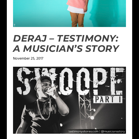
DERAJ – TESTIMONY:
A MUSICIAN’S STORY
November 25, 2017