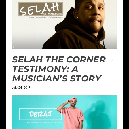
SELAH THE CORNER –
TESTIMONY: A
MUSICIAN’S STORY
July 24, 2017