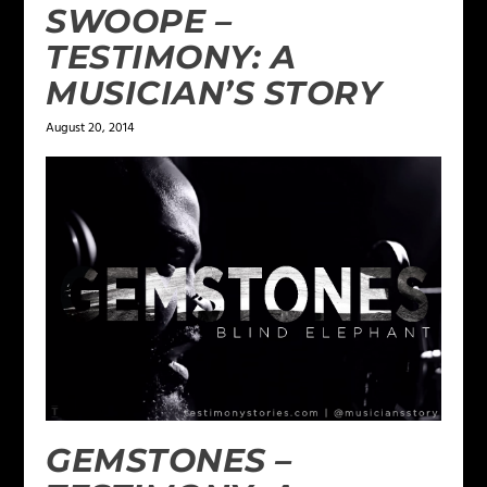
SWOOPE –
TESTIMONY: A
MUSICIAN’S STORY
August 20, 2014
GEMSTONES –