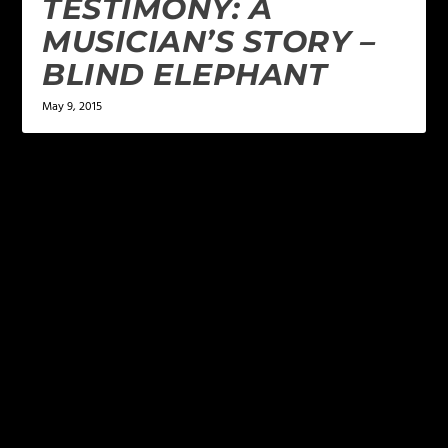
TESTIMONY: A
MUSICIAN’S STORY –
BLIND ELEPHANT
May 9, 2015
LEAVE A REPLY
Your email address will not be published.
Required
fields are marked
*