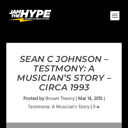
SEAN C JOHNSON –
TESTMONY: A
MUSICIAN’S STORY –
CIRCA 1993
Posted by
Brown Theory
|
Mar 14, 2015
|
Testimony: A Musician's Story
|
0