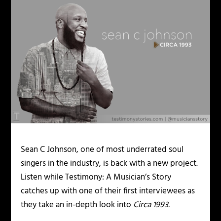
Sean C Johnson, one of most underrated soul
singers in the industry, is back with a new project.
Listen while Testimony: A Musician’s Story
catches up with one of their first interviewees as
they take an in-depth look into
Circa 1993.