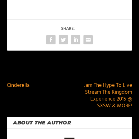
SHARE:
PREVIOUS
NEXT
Cinderella
Jam The Hype To Live
Stream The Kingdom
Experience 2015 @
SXSW & MORE!
ABOUT THE AUTHOR