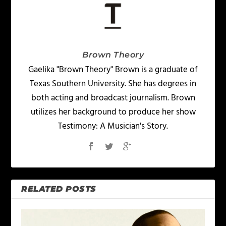
Brown Theory
Gaelika "Brown Theory" Brown is a graduate of
Texas Southern University. She has degrees in
both acting and broadcast journalism. Brown
utilizes her background to produce her show
Testimony: A Musician's Story.
RELATED POSTS