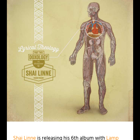
Shai Linne
is releasing his 6th album with
Lamp