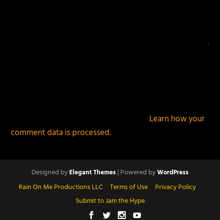
This site uses Akismet to reduce spam.
Learn how your
comment data is processed.
Designed by
| Powered by
Elegant Themes
WordPress
Rain On Me Productions LLC
Terms of Use
Privacy Policy
Submit to Jam the Hype