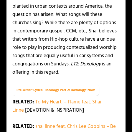
planted in urban contexts around America, the
question has arisen: What songs will these
churches sing? While there are plenty of options
in contemporary gospel, CCM, etc., Shai believes
that writers from Hip-hop culture have a unique
role to play in producing contextualized worship
songs that are equally useful in car systems and
congregations on Sundays.
LT2: Doxology
is an
offering in this regard.
Pre-Order ‘Lyrical Theology Part 2: Doxology’ Now
RELATED:
To My Heart – Flame feat. Shai
Linne
[DEVOTION & INSPIRATION]
RELATED:
shai linne feat. Chris Lee Cobbins – Be