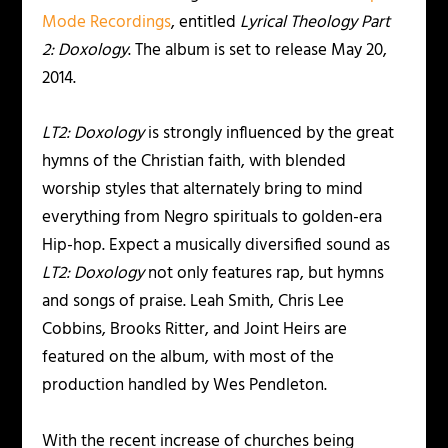
Mode Recordings
, entitled
Lyrical Theology Part
2: Doxology
. The album is set to release May 20,
2014.
LT2: Doxology
is strongly influenced by the great
hymns of the Christian faith, with blended
worship styles that alternately bring to mind
everything from Negro spirituals to golden-era
Hip-hop. Expect a musically diversified sound as
LT2: Doxology
not only features rap, but hymns
and songs of praise. Leah Smith, Chris Lee
Cobbins, Brooks Ritter, and Joint Heirs are
featured on the album, with most of the
production handled by Wes Pendleton.
With the recent increase of churches being