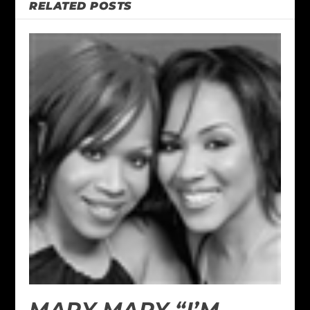
RELATED POSTS
MARY MARY “I’M