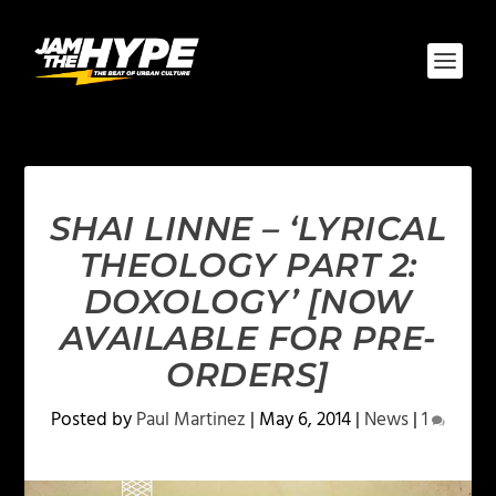
SHAI LINNE – ‘LYRICAL
THEOLOGY PART 2:
DOXOLOGY’ [NOW
AVAILABLE FOR PRE-
ORDERS]
Posted by
Paul Martinez
|
May 6, 2014
|
News
|
1