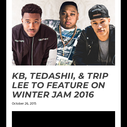
KB, TEDASHII, & TRIP
LEE TO FEATURE ON
WINTER JAM 2016
October 26, 2015