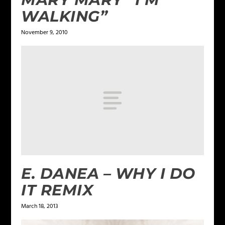
WALKING”
November 9, 2010
E. DANEA – WHY I DO
IT REMIX
March 18, 2013