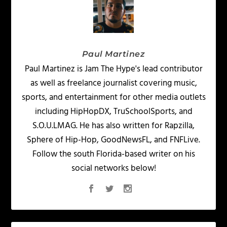
Paul Martinez
Paul Martinez is Jam The Hype's lead contributor
as well as freelance journalist covering music,
sports, and entertainment for other media outlets
including HipHopDX, TruSchoolSports, and
S.O.U.LMAG. He has also written for Rapzilla,
Sphere of Hip-Hop, GoodNewsFL, and FNFLive.
Follow the south Florida-based writer on his
social networks below!