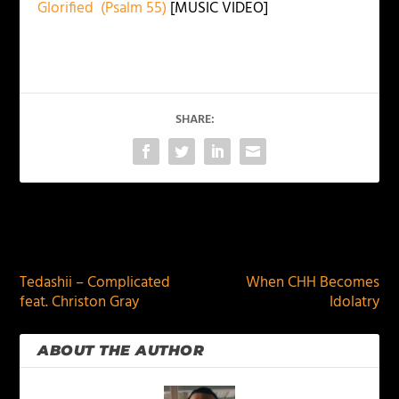
Glorified (Psalm 55)
[MUSIC VIDEO]
SHARE:
PREVIOUS
NEXT
Tedashii – Complicated
When CHH Becomes
feat. Christon Gray
Idolatry
ABOUT THE AUTHOR