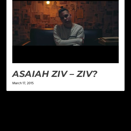
ASAIAH ZIV – ZIV?
March 17, 2015
1 COMMENT