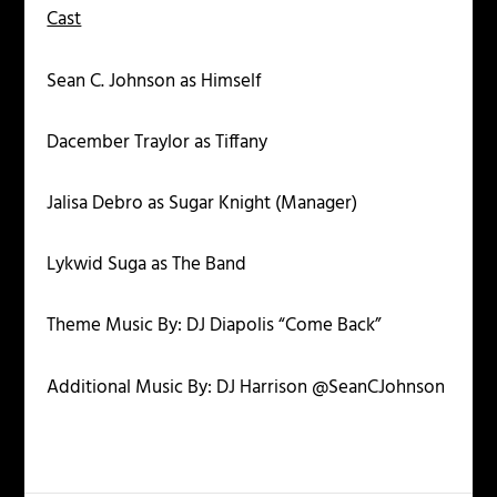
Cast
Sean C. Johnson as Himself
Dacember Traylor as Tiffany
Jalisa Debro as Sugar Knight (Manager)
Lykwid Suga as The Band
Theme Music By: DJ Diapolis “Come Back”
Additional Music By: DJ Harrison @SeanCJohnson