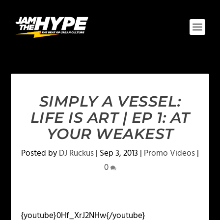
SIMPLY A VESSEL:
LIFE IS ART | EP 1: AT
YOUR WEAKEST
Posted by
DJ Ruckus
|
Sep 3, 2013
|
Promo Videos
|
0
{youtube}0Hf_XrJ2NHw{/youtube}