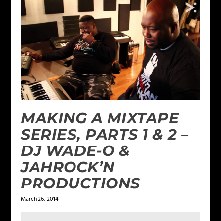
MAKING A MIXTAPE
SERIES, PARTS 1 & 2 –
DJ WADE-O &
JAHROCK’N
PRODUCTIONS
March 26, 2014