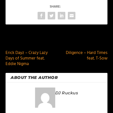
SHARE:
PREVIOUS
NEXT
Erick Dayz – Crazy Lazy
Diligence – Hard Times
Days of Summer feat.
feat. T-Sow
Eddie Nigma
ABOUT THE AUTHOR
DJ Ruckus