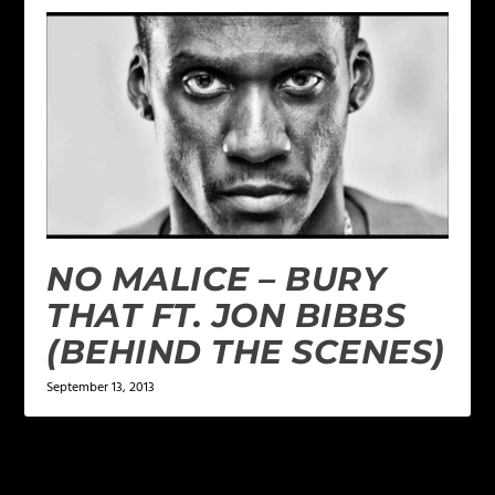
NO MALICE – BURY
THAT FT. JON BIBBS
(BEHIND THE SCENES)
September 13, 2013