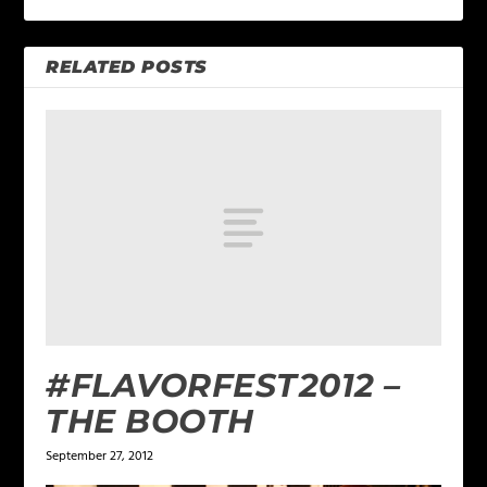
RELATED POSTS
#FLAVORFEST2012 –
THE BOOTH
September 27, 2012