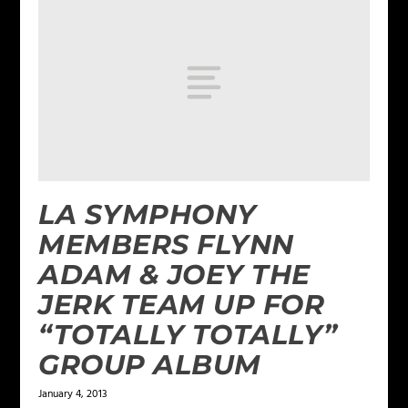
LA SYMPHONY
MEMBERS FLYNN
ADAM & JOEY THE
JERK TEAM UP FOR
“TOTALLY TOTALLY”
GROUP ALBUM
January 4, 2013