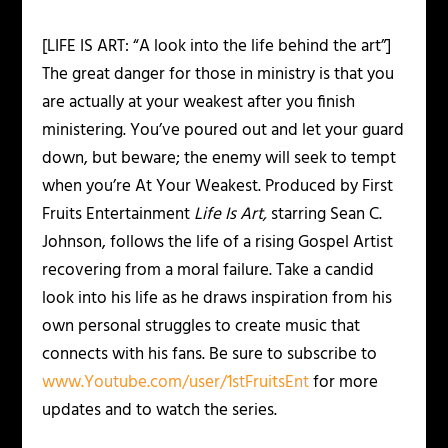
[LIFE IS ART: “A look into the life behind the art”]
The great danger for those in ministry is that you
are actually at your weakest after you finish
ministering. You’ve poured out and let your guard
down, but beware; the enemy will seek to tempt
when you’re At Your Weakest. Produced by First
Fruits Entertainment
Life Is Art,
starring Sean C.
Johnson, follows the life of a rising Gospel Artist
recovering from a moral failure. Take a candid
look into his life as he draws inspiration from his
own personal struggles to create music that
connects with his fans. Be sure to subscribe to
www.Youtube.com/user/1stFruitsEnt
for more
updates and to watch the series.