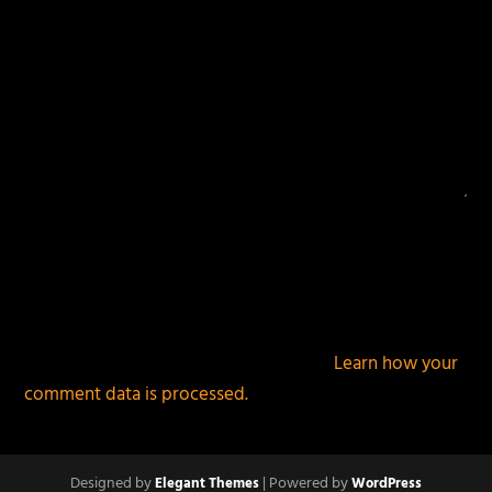
This site uses Akismet to reduce spam.
Learn how your
comment data is processed.
Designed by
| Powered by
Elegant Themes
WordPress