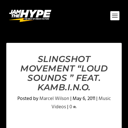
SLINGSHOT
MOVEMENT “LOUD
SOUNDS ” FEAT.
KAMB.I.N.O.
Posted by
Marcel Wilson
|
May 6, 2011
|
Music
Videos
|
0