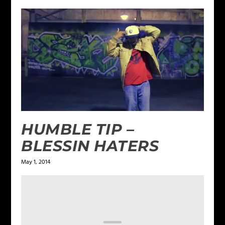
HUMBLE TIP –
BLESSIN HATERS
May 1, 2014