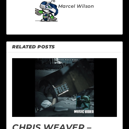
Marcel Wilson
RELATED POSTS
CHRIS WEAVER –