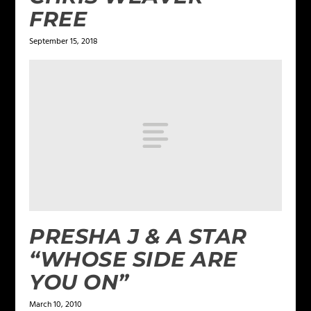
FREE
September 15, 2018
PRESHA J & A STAR
“WHOSE SIDE ARE
YOU ON”
March 10, 2010