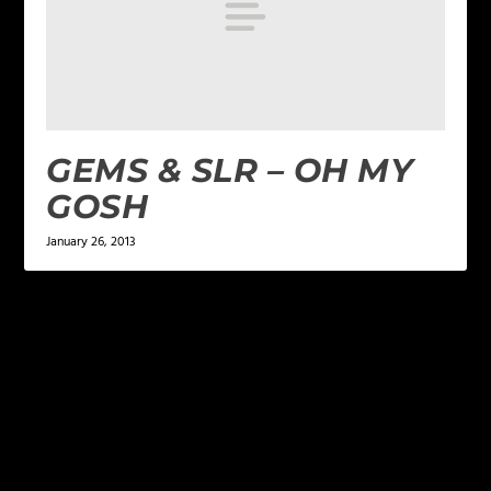
GEMS & SLR – OH MY
GOSH
January 26, 2013
LEAVE A REPLY
Your email address will not be published.
Required
fields are marked
*