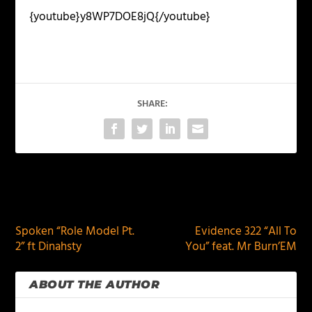
{youtube}y8WP7DOE8jQ{/youtube}
SHARE:
PREVIOUS
NEXT
Spoken “Role Model Pt.
Evidence 322 “All To
2” ft Dinahsty
You” feat. Mr Burn’EM
ABOUT THE AUTHOR