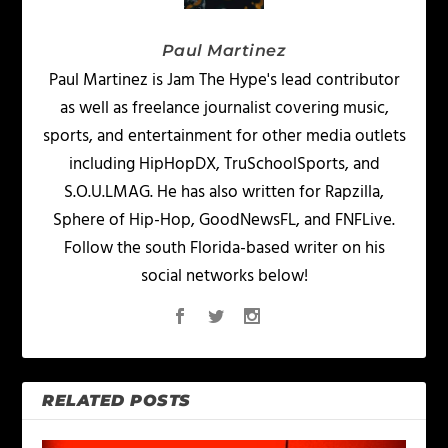
Paul Martinez
Paul Martinez is Jam The Hype's lead contributor
as well as freelance journalist covering music,
sports, and entertainment for other media outlets
including HipHopDX, TruSchoolSports, and
S.O.U.LMAG. He has also written for Rapzilla,
Sphere of Hip-Hop, GoodNewsFL, and FNFLive.
Follow the south Florida-based writer on his
social networks below!
RELATED POSTS