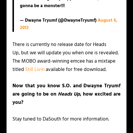
gonna be a monster!!!
— Dwayne Tryumf (@DwayneTryumf)
August 6,
2013
There is currently no release date for
Heads
Up,
but we will update you when one is revealed.
The MOBO award-winning emcee has a mixtape
titled
Still Livin
available for free download.
Now that you know S.O. and Dwayne Tryumf
are going to be on
Heads Up
, how excited are
you?
Stay tuned to DaSouth for more information.