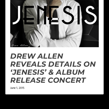
DREW ALLEN
REVEALS DETAILS ON
‘JENESIS’ & ALBUM
RELEASE CONCERT
June 1, 2015