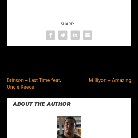
SHARE:
PREVIOUS
NEXT
Brinson – Last Time feat.
Milliyon – Amazing
Uncle Reece
ABOUT THE AUTHOR