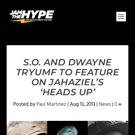
S.O. AND DWAYNE
TRYUMF TO FEATURE
ON JAHAZIEL’S
‘HEADS UP’
Posted by
Paul Martinez
|
Aug 13, 2013
|
News
|
0