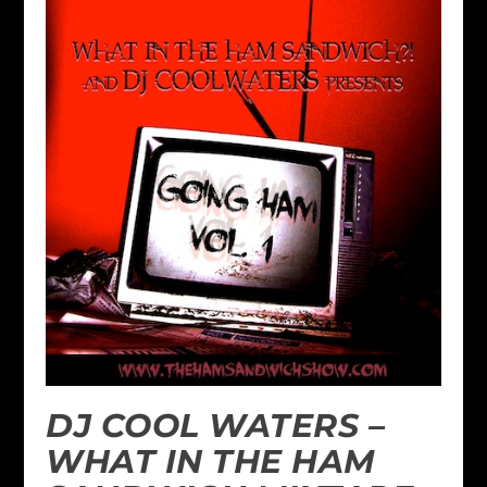
DJ COOL WATERS –
WHAT IN THE HAM