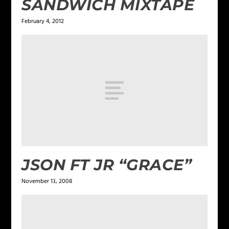
SANDWICH MIXTAPE
February 4, 2012
JSON FT JR “GRACE”
November 13, 2008