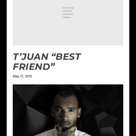
T’JUAN “BEST
FRIEND”
May 17, 2010