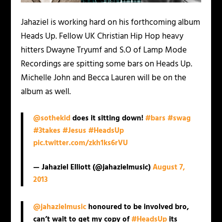
Jahaziel is working hard on his forthcoming album
Heads Up
. Fellow UK Christian Hip Hop heavy
hitters Dwayne Tryumf and S.O of Lamp Mode
Recordings are spitting some bars on
Heads Up.
Michelle John and Becca Lauren will be on the
album as well.
@sothekid
does it sitting down!
#bars
#swag
#3takes
#Jesus
#HeadsUp
pic.twitter.com/zkh1ks6rVU
— Jahaziel Elliott (@jahazielmusic)
August 7,
2013
@jahazielmusic
honoured to be involved bro,
can’t wait to get my copy of
#HeadsUp
its