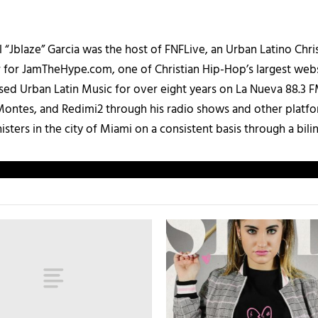
 “Jblaze” Garcia was the host of FNFLive, an Urban Latino Chr
r for JamTheHype.com, one of Christian Hip-Hop’s largest webs
ased Urban Latin Music for over eight years on La Nueva 88.3
ontes, and Redimi2 through his radio shows and other platfo
ters in the city of Miami on a consistent basis through a bilin