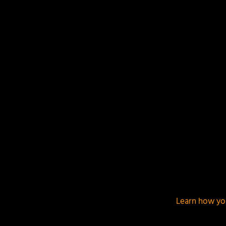
This site uses Akismet to reduce spam.
Learn how yo