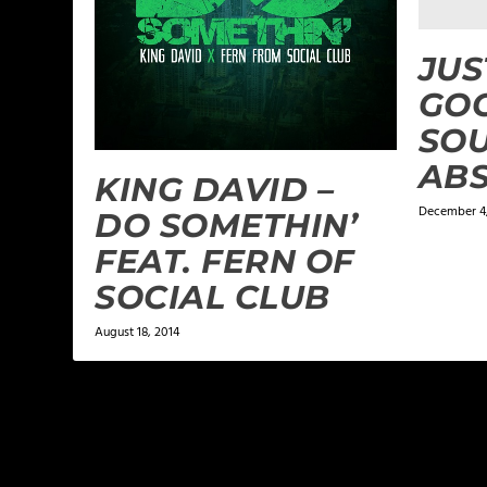
JUS
GOO
SO
AB
KING DAVID –
December 4,
DO SOMETHIN’
FEAT. FERN OF
SOCIAL CLUB
August 18, 2014
LEAVE A REPLY
Your email address will not be published.
Required f