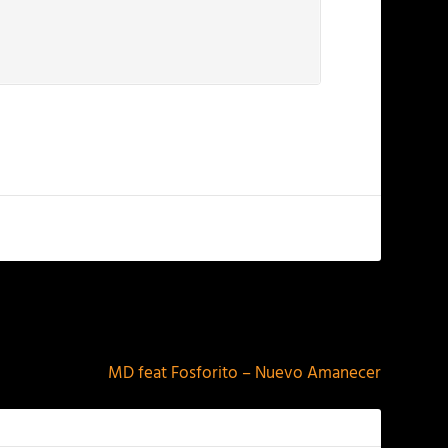
NEXT
MD feat Fosforito – Nuevo Amanecer