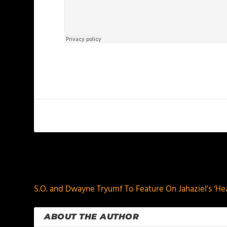
PREVIOUS
S.O. and Dwayne Tryumf To Feature On Jahaziel’s ‘He
ABOUT THE AUTHOR