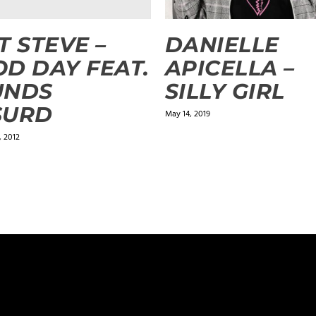
T STEVE –
DANIELLE
D DAY FEAT.
APICELLA –
UNDS
SILLY GIRL
SURD
May 14, 2019
 2012
ields are marked
*