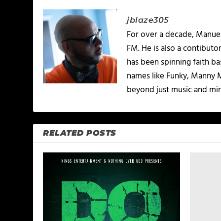
jblaze305
For over a decade, Manuel
FM. He is also a contibuto
has been spinning faith b
names like Funky, Manny M
beyond just music and minis
RELATED POSTS