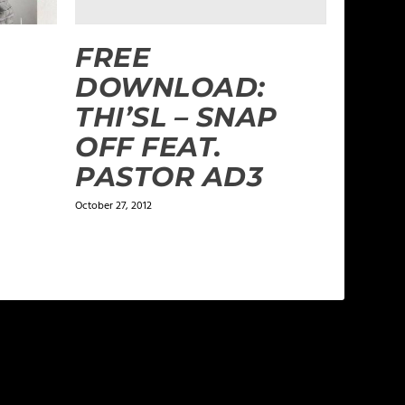
FREE
DOWNLOAD:
THI’SL – SNAP
OFF FEAT.
PASTOR AD3
October 27, 2012