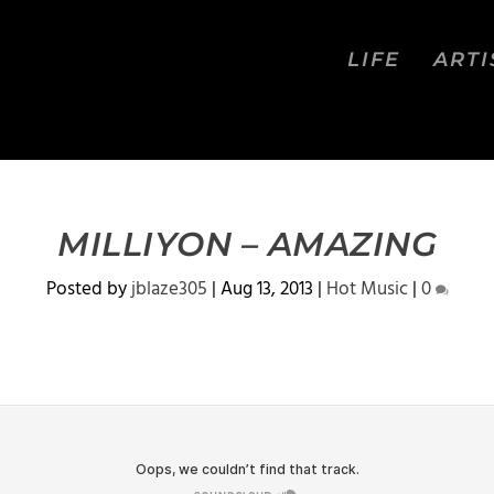
LIFE
ARTI
MILLIYON – AMAZING
Posted by
jblaze305
|
Aug 13, 2013
|
Hot Music
|
0