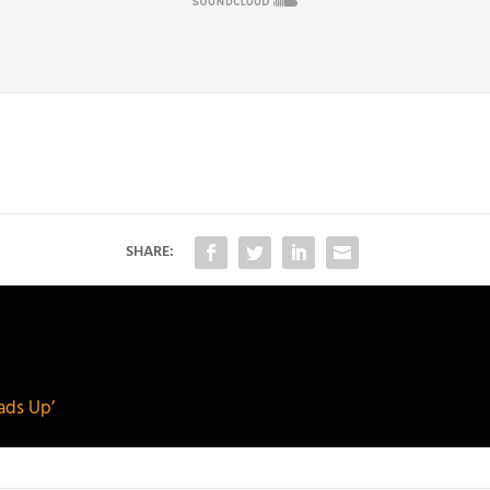
SHARE:
ads Up’