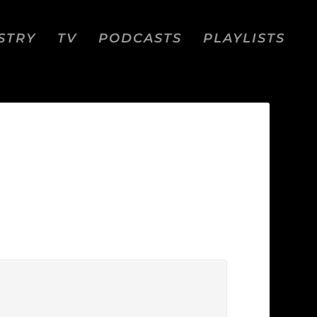
STRY
TV
PODCASTS
PLAYLISTS