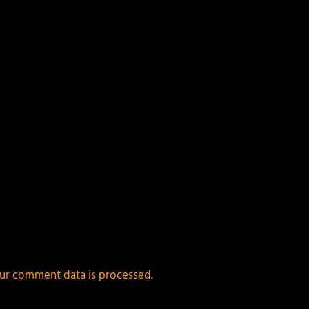
ur comment data is processed.