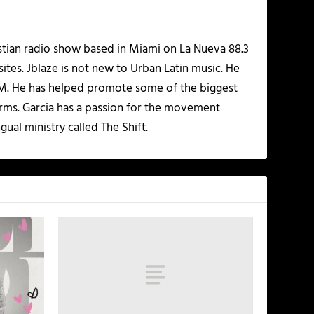
istian radio show based in Miami on La Nueva 88.3
ites. Jblaze is not new to Urban Latin music. He
 FM. He has helped promote some of the biggest
rms. Garcia has a passion for the movement
gual ministry called The Shift.