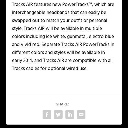
Tracks AIR features new PowerTracks™, which are
interchangeable headbands that can easily be
swapped out to match your outfit or personal
style. Tracks AIR will be available in multiple
colors including ice white, gunmetal, electro blue
and vivid red. Separate Tracks AIR PowerTracks in
different colors and styles will be available in
early 2014, and Tracks AIR are compatible with all
Tracks cables for optional wired use.
SHARE: