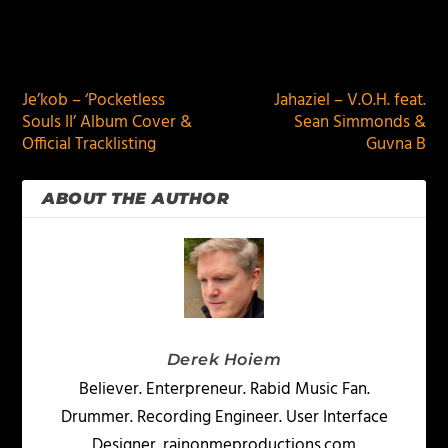
PREVIOUS
NEXT
Je’kob – ‘Pocketless
Jahaziel – V.O.H. feat.
Souls II’ Album Cover &
Sean Simmonds &
Official Tracklisting
Guvna B
ABOUT THE AUTHOR
Derek Hoiem
Believer. Enterpreneur. Rabid Music Fan.
Drummer. Recording Engineer. User Interface
Designer. rainonmeproductions.com