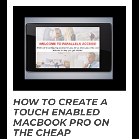
HOW TO CREATE A
TOUCH ENABLED
MACBOOK PRO ON
THE CHEAP