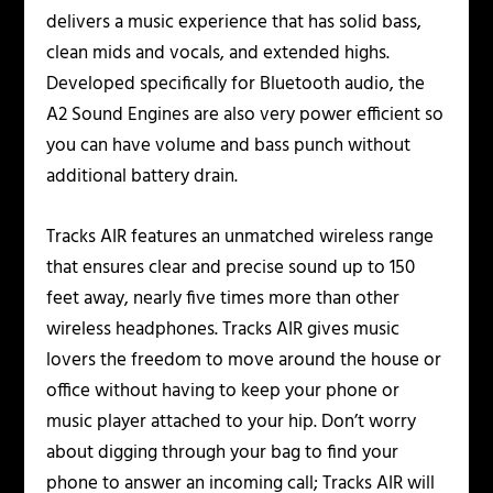
delivers a music experience that has solid bass,
clean mids and vocals, and extended highs.
Developed specifically for Bluetooth audio, the
A2 Sound Engines are also very power efficient so
you can have volume and bass punch without
additional battery drain.
Tracks AIR features an unmatched wireless range
that ensures clear and precise sound up to 150
feet away, nearly five times more than other
wireless headphones. Tracks AIR gives music
lovers the freedom to move around the house or
office without having to keep your phone or
music player attached to your hip. Don’t worry
about digging through your bag to find your
phone to answer an incoming call; Tracks AIR will