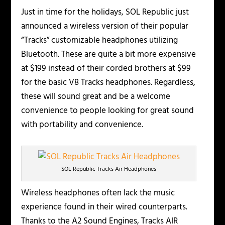
Just in time for the holidays, SOL Republic just
announced a wireless version of their popular
“Tracks” customizable headphones utilizing
Bluetooth. These are quite a bit more expensive
at $199 instead of their corded brothers at $99
for the basic V8 Tracks headphones. Regardless,
these will sound great and be a welcome
convenience to people looking for great sound
with portability and convenience.
SOL Republic Tracks Air Headphones
Wireless headphones often lack the music
experience found in their wired counterparts.
Thanks to the A2 Sound Engines, Tracks AIR