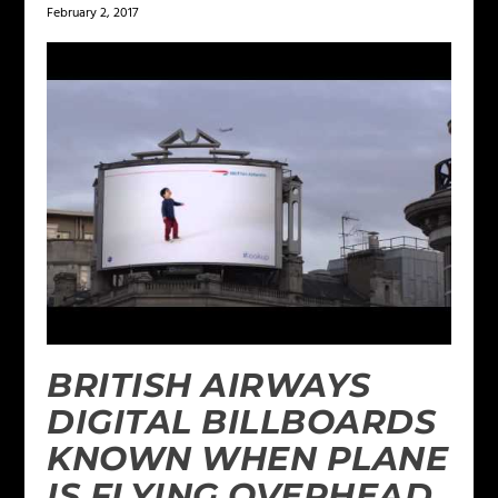
February 2, 2017
BRITISH AIRWAYS
DIGITAL BILLBOARDS
KNOWN WHEN PLANE
IS FLYING OVERHEAD