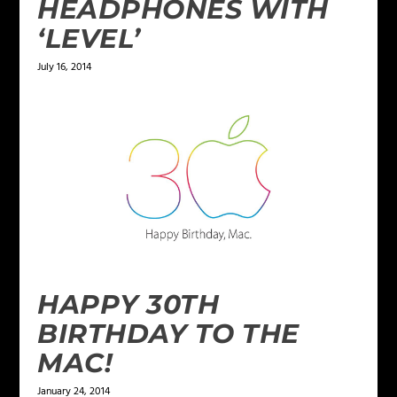
HEADPHONES WITH
‘LEVEL’
July 16, 2014
HAPPY 30TH
BIRTHDAY TO THE
MAC!
January 24, 2014