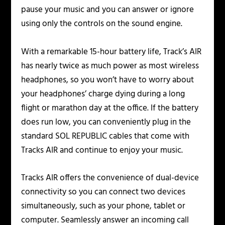
pause your music and you can answer or ignore
using only the controls on the sound engine.
With a remarkable 15-hour battery life, Track’s AIR
has nearly twice as much power as most wireless
headphones, so you won’t have to worry about
your headphones’ charge dying during a long
flight or marathon day at the office. If the battery
does run low, you can conveniently plug in the
standard SOL REPUBLIC cables that come with
Tracks AIR and continue to enjoy your music.
Tracks AIR offers the convenience of dual-device
connectivity so you can connect two devices
simultaneously, such as your phone, tablet or
computer. Seamlessly answer an incoming call