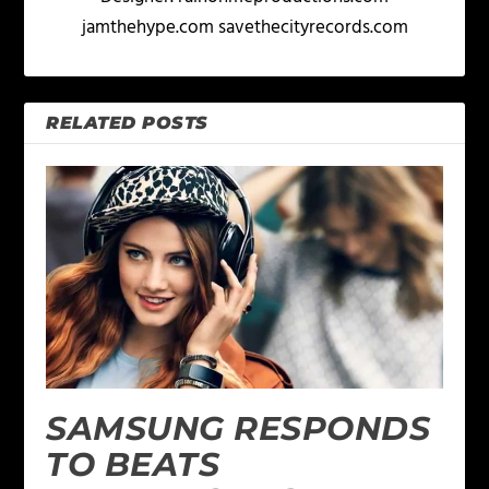
jamthehype.com savethecityrecords.com
RELATED POSTS
SAMSUNG RESPONDS
TO BEATS