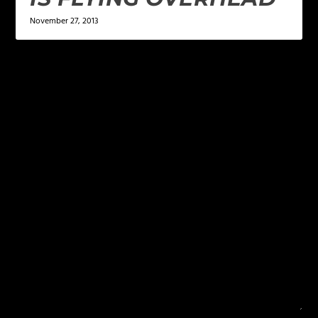
November 27, 2013
LEAVE A REPLY
Your email address will not be published.
Required
fields are marked
*