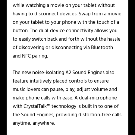
while watching a movie on your tablet without
having to disconnect devices. Swap from a movie
on your tablet to your phone with the touch of a
button. The dual-device connectivity allows you
to easily switch back and forth without the hassle
of discovering or disconnecting via Bluetooth
and NFC pairing.
The new noise-isolating A2 Sound Engines also
feature intuitively placed controls to ensure
music lovers can pause, play, adjust volume and
make phone calls with ease. A dual-microphone
with CrystalTalk™ technology is built in to one of
the Sound Engines, providing distortion-free calls
anytime, anywhere.