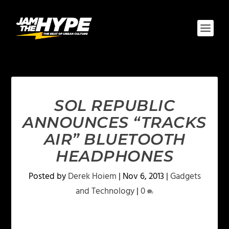
SOL REPUBLIC
ANNOUNCES “TRACKS
AIR” BLUETOOTH
HEADPHONES
Posted by
Derek Hoiem
|
Nov 6, 2013
|
Gadgets
and Technology
|
0