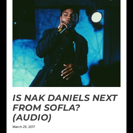
IS NAK DANIELS NEXT
FROM SOFLA?
(AUDIO)
March 29, 2017