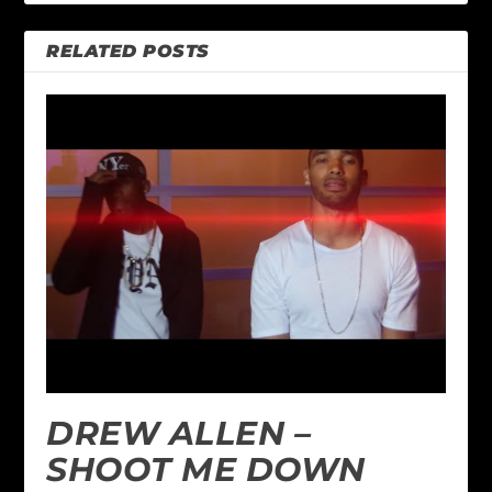
RELATED POSTS
DREW ALLEN –
SHOOT ME DOWN