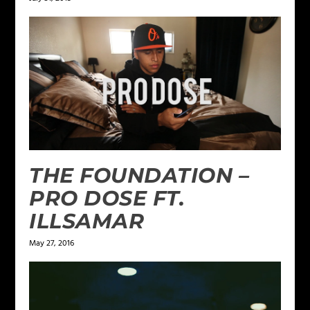
THE FOUNDATION –
PRO DOSE FT.
ILLSAMAR
May 27, 2016