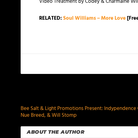
Video Treatment by Codey & Charmaine Wil
RELATED:
Soul Williams – More Love
[Free
PREVIOUS
Bee Salt & Light Promotions Present: Indypendence Ce
Nue Breed, & Will Stomp
ABOUT THE AUTHOR