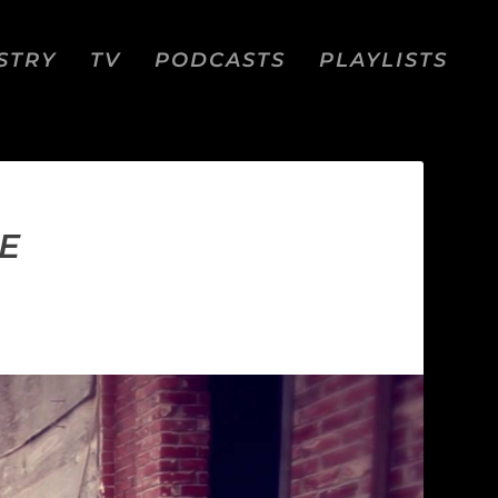
STRY
TV
PODCASTS
PLAYLISTS
E