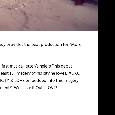
Guy provides the beat production for “More
 first musical letter/single off his debut
beautiful imagery of his city he loves, #OKC
MPLICITY & LOVE embedded into this imagery,
ovement? Well Live It Out…LOVE!