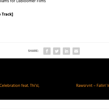
liams for L8Bloomer Films
 Track]
SHARE:
lebration feat. Thi’sl,
Rawsrvnt – Fallin’ 