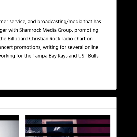
mer service, and broadcasting/media that has
nager with Shamrock Media Group, promoting
the Billboard Christian Rock radio chart on
ncert promotions, writing for several online
working for the Tampa Bay Rays and USF Bulls