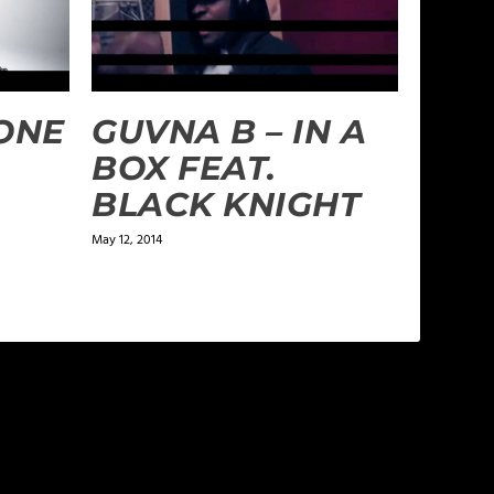
RONE
GUVNA B – IN A
BOX FEAT.
BLACK KNIGHT
May 12, 2014