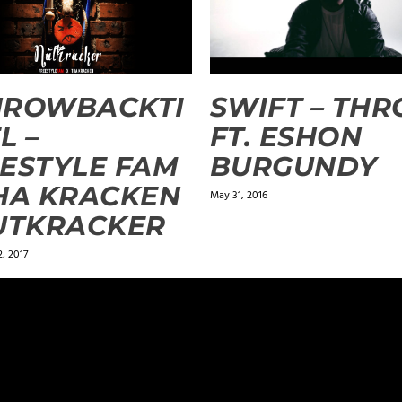
HROWBACKTI
SWIFT – TH
L –
FT. ESHON
ESTYLE FAM
BURGUNDY
HA KRACKEN
May 31, 2016
UTKRACKER
, 2017
ields are marked
*