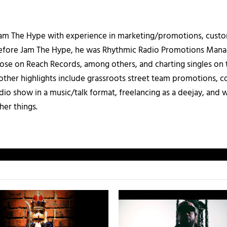
 Jam The Hype with experience in marketing/promotions, custo
 Before Jam The Hype, he was Rhythmic Radio Promotions Ma
those on Reach Records, among others, and charting singles on 
ther highlights include grassroots street team promotions, co
io show in a music/talk format, freelancing as a deejay, and 
her things.