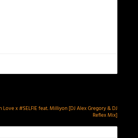
NEXT
In Love x #SELFIE feat. Milliyon [DJ Alex Gregory & DJ
Reflex Mix]