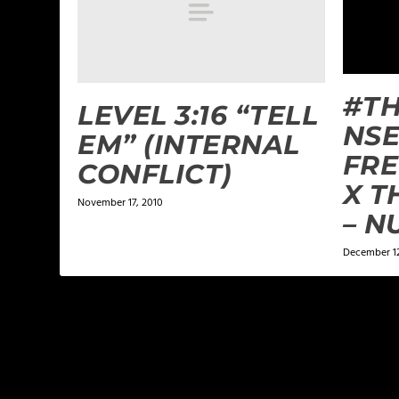
#T
LEVEL 3:16 “TELL
NSE
EM” (INTERNAL
FRE
CONFLICT)
X T
November 17, 2010
– N
December 12
LEAVE A REPLY
Your email address will not be published.
Required f