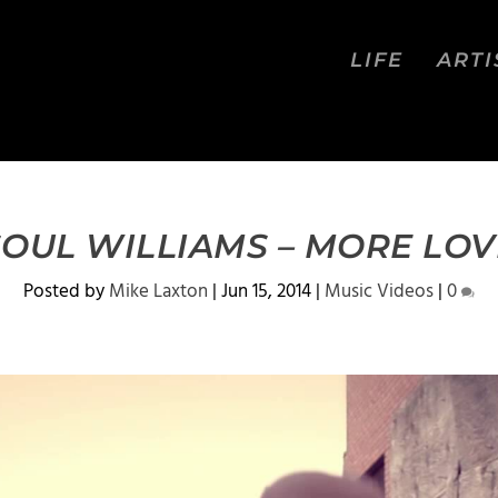
LIFE
ARTI
SOUL WILLIAMS – MORE LOV
Posted by
Mike Laxton
|
Jun 15, 2014
|
Music Videos
|
0