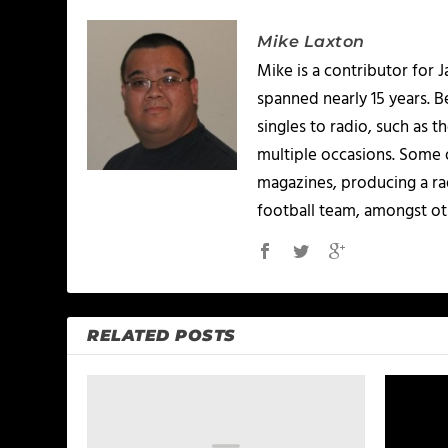
Mike Laxton
Mike is a contributor for
spanned nearly 15 years.
singles to radio, such as 
multiple occasions. Some o
magazines, producing a rad
football team, amongst ot
RELATED POSTS