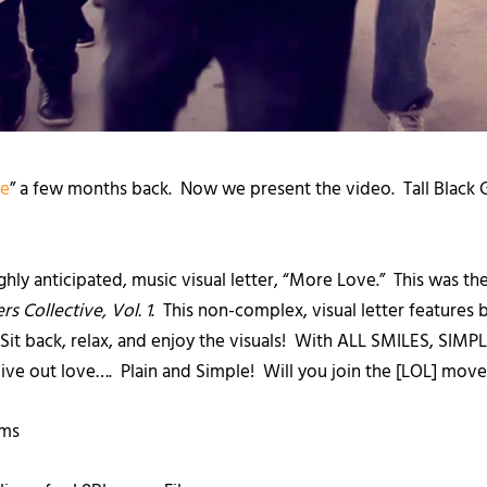
ve
” a few months back. Now we present the video. Tall Black 
highly anticipated, music visual letter, “More Love.” This was the
rs Collective, Vol. 1
. This non-complex, visual letter features 
! Sit back, relax, and enjoy the visuals! With ALL SMILES, SI
 live out love…. Plain and Simple! Will you join the [LOL] m
lms