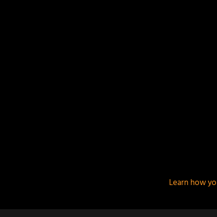
This site uses Akismet to reduce spam.
Learn how yo