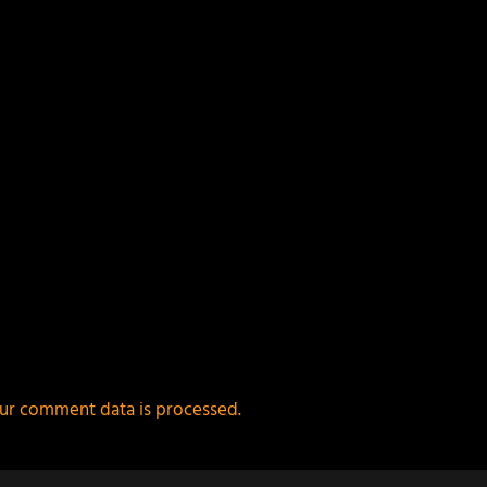
ur comment data is processed.