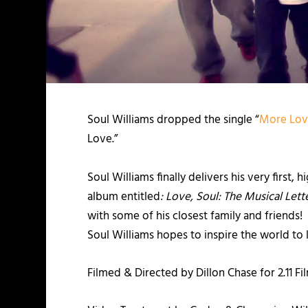
Soul Williams dropped the single “
More Lo
Love.”
Soul Williams finally delivers his very first, 
album entitled
: Love, Soul: The Musical Lette
with some of his closest family and friends
Soul Williams hopes to inspire the world to
Filmed & Directed by Dillon Chase for 2.11 Fi