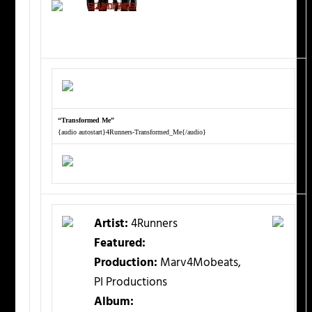
“Transformed Me”
{audio autostart}4Runners-Transformed_Me{/audio}
Artist:
4Runners
Featured:
Production:
Marv4Mobeats,
PI Productions
Album: