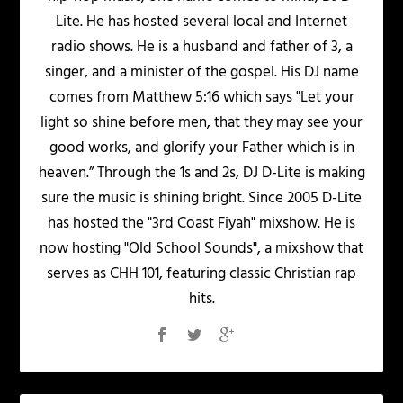
Lite. He has hosted several local and Internet
radio shows. He is a husband and father of 3, a
singer, and a minister of the gospel. His DJ name
comes from Matthew 5:16 which says "Let your
light so shine before men, that they may see your
good works, and glorify your Father which is in
heaven.” Through the 1s and 2s, DJ D-Lite is making
sure the music is shining bright. Since 2005 D-Lite
has hosted the "3rd Coast Fiyah" mixshow. He is
now hosting "Old School Sounds", a mixshow that
serves as CHH 101, featuring classic Christian rap
hits.