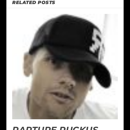
RELATED POSTS
RAPTURE RUCKUS