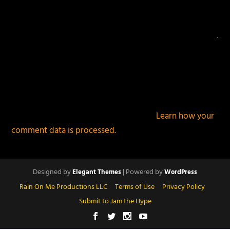
This site uses Akismet to reduce spam.
Learn how your
comment data is processed.
Designed by
| Powered by
Elegant Themes
WordPress
Rain On Me Productions LLC
Terms of Use
Privacy Policy
Submit to Jam the Hype