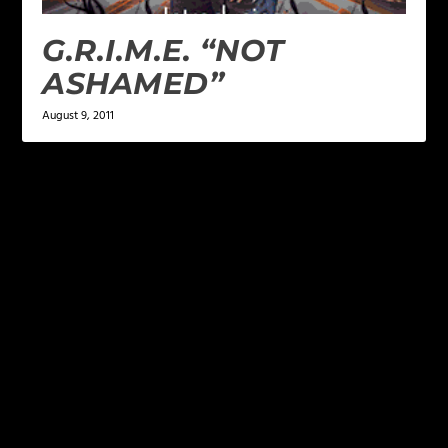
G.R.I.M.E. “NOT
ASHAMED”
August 9, 2011
LEAVE A REPLY
Your email address will not be published.
Required
fields are marked
*