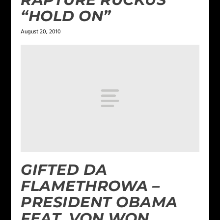
“HOLD ON”
August 20, 2010
GIFTED DA
FLAMETHROWA –
PRESIDENT OBAMA
FEAT. VON WON