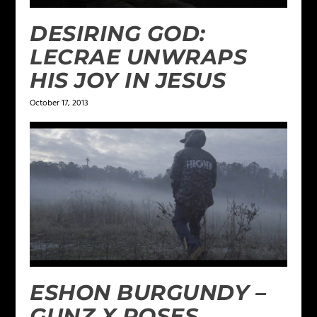
DESIRING GOD:
LECRAE UNWRAPS
HIS JOY IN JESUS
October 17, 2013
ESHON BURGUNDY –
GUNZ X ROSES