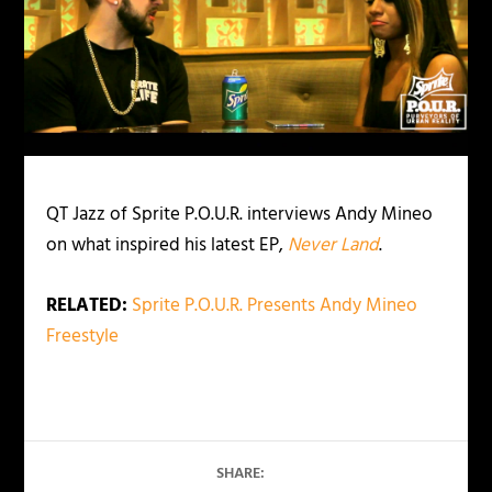
QT Jazz of Sprite P.O.U.R. interviews Andy Mineo
on what inspired his latest EP,
Never Land
.
RELATED:
Sprite P.O.U.R. Presents Andy Mineo
Freestyle
SHARE: