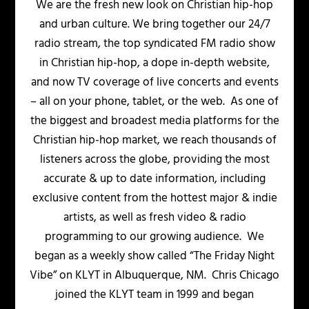
We are the fresh new look on Christian hip-hop
and urban culture. We bring together our 24/7
radio stream, the top syndicated FM radio show
in Christian hip-hop, a dope in-depth website,
and now TV coverage of live concerts and events
– all on your phone, tablet, or the web. As one of
the biggest and broadest media platforms for the
Christian hip-hop market, we reach thousands of
listeners across the globe, providing the most
accurate & up to date information, including
exclusive content from the hottest major & indie
artists, as well as fresh video & radio
programming to our growing audience. We
began as a weekly show called “The Friday Night
Vibe” on KLYT in Albuquerque, NM. Chris Chicago
joined the KLYT team in 1999 and began