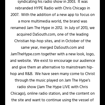
syndicating his radio show in 2003. It was
rebranded HYPE Radio with Chris Chicago in
2007. With the addition of a new app to focus on
a more multimedia world, the brand was
renamed Jam The Hype in 2012. In July of 2013, we
acquired DaSouth.com, one of the leading
Christian hip-hop sites, and in October of the
same year, merged DaSouth.com and
JamTheHype.com together with a new look, logo,
and website. We exist to encourage our audience
and give them an alternative to mainstream hip-
hop and R&B. We have seen many come to Christ
through the music played on Jam The Hype’s
radio show (Jam The Hype LIVE with Chris
Chicago), online radio station, and the content on
the site and want to continue using the vessel of