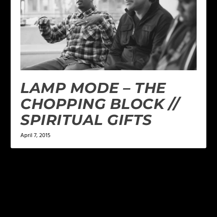
LAMP MODE – THE
CHOPPING BLOCK //
SPIRITUAL GIFTS
April 7, 2015
LEAVE A REPLY
Your email address will not be published.
Required
fields are marked
*