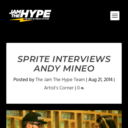
SPRITE INTERVIEWS
ANDY MINEO
Posted by
The Jam The Hype Team
|
Aug 21, 2014
|
Artist's Corner
|
0