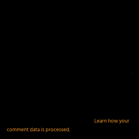
This site uses Akismet to reduce spam.
Learn how your
comment data is processed.