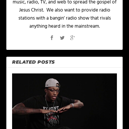
music, radio, TV, and web to spread the gospel of
Jesus Christ. We also want to provide radio
stations with a bangin' radio show that rivals
anything heard in the mainstream.
RELATED POSTS