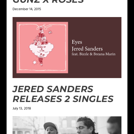
December 14, 2015
JERED SANDERS
RELEASES 2 SINGLES
July 13, 2018