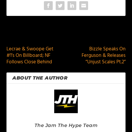
PREVIOUS
NEXT
Lecrae & Swoope Get
Bizzle Speaks On
#1’s On Billboard; NF
Ferguson & Releases
Follows Close Behind
“Unjust Scales Pt.2”
ABOUT THE AUTHOR
The Jam The Hype Team