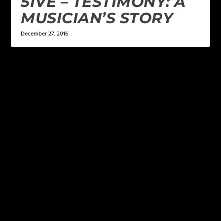
5IVE – TESTIMONY: A
MUSICIAN’S STORY
December 27, 2016
LEAVE A REPLY
Your email address will not be published.
Required
fields are marked
*