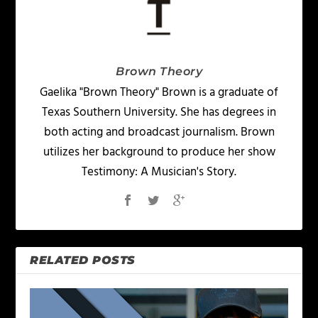
Brown Theory
Gaelika "Brown Theory" Brown is a graduate of
Texas Southern University. She has degrees in
both acting and broadcast journalism. Brown
utilizes her background to produce her show
Testimony: A Musician's Story.
RELATED POSTS