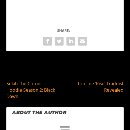
SHARE:
PREVIOUS
NEXT
Selah The Corner –
Trip Lee ‘Rise’ Tracklist
Hoodie Season 2: Black
Revealed
Dawn
ABOUT THE AUTHOR