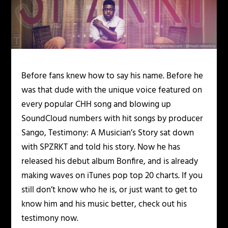
Before fans knew how to say his name. Before he
was that dude with the unique voice featured on
every popular CHH song and blowing up
SoundCloud numbers with hit songs by producer
Sango, Testimony: A Musician’s Story sat down
with SPZRKT and told his story. Now he has
released his debut album Bonfire, and is already
making waves on iTunes pop top 20 charts. If you
still don’t know who he is, or just want to get to
know him and his music better, check out his
testimony now.