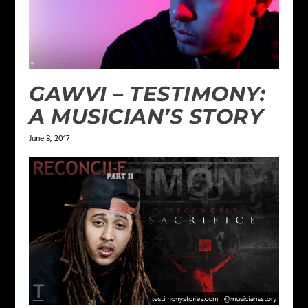
GAWVI – TESTIMONY:
A MUSICIAN’S STORY
June 8, 2017