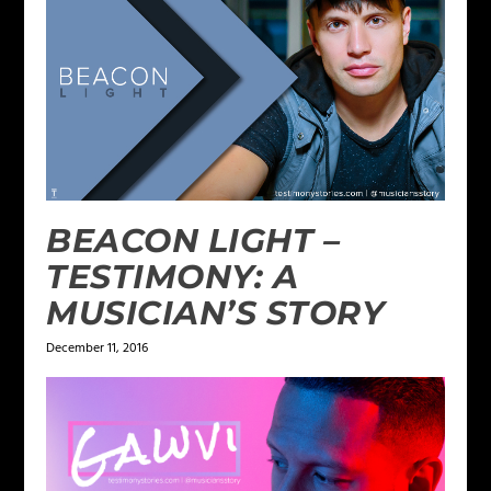
BEACON LIGHT –
TESTIMONY: A
MUSICIAN’S STORY
December 11, 2016