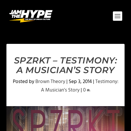
SPZRKT – TESTIMONY:
A MUSICIAN’S STORY
Posted by
Brown Theory
|
Sep 3, 2014
|
Testimony:
A Musician's Story
|
0