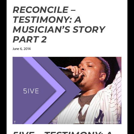
RECONCILE –
TESTIMONY: A
MUSICIAN’S STORY
PART 2
June 6, 2014