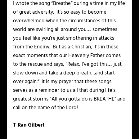
I wrote the song “Breathe” during a time in my life
of great adversity. It’s so easy to become
overwhelmed when the circumstances of this
world are swirling all around you…. sometimes
you feel like you’re just smothering in attacks
from the Enemy. But as a Christian, it’s in these
exact moments that our Heavenly Father comes
to the rescue and says, “Relax, I’ve got this…. just
slow down and take a deep breath…and start
over again.” It is my prayer that these songs
serves as a reminder to us all that during life’s
greatest storms “All you gotta do is BREATHE” and
call on the name of the Lord!
T-Ran Gilbert