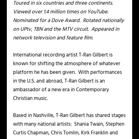
Toured in six countries and three continents.
Viewed over 1.4 million times on YouTube.
Nominated for a Dove Award. Rotated nationally
on UPtv, TBN and the MTV circuit. Appeared in
network television and feature film.
International recording artist T-Ran Gilbert is
known for shifting the atmosphere of whatever
platform he has been given. With performances
in the U.S. and abroad, T-Ran Gilbert is an
ambassador of a new era in Contemporary
Christian music.
Based in Nashville, T-Ran Gilbert has shared stages
with many national artists: Shania Twain, Stephen
Curtis Chapman, Chris Tomlin, Kirk Franklin and