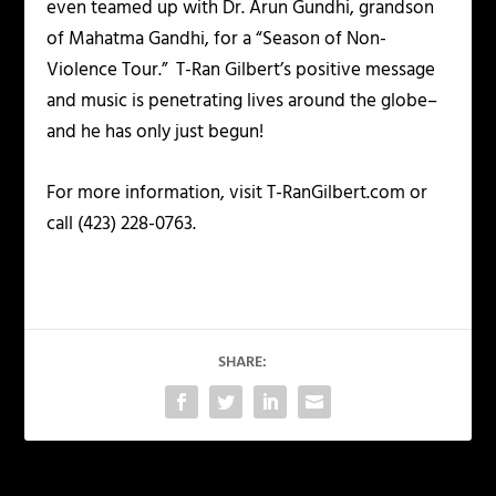
even teamed up with Dr. Arun Gundhi, grandson
of Mahatma Gandhi, for a “Season of Non-
Violence Tour.” T-Ran Gilbert’s positive message
and music is penetrating lives around the globe–
and he has only just begun!
For more information, visit T-RanGilbert.com or
call (423) 228-0763.
SHARE: