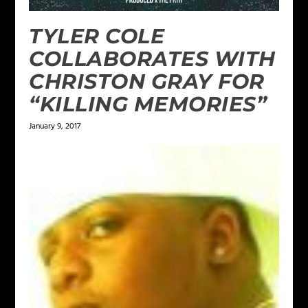
TYLER COLE
COLLABORATES WITH
CHRISTON GRAY FOR
“KILLING MEMORIES”
January 9, 2017