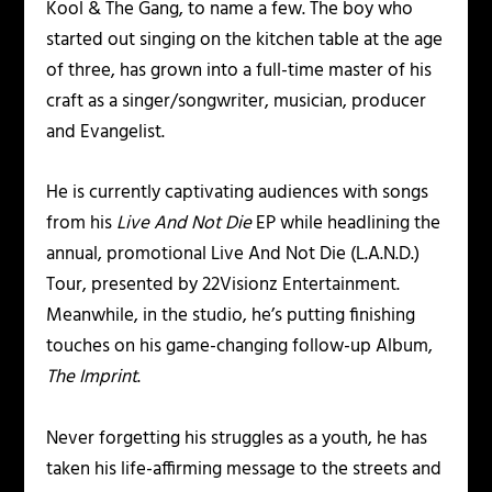
Kool & The Gang, to name a few. The boy who
started out singing on the kitchen table at the age
of three, has grown into a full-time master of his
craft as a singer/songwriter, musician, producer
and Evangelist.
He is currently captivating audiences with songs
from his
Live And Not Die
EP while headlining the
annual, promotional Live And Not Die (L.A.N.D.)
Tour, presented by 22Visionz Entertainment.
Meanwhile, in the studio, he’s putting finishing
touches on his game-changing follow-up Album,
The Imprint
.
Never forgetting his struggles as a youth, he has
taken his life-affirming message to the streets and