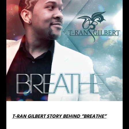
T-RAN GILBERT STORY BEHIND “BREATHE”