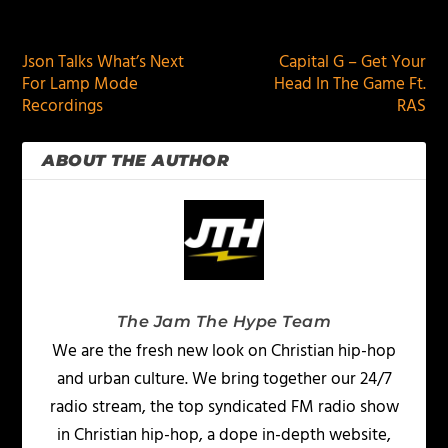
PREVIOUS
NEXT
Json Talks What’s Next
Capital G – Get Your
For Lamp Mode
Head In The Game Ft.
Recordings
RAS
ABOUT THE AUTHOR
The Jam The Hype Team
We are the fresh new look on Christian hip-hop
and urban culture. We bring together our 24/7
radio stream, the top syndicated FM radio show
in Christian hip-hop, a dope in-depth website,