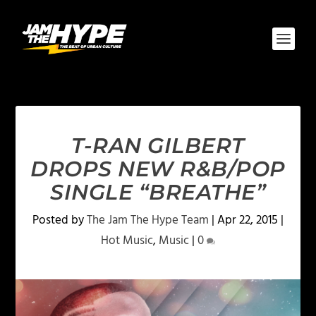
T-RAN GILBERT
DROPS NEW R&B/POP
SINGLE “BREATHE”
Posted by
The Jam The Hype Team
|
Apr 22, 2015
|
Hot Music
,
Music
|
0