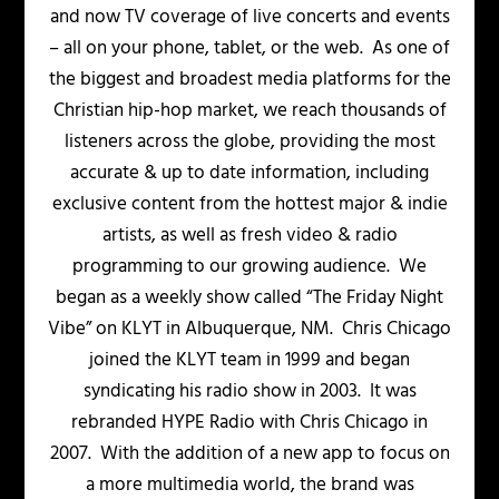
and now TV coverage of live concerts and events
– all on your phone, tablet, or the web. As one of
the biggest and broadest media platforms for the
Christian hip-hop market, we reach thousands of
listeners across the globe, providing the most
accurate & up to date information, including
exclusive content from the hottest major & indie
artists, as well as fresh video & radio
programming to our growing audience. We
began as a weekly show called “The Friday Night
Vibe” on KLYT in Albuquerque, NM. Chris Chicago
joined the KLYT team in 1999 and began
syndicating his radio show in 2003. It was
rebranded HYPE Radio with Chris Chicago in
2007. With the addition of a new app to focus on
a more multimedia world, the brand was