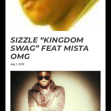
SIZZLE “KINGDOM
SWAG” FEAT MISTA
OMG
July 1, 2010