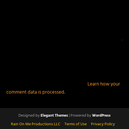
This site uses Akismet to reduce spam.
Learn how your
comment data is processed.
Designed by
| Powered by
Elegant Themes
WordPress
Rain On Me Productions LLC
Terms of Use
Privacy Policy