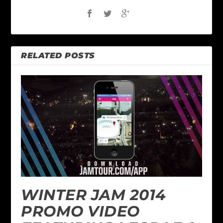
RELATED POSTS
WINTER JAM 2014
PROMO VIDEO