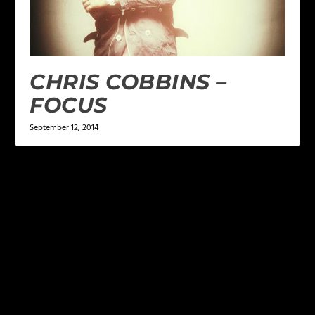
CHRIS COBBINS –
FOCUS
September 12, 2014
LEAVE A REPLY
Your email address will not be published.
Required
fields are marked
*