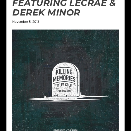
FEATURING LECRAE &
DEREK MINOR
November 5, 2013