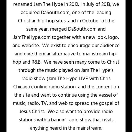
renamed Jam The Hype in 2012. In July of 2013, we
acquired DaSouth.com, one of the leading
Christian hip-hop sites, and in October of the
same year, merged DaSouth.com and
JamTheHype.com together with a new look, logo,
and website. We exist to encourage our audience
and give them an alternative to mainstream hip-
hop and R&B. We have seen many come to Christ
through the music played on Jam The Hype’s
radio show (Jam The Hype LIVE with Chris
Chicago), online radio station, and the content on
the site and want to continue using the vessel of
music, radio, TV, and web to spread the gospel of
Jesus Christ. We also want to provide radio
stations with a bangin' radio show that rivals
anything heard in the mainstream.