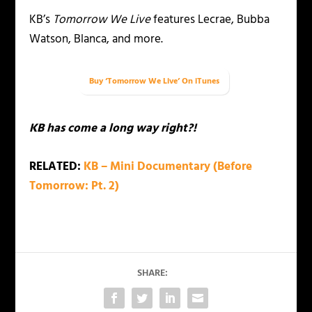
KB’s
Tomorrow We Live
features Lecrae, Bubba
Watson, Blanca, and more.
Buy ‘Tomorrow We Live’ On iTunes
KB has come a long way right?!
RELATED:
KB – Mini Documentary (Before
Tomorrow: Pt. 2)
SHARE: