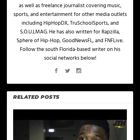
as well as freelance journalist covering music,
sports, and entertainment for other media outlets
including HipHopDX, TruSchoolSports, and
S.O.U.LMAG. He has also written for Rapzilla,
Sphere of Hip-Hop, GoodNewsFL, and FNFLive.
Follow the south Florida-based writer on his
social networks below!
RELATED POSTS