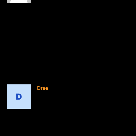
is history! It’s amazing how
the Lord has used KB, and
the entire Reach Records
family to change the lives
of many. To him be the
glory! #11Six
#TomorrowWeLive
REPLY
Drae
on April 23, 2015 at 5:51 pm
Beautiful display of godly
brotherly love.
REPLY