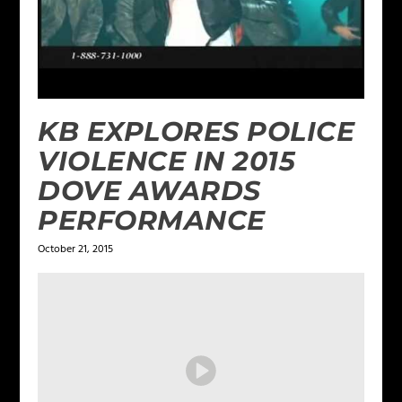
KB EXPLORES POLICE
VIOLENCE IN 2015
DOVE AWARDS
PERFORMANCE
October 21, 2015