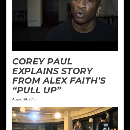
COREY PAUL
EXPLAINS STORY
FROM ALEX FAITH’S
“PULL UP”
August 28, 2015