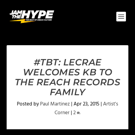
#TBT: LECRAE
WELCOMES KB TO
THE REACH RECORDS
FAMILY
Posted by
Paul Martinez
|
Apr 23, 2015
|
Artist's
Corner
|
2