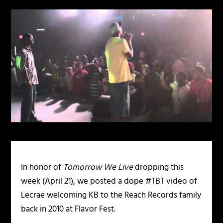
In honor of
Tomorrow We Live
dropping this
week (April 21), we posted a dope #TBT video of
Lecrae welcoming KB to the Reach Records family
back in 2010 at Flavor Fest.