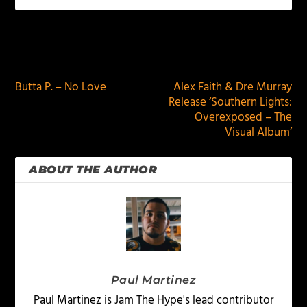
PREVIOUS
NEXT
Butta P. – No Love
Alex Faith & Dre Murray
Release ‘Southern Lights:
Overexposed – The
Visual Album’
ABOUT THE AUTHOR
Paul Martinez
Paul Martinez is Jam The Hype's lead contributor