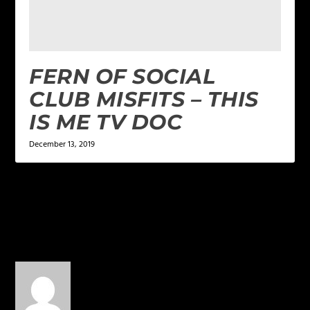
FERN OF SOCIAL
CLUB MISFITS – THIS
IS ME TV DOC
December 13, 2019
2 COMMENTS
Paula
on April 23, 2015 at 3:39 pm
Just beautiful, and the rest