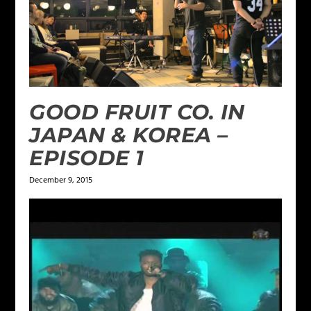
GOOD FRUIT CO. IN
JAPAN & KOREA –
EPISODE 1
December 9, 2015