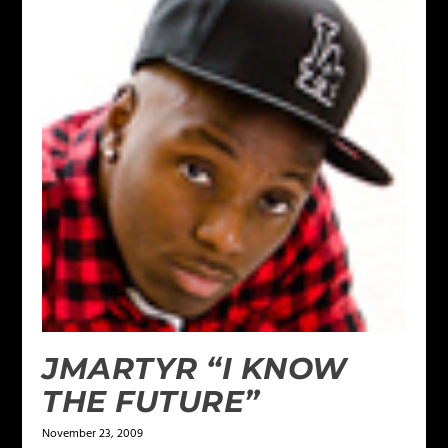
JMARTYR “I KNOW
THE FUTURE”
November 23, 2009