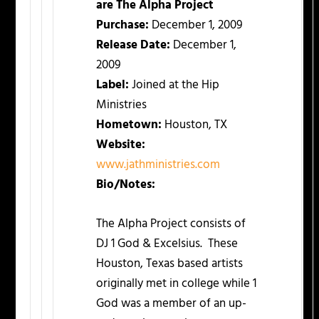
are The Alpha Project
Purchase:
December 1, 2009
Release Date:
December 1,
2009
Label:
Joined at the Hip
Ministries
Hometown:
Houston, TX
Website:
www.jathministries.com
Bio/Notes:
The Alpha Project consists of
DJ 1 God & Excelsius. These
Houston, Texas based artists
originally met in college while 1
God was a member of an up-