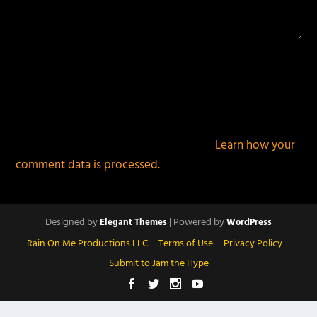
This site uses Akismet to reduce spam.
Learn how your
comment data is processed.
Designed by
| Powered by
Elegant Themes
WordPress
Rain On Me Productions LLC
Terms of Use
Privacy Policy
Submit to Jam the Hype