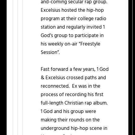
and-coming secular rap group.
Excelsius hosted the hip-hop
program at their college radio
station and regularly invited 1
God’s group to participate in
his weekly on-air “Freestyle
Session”.
Fast forward a few years, 1 God
& Excelsius crossed paths and
reconnected. Ex was in the
process of recording his first
full-length Christian rap album.
1 God and his group were
making their rounds on the
underground hip-hop scene in