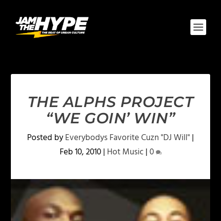
THE ALPHS PROJECT
“WE GOIN’ WIN”
Posted by
Everybodys Favorite Cuzn "DJ Will"
|
Feb 10, 2010
|
Hot Music
|
0