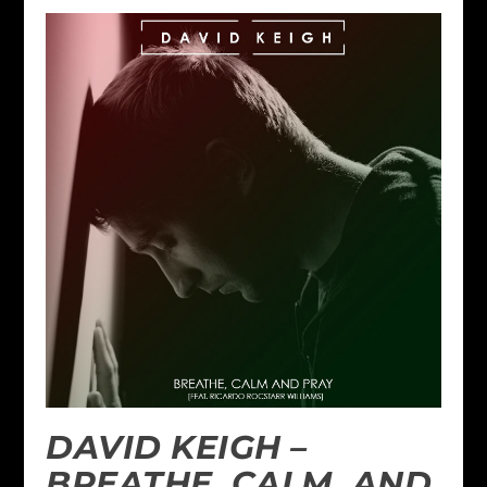
DAVID KEIGH –
BREATHE, CALM, AND