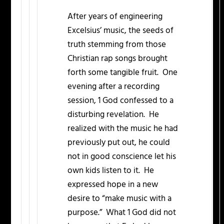
After years of engineering
Excelsius’ music, the seeds of
truth stemming from those
Christian rap songs brought
forth some tangible fruit. One
evening after a recording
session, 1 God confessed to a
disturbing revelation. He
realized with the music he had
previously put out, he could
not in good conscience let his
own kids listen to it. He
expressed hope in a new
desire to “make music with a
purpose.” What 1 God did not