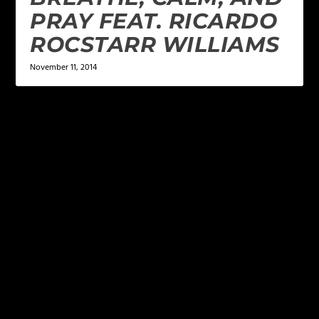
PRAY FEAT. RICARDO
ROCSTARR WILLIAMS
November 11, 2014
LEAVE A REPLY
Your email address will not be published.
Required
fields are marked
*