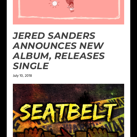
JERED SANDERS
ANNOUNCES NEW
ALBUM, RELEASES
SINGLE
July 10, 2018