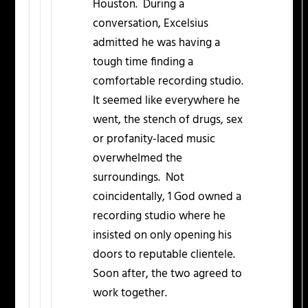
Houston. During a
conversation, Excelsius
admitted he was having a
tough time finding a
comfortable recording studio.
It seemed like everywhere he
went, the stench of drugs, sex
or profanity-laced music
overwhelmed the
surroundings. Not
coincidentally, 1 God owned a
recording studio where he
insisted on only opening his
doors to reputable clientele.
Soon after, the two agreed to
work together.