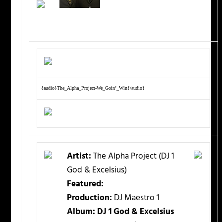
{audio}The_Alpha_Project-We_Goin’_Win{/audio}
Artist:
The Alpha Project (DJ 1
God & Excelsius)
Featured:
Production:
DJ Maestro 1
Album: DJ 1 God & Excelsius