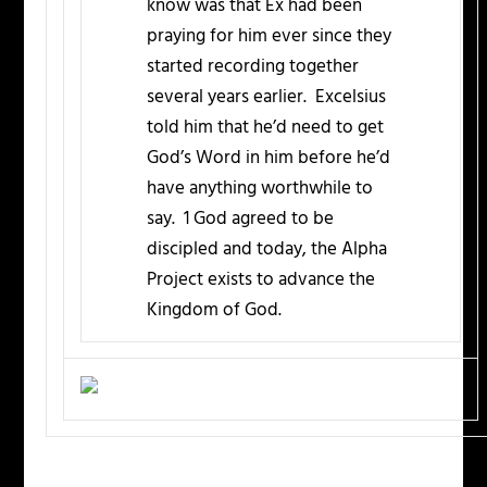
know was that Ex had been
praying for him ever since they
started recording together
several years earlier. Excelsius
told him that he’d need to get
God’s Word in him before he’d
have anything worthwhile to
say. 1 God agreed to be
discipled and today, the Alpha
Project exists to advance the
Kingdom of God.