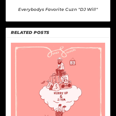
Everybodys Favorite Cuzn "DJ Will"
RELATED POSTS