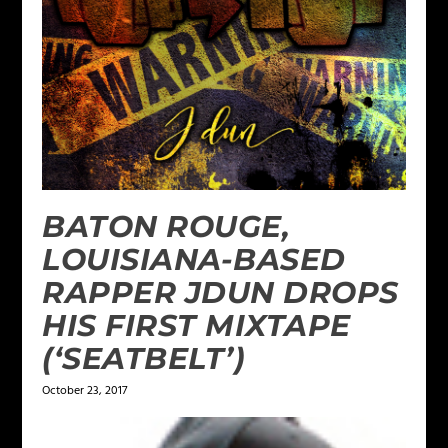
BATON ROUGE,
LOUISIANA-BASED
RAPPER JDUN DROPS
HIS FIRST MIXTAPE
(‘SEATBELT’)
October 23, 2017