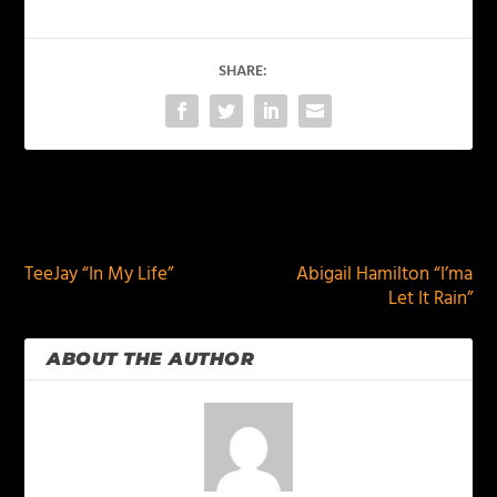
SHARE:
PREVIOUS
NEXT
TeeJay “In My Life”
Abigail Hamilton “I’ma
Let It Rain”
ABOUT THE AUTHOR