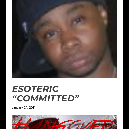
ESOTERIC
“COMMITTED”
January 24, 2011