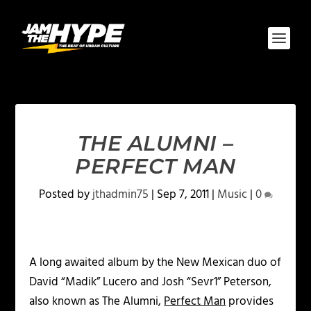
THE ALUMNI –
PERFECT MAN
Posted by
jthadmin75
|
Sep 7, 2011
|
Music
|
0
A long awaited album by the New Mexican duo of
David “Madik” Lucero and Josh “Sevr1” Peterson,
also known as The Alumni,
Perfect Man
provides