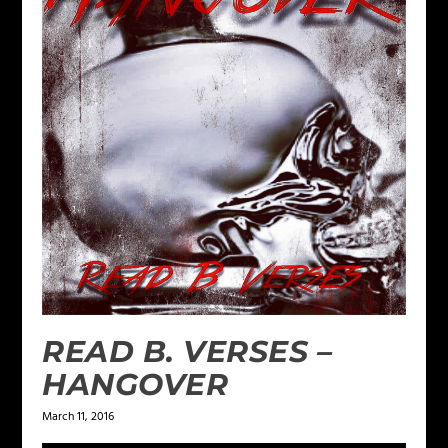
READ B. VERSES –
HANGOVER
March 11, 2016