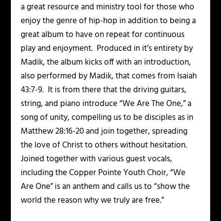
a great resource and ministry tool for those who
enjoy the genre of hip-hop in addition to being a
great album to have on repeat for continuous
play and enjoyment. Produced in it’s entirety by
Madik, the album kicks off with an introduction,
also performed by Madik, that comes from Isaiah
43:7-9. It is from there that the driving guitars,
string, and piano introduce “We Are The One,” a
song of unity, compelling us to be disciples as in
Matthew 28:16-20 and join together, spreading
the love of Christ to others without hesitation.
Joined together with various guest vocals,
including the Copper Pointe Youth Choir, “We
Are One” is an anthem and calls us to “show the
world the reason why we truly are free.”