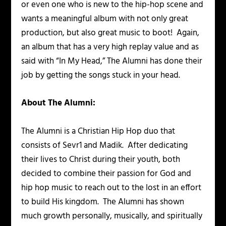
or even one who is new to the hip-hop scene and
wants a meaningful album with not only great
production, but also great music to boot! Again,
an album that has a very high replay value and as
said with “In My Head,” The Alumni has done their
job by getting the songs stuck in your head.
About The Alumni:
The Alumni is a Christian Hip Hop duo that
consists of Sevr1 and Madik. After dedicating
their lives to Christ during their youth, both
decided to combine their passion for God and
hip hop music to reach out to the lost in an effort
to build His kingdom. The Alumni has shown
much growth personally, musically, and spiritually