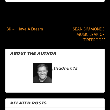
PREVIOUS
NEXT
IBK – I Have A Dream
SEAN SIMMONDS
MUSIC LEAK OF
“FIREPROOF”
ABOUT THE AUTHOR
jthadmin75
RELATED POSTS