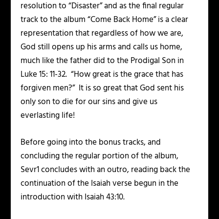
resolution to “Disaster” and as the final regular
track to the album “Come Back Home” is a clear
representation that regardless of how we are,
God still opens up his arms and calls us home,
much like the father did to the Prodigal Son in
Luke 15: 11-32. “How great is the grace that has
forgiven men?” It is so great that God sent his
only son to die for our sins and give us
everlasting life!
Before going into the bonus tracks, and
concluding the regular portion of the album,
Sevr1 concludes with an outro, reading back the
continuation of the Isaiah verse begun in the
introduction with Isaiah 43:10.