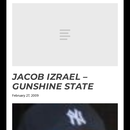
JACOB IZRAEL –
GUNSHINE STATE
February 27, 2009