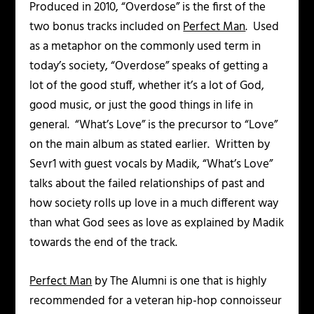
Produced in 2010, “Overdose” is the first of the
two bonus tracks included on
Perfect Man
. Used
as a metaphor on the commonly used term in
today’s society, “Overdose” speaks of getting a
lot of the good stuff, whether it’s a lot of God,
good music, or just the good things in life in
general. “What’s Love” is the precursor to “Love”
on the main album as stated earlier. Written by
Sevr1 with guest vocals by Madik, “What’s Love”
talks about the failed relationships of past and
how society rolls up love in a much different way
than what God sees as love as explained by Madik
towards the end of the track.
Perfect Man
by The Alumni is one that is highly
recommended for a veteran hip-hop connoisseur