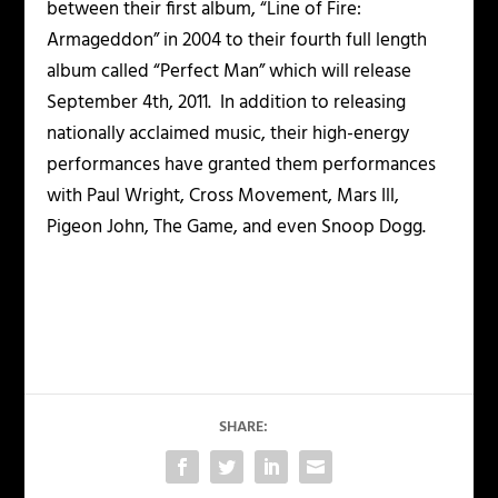
between their first album, “Line of Fire:
Armageddon” in 2004 to their fourth full length
album called “Perfect Man” which will release
September 4
th,
2011. In addition to releasing
nationally acclaimed music, their high-energy
performances have granted them performances
with Paul Wright, Cross Movement, Mars Ill,
Pigeon John, The Game, and even Snoop Dogg.
SHARE: