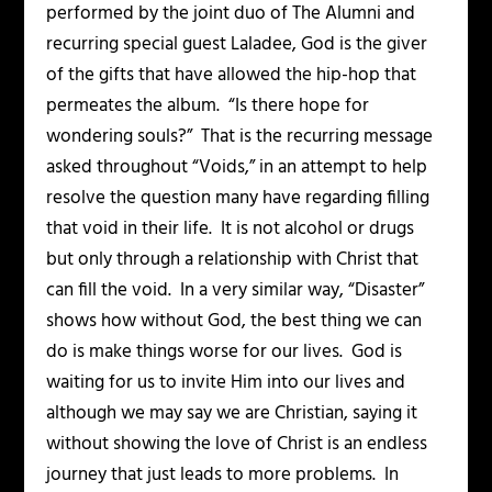
performed by the joint duo of The Alumni and
recurring special guest Laladee, God is the giver
of the gifts that have allowed the hip-hop that
permeates the album. “Is there hope for
wondering souls?” That is the recurring message
asked throughout “Voids,” in an attempt to help
resolve the question many have regarding filling
that void in their life. It is not alcohol or drugs
but only through a relationship with Christ that
can fill the void. In a very similar way, “Disaster”
shows how without God, the best thing we can
do is make things worse for our lives. God is
waiting for us to invite Him into our lives and
although we may say we are Christian, saying it
without showing the love of Christ is an endless
journey that just leads to more problems. In