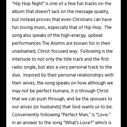
“Hip Hop Night” is one of a few fun tracks on the
album that doesn’t lack on the message quality,
but instead proves that even Christians can have
fun loving music, especially that of Hip Hop. The
song also speaks of the high-energy, upbeat
performances The Alumni are known for in their
unashamed, Christ-focused way. Following is the
interlude to not only the title track and the first
radio single, but also a very personal track to the
duo. Inspired by their personal relationships with
their wives, the song speaks on how although we
may not be perfect humans, it is through Christ
that we can push through, and be the spouses to
our wives (or husbands) that God wants us to be.
Conveniently following “Perfect Man,” is “Love,”
in an answer to the song “What’s Love?” which is