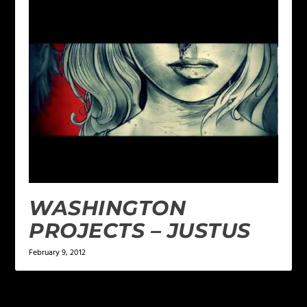
WASHINGTON
PROJECTS – JUSTUS
February 9, 2012