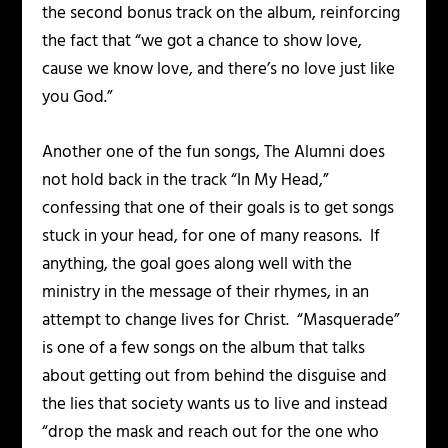
the second bonus track on the album, reinforcing
the fact that “we got a chance to show love,
cause we know love, and there’s no love just like
you God.”
Another one of the fun songs, The Alumni does
not hold back in the track “In My Head,”
confessing that one of their goals is to get songs
stuck in your head, for one of many reasons. If
anything, the goal goes along well with the
ministry in the message of their rhymes, in an
attempt to change lives for Christ. “Masquerade”
is one of a few songs on the album that talks
about getting out from behind the disguise and
the lies that society wants us to live and instead
“drop the mask and reach out for the one who