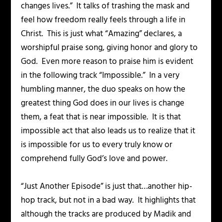
changes lives.” It talks of trashing the mask and
feel how freedom really feels through a life in
Christ. This is just what “Amazing” declares, a
worshipful praise song, giving honor and glory to
God. Even more reason to praise him is evident
in the following track “Impossible.” In a very
humbling manner, the duo speaks on how the
greatest thing God does in our lives is change
them, a feat that is near impossible. It is that
impossible act that also leads us to realize that it
is impossible for us to every truly know or
comprehend fully God’s love and power.
“Just Another Episode” is just that…another hip-
hop track, but not in a bad way. It highlights that
although the tracks are produced by Madik and