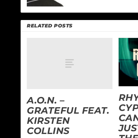
RELATED POSTS
RH
A.O.N. –
CYP
GRATEFUL FEAT.
CAN
KIRSTEN
JUS
COLLINS