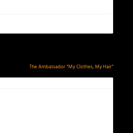
NEXT
The Ambassador “My Clothes, My Hair”