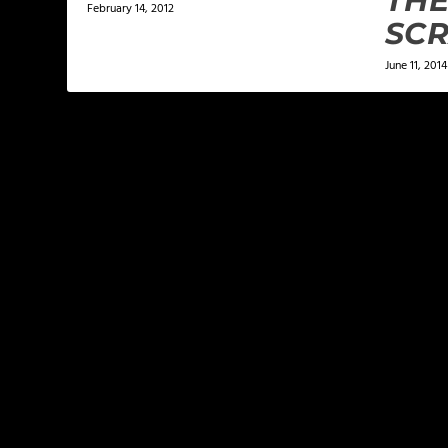
THE
February 14, 2012
SC
June 11, 2014
LEAVE A REPLY
Your email address will not be published.
Required f