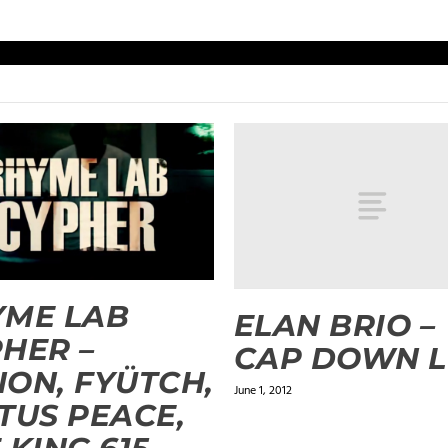
YME LAB
ELAN BRIO –
HER –
CAP DOWN 
ON, FYÜTCH,
June 1, 2012
TUS PEACE,