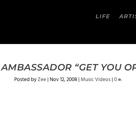
LIFE
ARTI
 AMBASSADOR “GET YOU O
Posted by
Zee
|
Nov 12, 2008
|
Music Videos
|
0