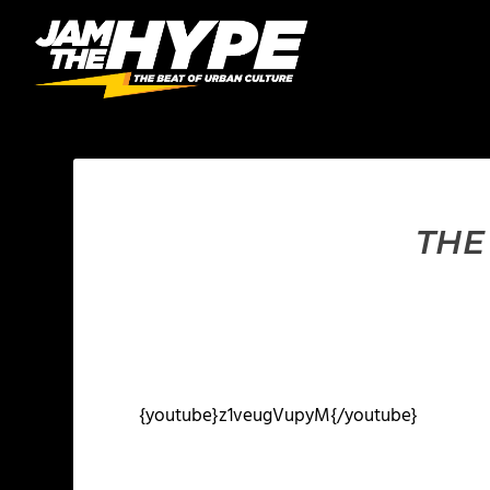
THE
{youtube}z1veugVupyM{/youtube}