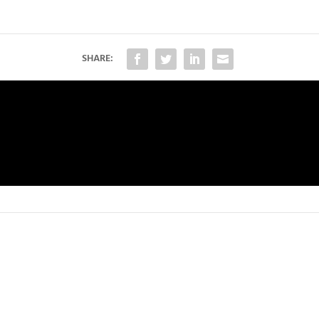
SHARE: