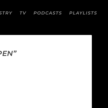
STRY
TV
PODCASTS
PLAYLISTS
PEN”