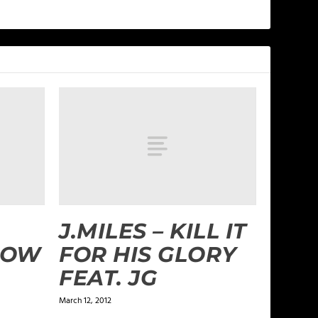
J.MILES – KILL IT
LOW
FOR HIS GLORY
FEAT. JG
March 12, 2012