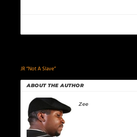
PREVIOUS
JR “Not A Slave”
ABOUT THE AUTHOR
Zee