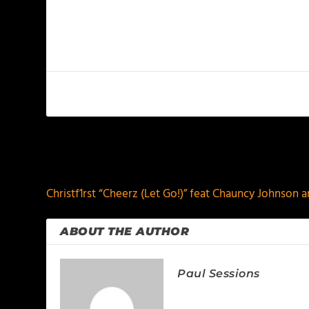
PREVIOUS
Christf1rst “Cheerz (Let Go!)” feat Chauncy Johnson 
ABOUT THE AUTHOR
Paul Sessions