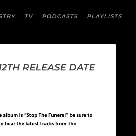
STRY
TV
PODCASTS
PLAYLISTS
12TH RELEASE DATE
e album is “Stop The Funeral” be sure to
o hear the latest tracks from The