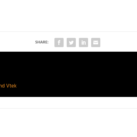
SHARE:
and Vtek