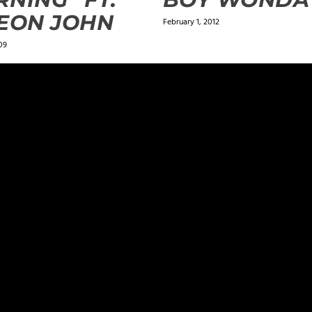
EON JOHN
February 1, 2012
09
ields are marked
*