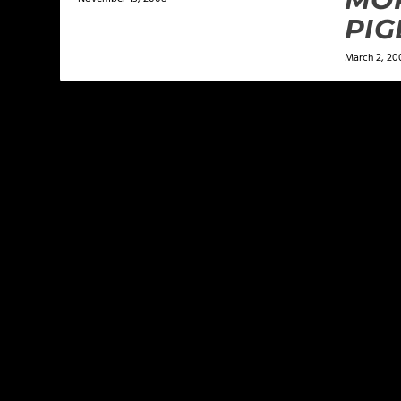
PIG
March 2, 20
LEAVE A REPLY
Your email address will not be published.
Required f