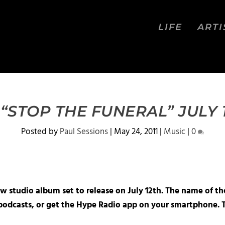
LIFE
ARTI
STOP THE FUNERAL” JULY 
Posted by
Paul Sessions
|
May 24, 2011
|
Music
|
0
 studio album set to release on July 12th. The name of th
podcasts, or get the Hype Radio app on your smartphone. T