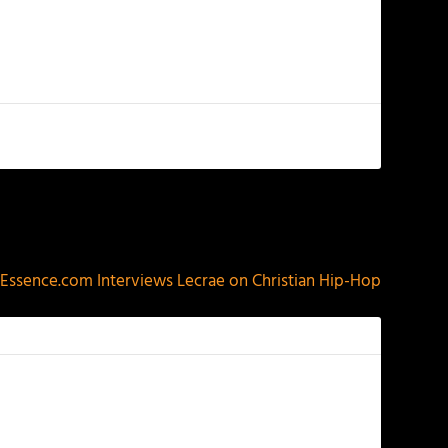
NEXT
Essence.com Interviews Lecrae on Christian Hip-Hop