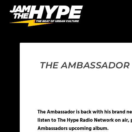
THE AMBASSADOR “
The Ambassador is back with his brand new
listen to The Hype Radio Network on air, 
Ambassadors upcoming album.