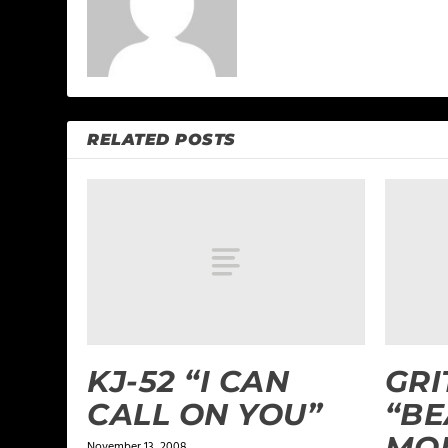
RELATED POSTS
KJ-52 “I CAN
GRI
CALL ON YOU”
“BE
MOR
November 13, 2008