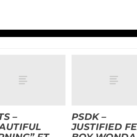
TS –
PSDK –
AUTIFUL
JUSTIFIED FE
NING” FT.
BOY WONDA