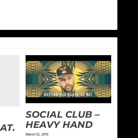
SOCIAL CLUB –
HEAVY HAND
AT.
March 12, 2015