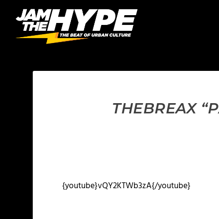
THEBREAX “P
{youtube}vQY2KTWb3zA{/youtube}