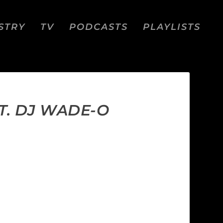
STRY
TV
PODCASTS
PLAYLISTS
T. DJ WADE-O