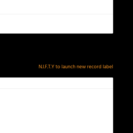
NEXT
N.I.F.T.Y to launch new record label