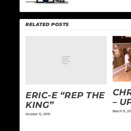
RELATED POSTS
CHR
ERIC-E “REP THE
– U
KING”
March 11, 20
October 12, 2010