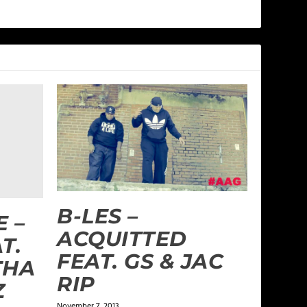
B-LES –
 –
ACQUITTED
T.
FEAT. GS & JAC
THA
RIP
Z
November 7, 2013