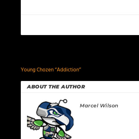
PREVIOUS
Young Chozen “Addiction”
ABOUT THE AUTHOR
Marcel Wilson