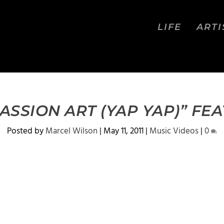
LIFE
ARTI
ASSION ART (YAP YAP)” FEA
Posted by
Marcel Wilson
|
May 11, 2011
|
Music Videos
|
0