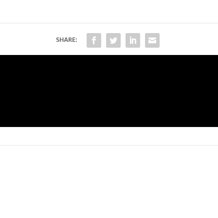
SHARE: