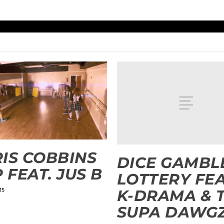
IS COBBINS
DICE GAMBLE
P FEAT. JUS B
LOTTERY FEA
15
K-DRAMA & 
SUPA DAWG