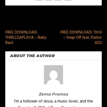
PREVIOUS
NEXT
FREE DOWNLOAD:
FREE DOWNLOAD: Thi’sl
THRILLDAPLAYA – Baby
– Snap Off feat. Pastor
Back
AD3
ABOUT THE AUTHOR
Zema Promos
I'm a follower of Jesus, a music-lover, and the