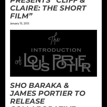
PRESENTS “CLIFF &
CLAIRE: THE SHORT
FILM”
January 15, 2013
SHO BARAKA &
JAMES PORTIER TO
RELEASE