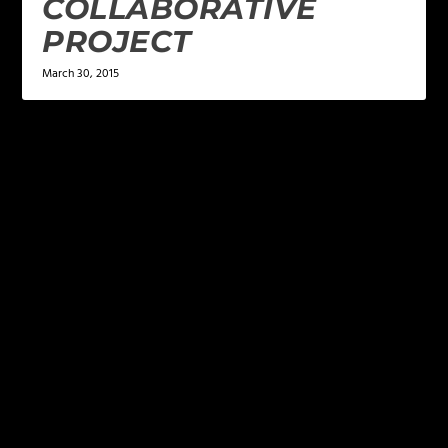
COLLABORATIVE
PROJECT
March 30, 2015
LEAVE A REPLY
Your email address will not be published.
Required
fields are marked
*