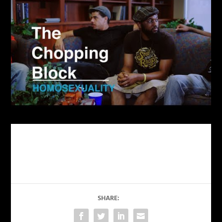
SHARE: