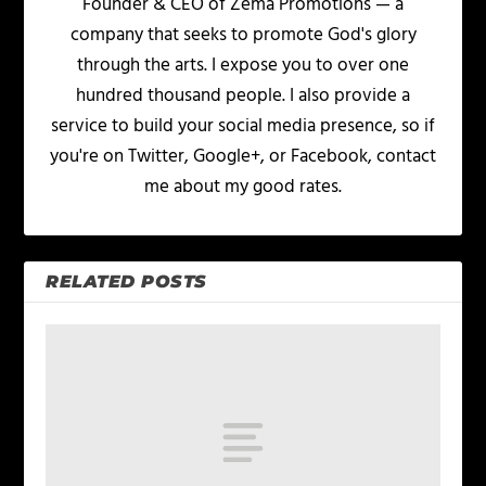
Founder & CEO of Zema Promotions — a
company that seeks to promote God's glory
through the arts. I expose you to over one
hundred thousand people. I also provide a
service to build your social media presence, so if
you're on Twitter, Google+, or Facebook, contact
me about my good rates.
RELATED POSTS