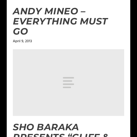
ANDY MINEO –
EVERYTHING MUST
GO
April 9, 2013
SHO BARAKA