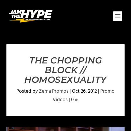
THE CHOPPING
BLOCK //
HOMOSEXUALITY
Posted by
Zema Promos
|
Oct 26, 2012
|
Promo
Videos
|
0