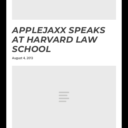
APPLEJAXX SPEAKS
AT HARVARD LAW
SCHOOL
August 4, 2013