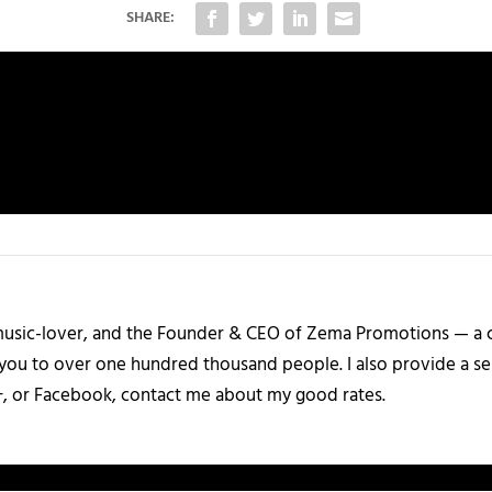
SHARE:
a music-lover, and the Founder & CEO of Zema Promotions — a
 you to over one hundred thousand people. I also provide a ser
+, or Facebook, contact me about my good rates.