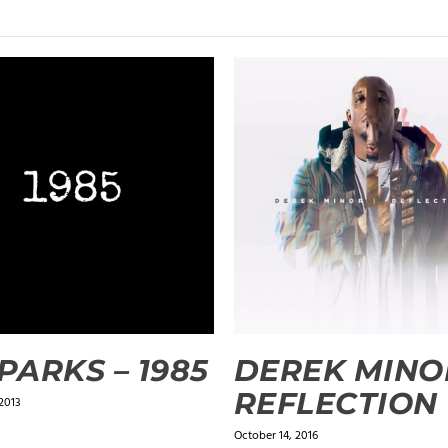
SPARKS – 1985
DEREK MINO
REFLECTION
2013
October 14, 2016