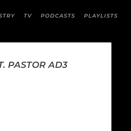
STRY
TV
PODCASTS
PLAYLISTS
T. PASTOR AD3