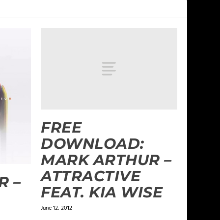
FREE
DOWNLOAD:
MARK ARTHUR –
ATTRACTIVE
R –
FEAT. KIA WISE
June 12, 2012