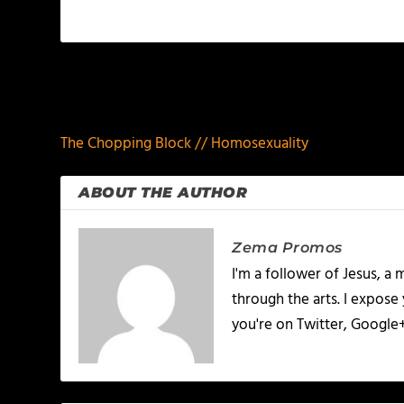
PREVIOUS
The Chopping Block // Homosexuality
ABOUT THE AUTHOR
Zema Promos
I'm a follower of Jesus, 
through the arts. I expose
you're on Twitter, Google