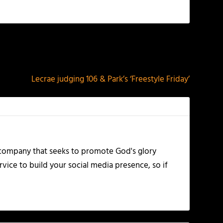
NEXT
Lecrae judging 106 & Park’s ‘Freestyle Friday’
 company that seeks to promote God's glory
vice to build your social media presence, so if