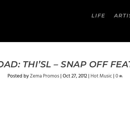
LIFE
ARTI
D: THI’SL – SNAP OFF FEA
Posted by
Zema Promos
|
Oct 27, 2012
|
Hot Music
|
0