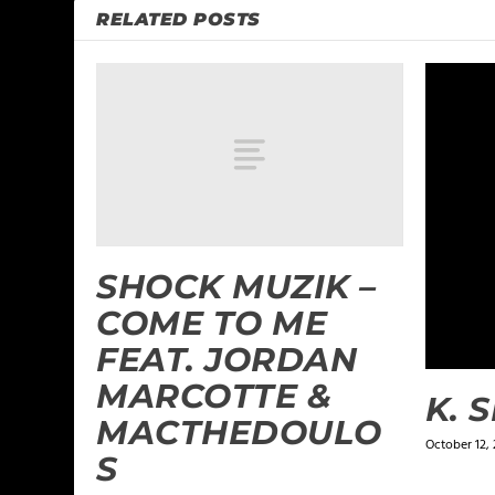
RELATED POSTS
SHOCK MUZIK –
COME TO ME
FEAT. JORDAN
MARCOTTE &
K. 
MACTHEDOULO
October 12, 
S