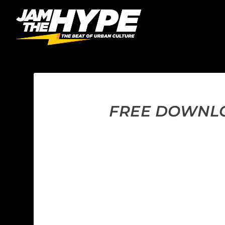
FREE DOWNLOA