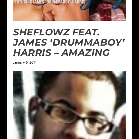
SHEFLOWZ FEAT.
JAMES ‘DRUMMABOY’
HARRIS – AMAZING
January 6, 2014