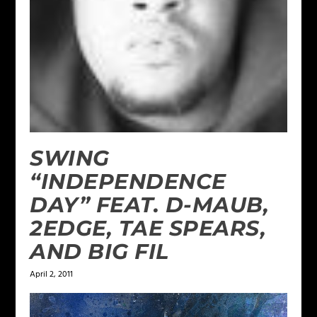
SWING
“INDEPENDENCE
DAY” FEAT. D-MAUB,
2EDGE, TAE SPEARS,
AND BIG FIL
April 2, 2011