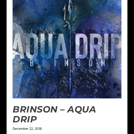
BRINSON – AQUA
DRIP
December 22, 2018