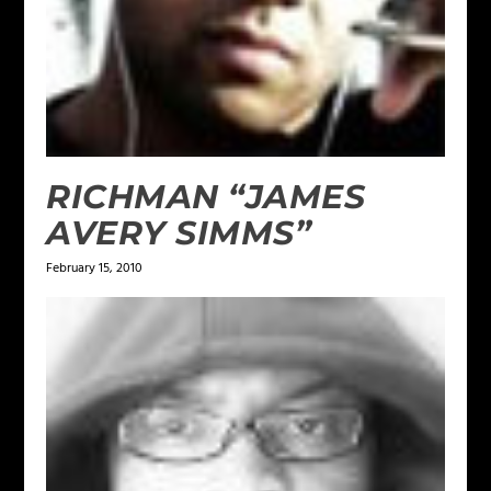
RICHMAN “JAMES
AVERY SIMMS”
February 15, 2010