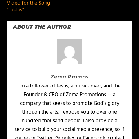
Video for the Song
“Justus”
ABOUT THE AUTHOR
Zema Promos
I'm a follower of Jesus, a music-lover, and the
Founder & CEO of Zema Promotions — a
company that seeks to promote God's glory
through the arts. I expose you to over one
hundred thousand people. I also provide a
service to build your social media presence, so if
you're on Twitter, Google+, or Facebook, contact