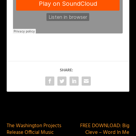
SHARE:
PREVIOUS
NEXT
The Washington Projects
FREE DOWNLOAD: Big
Release Official Music
Cleve – Word In Me