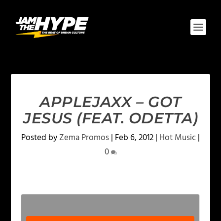
APPLEJAXX – GOT
JESUS (FEAT. ODETTA)
Posted by
Zema Promos
|
Feb 6, 2012
|
Hot Music
|
0