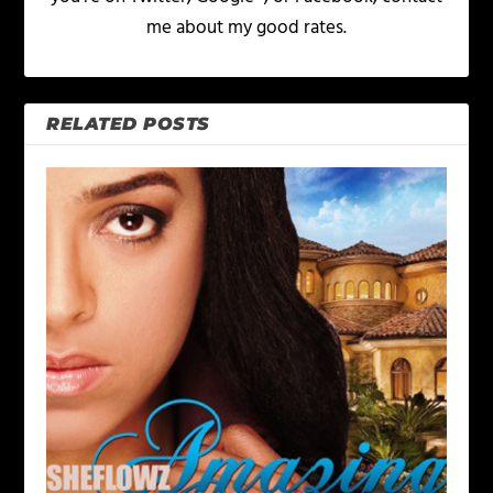
me about my good rates.
RELATED POSTS