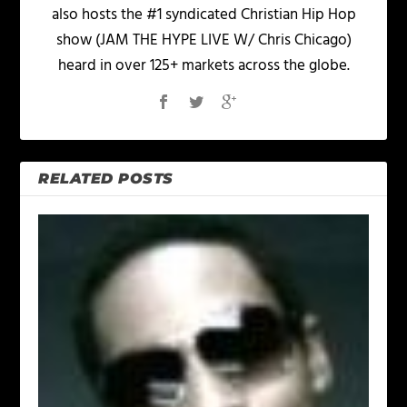
also hosts the #1 syndicated Christian Hip Hop
show (JAM THE HYPE LIVE W/ Chris Chicago)
heard in over 125+ markets across the globe.
RELATED POSTS