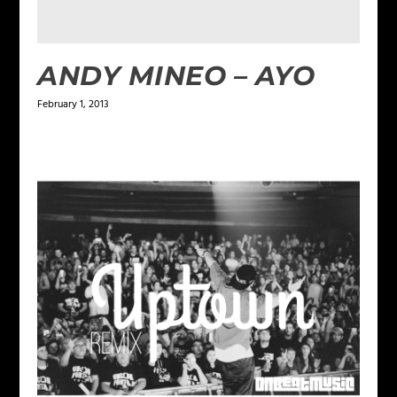
ANDY MINEO – AYO
February 1, 2013