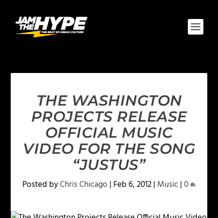
THE WASHINGTON
PROJECTS RELEASE
OFFICIAL MUSIC
VIDEO FOR THE SONG
“JUSTUS”
Posted by
Chris Chicago
|
Feb 6, 2012
|
Music
|
0