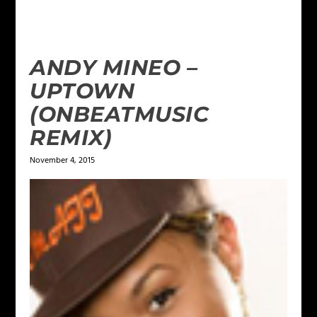
ANDY MINEO –
UPTOWN
(ONBEATMUSIC
REMIX)
November 4, 2015