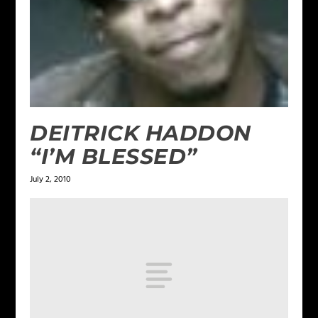
DEITRICK HADDON
“I’M BLESSED”
July 2, 2010