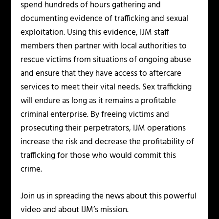
spend hundreds of hours gathering and
documenting evidence of trafficking and sexual
exploitation. Using this evidence, IJM staff
members then partner with local authorities to
rescue victims from situations of ongoing abuse
and ensure that they have access to aftercare
services to meet their vital needs. Sex trafficking
will endure as long as it remains a profitable
criminal enterprise. By freeing victims and
prosecuting their perpetrators, IJM operations
increase the risk and decrease the profitability of
trafficking for those who would commit this
crime.
Join us in spreading the news about this powerful
video and about IJM’s mission.