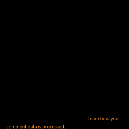
fields are marked
*
This site uses Akismet to reduce spam.
Learn how your
comment data is processed.