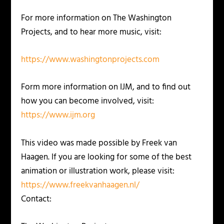
For more information on The Washington
Projects, and to hear more music, visit:
https://www.washingtonprojects.com
Form more information on IJM, and to find out
how you can become involved, visit:
https://www.ijm.org
This video was made possible by Freek van
Haagen. If you are looking for some of the best
animation or illustration work, please visit:
https://www.freekvanhaagen.nl/
Contact: