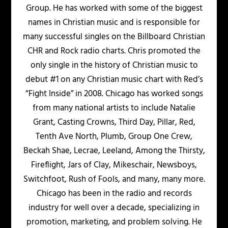
Group. He has worked with some of the biggest
names in Christian music and is responsible for
many successful singles on the Billboard Christian
CHR and Rock radio charts. Chris promoted the
only single in the history of Christian music to
debut #1 on any Christian music chart with Red’s
“Fight Inside” in 2008. Chicago has worked songs
from many national artists to include Natalie
Grant, Casting Crowns, Third Day, Pillar, Red,
Tenth Ave North, Plumb, Group One Crew,
Beckah Shae, Lecrae, Leeland, Among the Thirsty,
Fireflight, Jars of Clay, Mikeschair, Newsboys,
Switchfoot, Rush of Fools, and many, many more.
Chicago has been in the radio and records
industry for well over a decade, specializing in
promotion, marketing, and problem solving. He