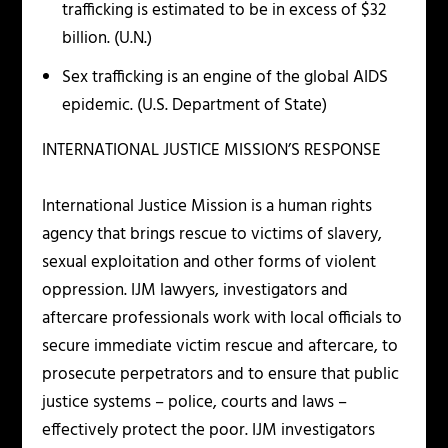
trafficking is estimated to be in excess of $32
billion. (U.N.)
Sex trafficking is an engine of the global AIDS
epidemic. (U.S. Department of State)
INTERNATIONAL JUSTICE MISSION’S RESPONSE
International Justice Mission is a human rights
agency that brings rescue to victims of slavery,
sexual exploitation and other forms of violent
oppression. IJM lawyers, investigators and
aftercare professionals work with local officials to
secure immediate victim rescue and aftercare, to
prosecute perpetrators and to ensure that public
justice systems – police, courts and laws –
effectively protect the poor. IJM investigators