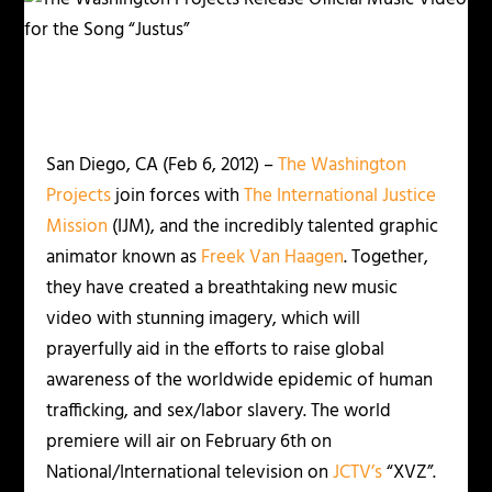
San Diego, CA (Feb 6, 2012) –
The Washington
Projects
join forces with
The International Justice
Mission
(IJM), and the incredibly talented graphic
animator known as
Freek Van Haagen
. Together,
they have created a breathtaking new music
video with stunning imagery, which will
prayerfully aid in the efforts to raise global
awareness of the worldwide epidemic of human
trafficking, and sex/labor slavery. The world
premiere will air on February 6th on
National/International television on
JCTV’s
“XVZ”.