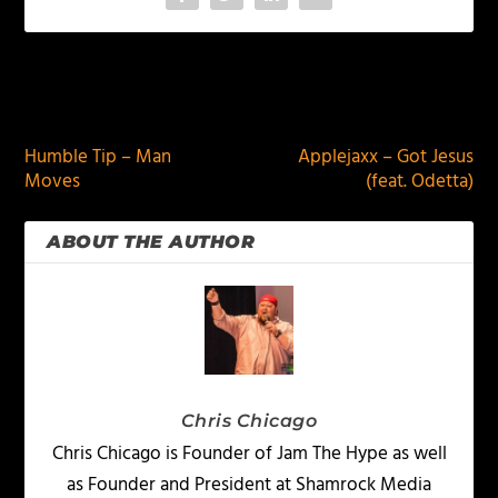
PREVIOUS
NEXT
Humble Tip – Man
Applejaxx – Got Jesus
Moves
(feat. Odetta)
ABOUT THE AUTHOR
Chris Chicago
Chris Chicago is Founder of Jam The Hype as well
as Founder and President at Shamrock Media