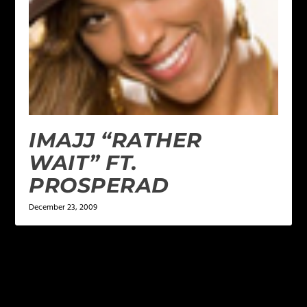
IMAJJ “RATHER
WAIT” FT.
PROSPERAD
December 23, 2009
LEAVE A REPLY
Your email address will not be published.
Required