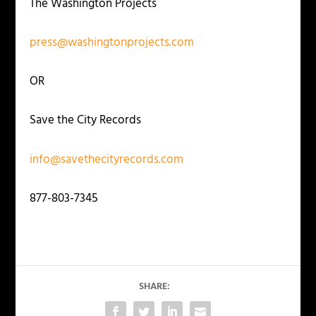
The Washington Projects
press@washingtonprojects.com
OR
Save the City Records
info@savethecityrecords.com
877-803-7345
SHARE: