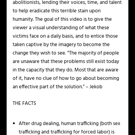
abolitionists, lending their voices, time, and talent
to help eradicate this terrible stain upon
humanity. The goal of this video is to give the
viewer a visual understanding of what these
victims face on a daily basis, and to entice those
taken captive by the imagery to become the
change they wish to see. “The majority of people
are unaware that these problems still exist today
in the capacity that they do. Most that are aware
of it, have no clue of how to go about becoming
an effective part of the solution.” – Jekob
THE FACTS
After drug dealing, human trafficking (both sex
trafficking and trafficking for forced labor) is