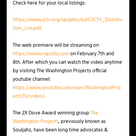
Check here for your local listings:
https://www.jctv.org/updates/pdf/JCTV_Distribu
tion_List.pdf
.
The web premiere will be streaming on
https://www.rapzilla.com
on February 7th and
8th. After which you can watch the video anytime
by visiting The Washington Projects official
youtube channel:
https://www.youtube.com/user/WashingtonProj
ectsTV/videos
The 2X Dove Award winning group
The
Washington Projects
, previously known as
Souljahz, have been long time advocates &