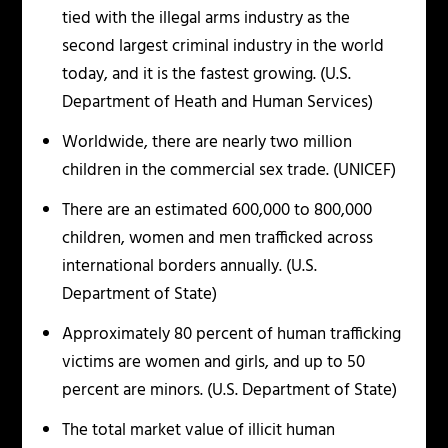
tied with the illegal arms industry as the
second largest criminal industry in the world
today, and it is the fastest growing. (U.S.
Department of Heath and Human Services)
Worldwide, there are nearly two million
children in the commercial sex trade. (UNICEF)
There are an estimated 600,000 to 800,000
children, women and men trafficked across
international borders annually. (U.S.
Department of State)
Approximately 80 percent of human trafficking
victims are women and girls, and up to 50
percent are minors. (U.S. Department of State)
The total market value of illicit human