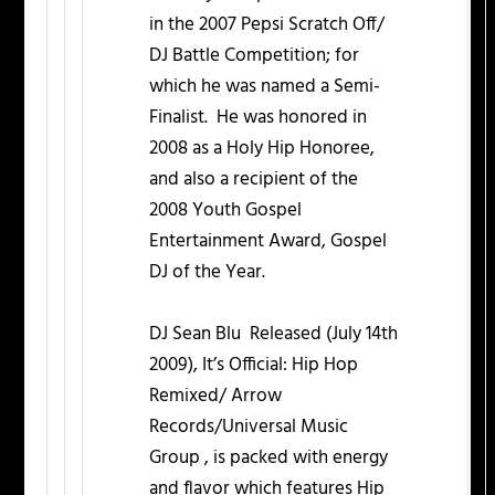
in the 2007 Pepsi Scratch Off/
DJ Battle Competition; for
which he was named a Semi-
Finalist. He was honored in
2008 as a Holy Hip Honoree,
and also a recipient of the
2008 Youth Gospel
Entertainment Award, Gospel
DJ of the Year.
DJ Sean Blu Released (July 14th
2009), It’s Official: Hip Hop
Remixed/ Arrow
Records/Universal Music
Group , is packed with energy
and flavor which features Hip