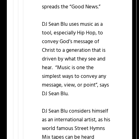
spreads the “Good News.”
DJ Sean Blu uses music as a
tool, especially Hip Hop, to
convey God’s message of
Christ to a generation that is
driven by what they see and
hear. “Music is one the
simplest ways to convey any
message, view, or point”, says
DJ Sean Blu.
DJ Sean Blu considers himself
as an international artist, as his
world famous Street Hymns
Mix tapes can be heard