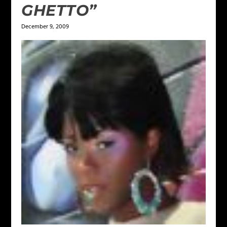
GHETTO”
December 9, 2009