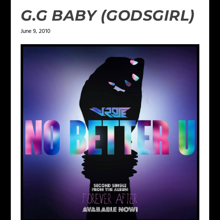
G.G BABY (GODSGIRL)
June 9, 2010