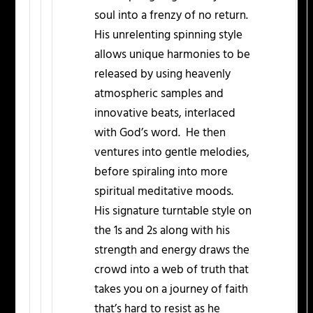
soul into a frenzy of no return.
His unrelenting spinning style
allows unique harmonies to be
released by using heavenly
atmospheric samples and
innovative beats, interlaced
with God’s word. He then
ventures into gentle melodies,
before spiraling into more
spiritual meditative moods.
His signature turntable style on
the 1s and 2s along with his
strength and energy draws the
crowd into a web of truth that
takes you on a journey of faith
that’s hard to resist as he