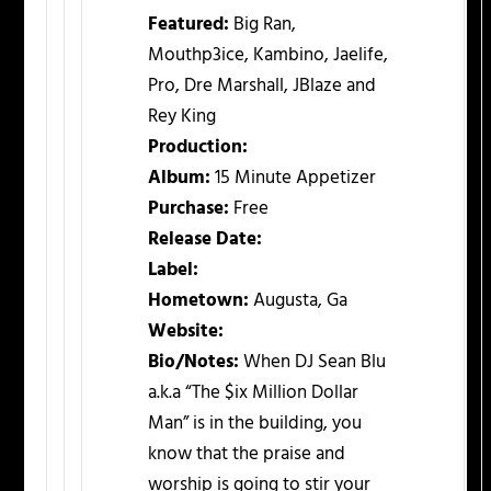
Featured:
Big Ran,
Mouthp3ice, Kambino, Jaelife,
Pro, Dre Marshall, JBlaze and
Rey King
Production:
Album:
15 Minute Appetizer
Purchase:
Free
Release Date:
Label:
Hometown:
Augusta, Ga
Website:
Bio/Notes:
When DJ Sean Blu
a.k.a “The $ix Million Dollar
Man” is in the building, you
know that the praise and
worship is going to stir your