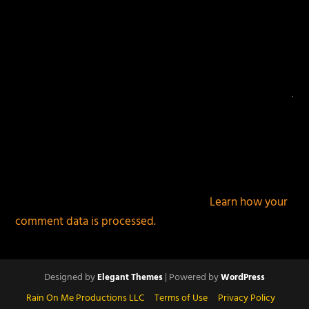
This site uses Akismet to reduce spam.
Learn how your
comment data is processed.
Designed by
| Powered by
Elegant Themes
WordPress
Rain On Me Productions LLC
Terms of Use
Privacy Policy