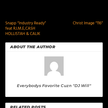
PREVIOUS
NEXT
Snapp “Industry Ready”
Christ Image “116”
feat R.I.M.E,CASH
HOLLISTAH & CALIK
ABOUT THE AUTHOR
Everybodys Favorite Cuzn "DJ Will"
RELATED POSTS