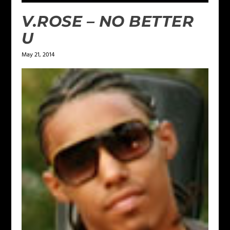
V.ROSE – NO BETTER
U
May 21, 2014