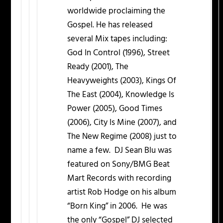
worldwide proclaiming the
Gospel. He has released
several Mix tapes including:
God In Control (1996), Street
Ready (2001), The
Heavyweights (2003), Kings Of
The East (2004), Knowledge Is
Power (2005), Good Times
(2006), City Is Mine (2007), and
The New Regime (2008) just to
name a few. DJ Sean Blu was
featured on Sony/BMG Beat
Mart Records with recording
artist Rob Hodge on his album
“Born King” in 2006. He was
the only “Gospel” DJ selected