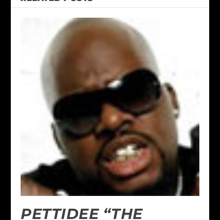
PETTIDEE “THE