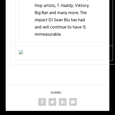
Hop artists, T. Haddy, Viktory,
Big Ran and many more. The
impact DJ Sean Blu has had
and will continue to have IS
immeasurable.
SHARE: