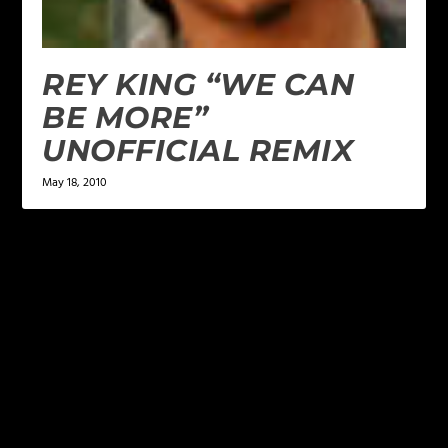
REY KING “WE CAN
BE MORE”
UNOFFICIAL REMIX
May 18, 2010
LEAVE A REPLY
Your email address will not be published.
Required
fields are marked
*