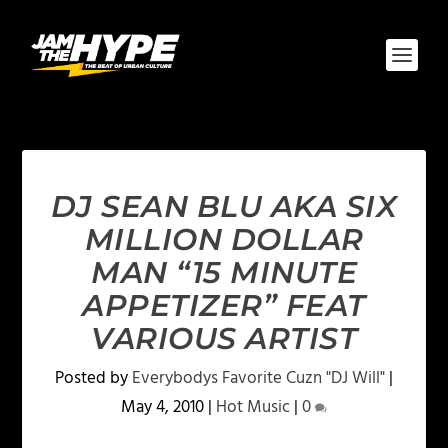
DJ SEAN BLU AKA SIX
MILLION DOLLAR
MAN “15 MINUTE
APPETIZER” FEAT
VARIOUS ARTIST
Posted by
Everybodys Favorite Cuzn "DJ Will"
|
May 4, 2010
|
Hot Music
|
0