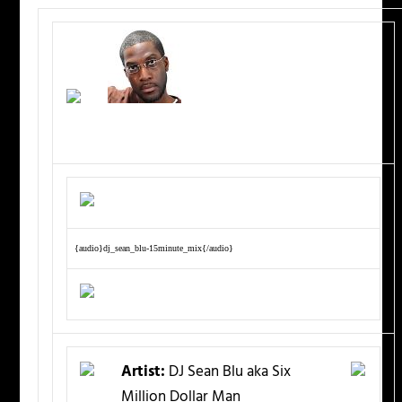
{audio}dj_sean_blu-15minute_mix{/audio}
Artist:
DJ Sean Blu aka Six
Million Dollar Man