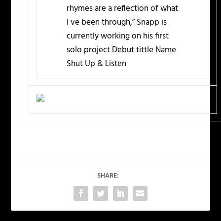
rhymes are a reflection of what
I ve been through,” Snapp is
currently working on his first
solo project Debut tittle Name
Shut Up & Listen
SHARE: