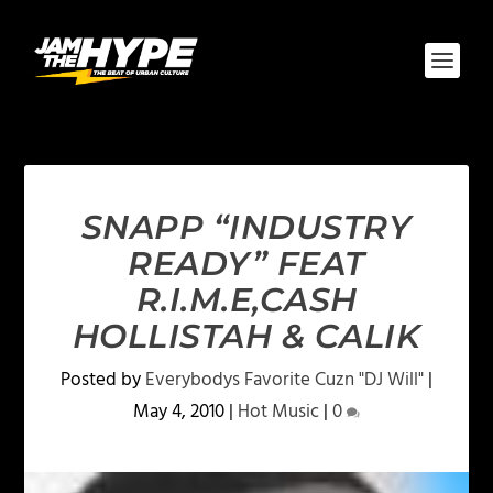
SNAPP “INDUSTRY
READY” FEAT
R.I.M.E,CASH
HOLLISTAH & CALIK
Posted by
Everybodys Favorite Cuzn "DJ Will"
|
May 4, 2010
|
Hot Music
|
0