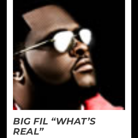
BIG FIL “WHAT’S
REAL”