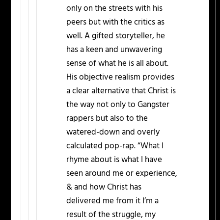
only on the streets with his
peers but with the critics as
well. A gifted storyteller, he
has a keen and unwavering
sense of what he is all about.
His objective realism provides
a clear alternative that Christ is
the way not only to Gangster
rappers but also to the
watered-down and overly
calculated pop-rap. “What I
rhyme about is what I have
seen around me or experience,
& and how Christ has
delivered me from it I’m a
result of the struggle, my