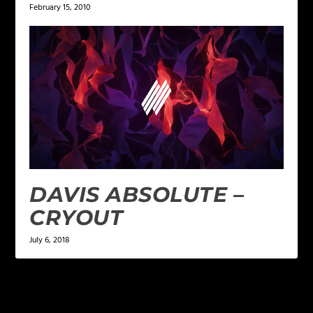
February 15, 2010
DAVIS ABSOLUTE –
CRYOUT
July 6, 2018
LEAVE A REPLY