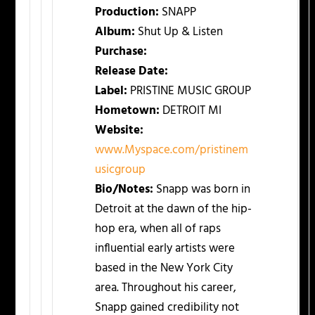
Production:
SNAPP
Album:
Shut Up & Listen
Purchase:
Release Date:
Label:
PRISTINE MUSIC GROUP
Hometown:
DETROIT MI
Website:
www.Myspace.com/pristinem
usicgroup
Bio/Notes:
Snapp was born in
Detroit at the dawn of the hip-
hop era, when all of raps
influential early artists were
based in the New York City
area. Throughout his career,
Snapp gained credibility not