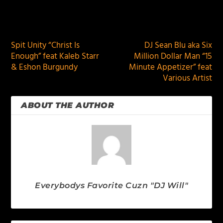
PREVIOUS
NEXT
Spit Unity “Christ Is
DJ Sean Blu aka Six
Enough” feat Kaleb Starr
Million Dollar Man “15
& Eshon Burgundy
Minute Appetizer” feat
Various Artist
ABOUT THE AUTHOR
Everybodys Favorite Cuzn "DJ Will"