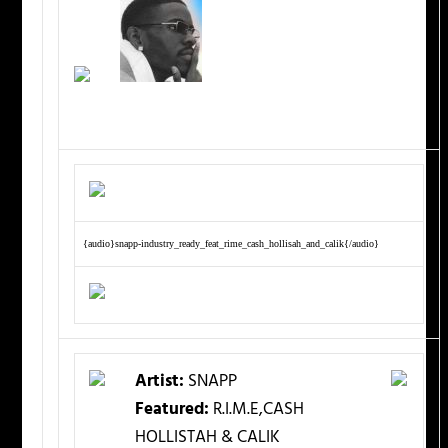
{audio}snapp-industry_ready_feat_rime_cash_hollisah_and_calik{/audio}
Artist:
SNAPP
Featured:
R.I.M.E,CASH
HOLLISTAH & CALIK