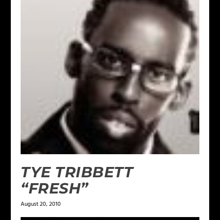
TYE TRIBBETT
“FRESH”
August 20, 2010