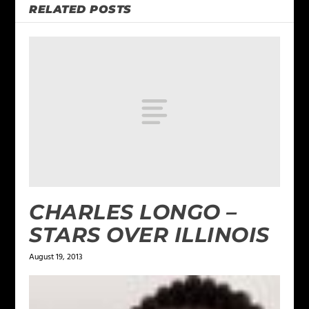
RELATED POSTS
CHARLES LONGO –
STARS OVER ILLINOIS
August 19, 2013