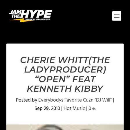
CHERIE WHITT(THE
LADYPRODUCER)
“OPEN” FEAT
KENNETH KIBBY
Posted by
Everybodys Favorite Cuzn "DJ Will"
|
Sep 29, 2010
|
Hot Music
|
0