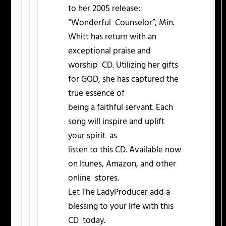
to her 2005 release:
“Wonderful Counselor”, Min.
Whitt has return with an
exceptional praise and
worship CD. Utilizing her gifts
for GOD, she has captured the
true essence of
being a faithful servant. Each
song will inspire and uplift
your spirit as
listen to this CD. Available now
on Itunes, Amazon, and other
online stores.
Let The LadyProducer add a
blessing to your life with this
CD today.