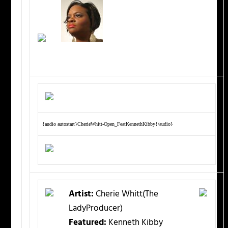
{audio autostart}CherieWhitt-Open_FeatKennethKibby{/audio}
Artist:
Cherie Whitt(The
LadyProducer)
Featured:
Kenneth Kibby