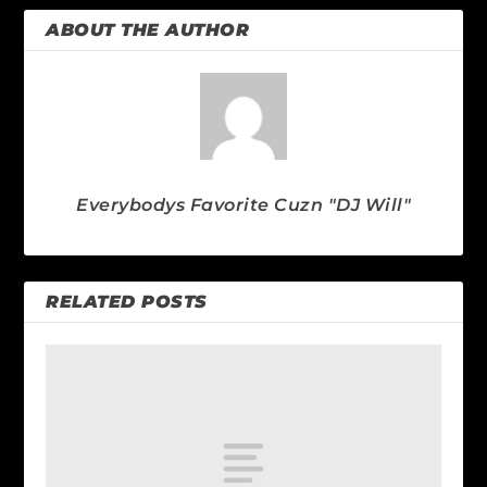
ABOUT THE AUTHOR
Everybodys Favorite Cuzn "DJ Will"
RELATED POSTS