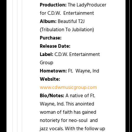
Production:
The LadyProducer
for C.D.W. Entertainment
Album:
Beautiful T2J
(Tribulation To Jubilation)
Purchase:
Release Date:
Label:
C.D.W. Entertainment
Group
Hometown:
Ft. Wayne, Ind
Website:
www.cdwmusicgroup.com
Bio/Notes:
A native of Ft.
Wayne, Ind. This anointed
woman of faith has gained
notoriety for neo-soul and
jazz vocals. With the follow up