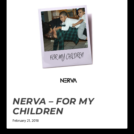
NERVA – FOR MY
CHILDREN
February 21, 2018