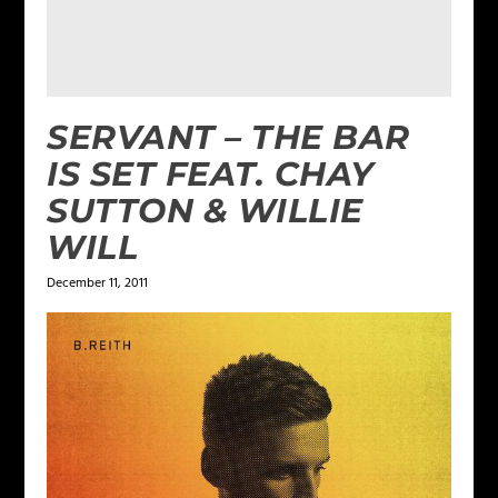
SERVANT – THE BAR
IS SET FEAT. CHAY
SUTTON & WILLIE
WILL
December 11, 2011