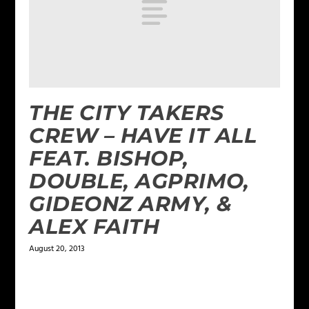
THE CITY TAKERS
CREW – HAVE IT ALL
FEAT. BISHOP,
DOUBLE, AGPRIMO,
GIDEONZ ARMY, &
ALEX FAITH
August 20, 2013