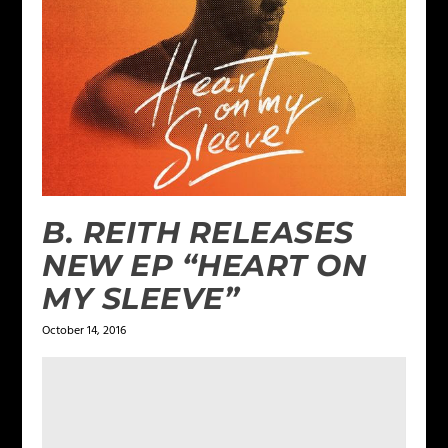
B. REITH RELEASES
NEW EP “HEART ON
MY SLEEVE”
October 14, 2016