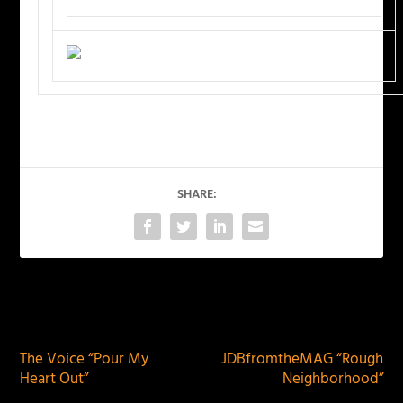
SHARE:
PREVIOUS
NEXT
The Voice “Pour My
JDBfromtheMAG “Rough
Heart Out”
Neighborhood”