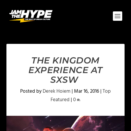
THE KINGDOM
EXPERIENCE AT
SXSW
Posted by
Derek Hoiem
|
Mar 16, 2016
|
Top
Featured
|
0