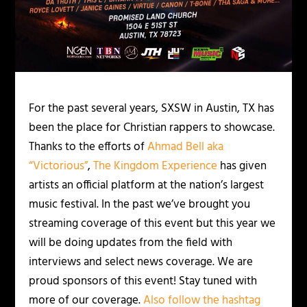
For the past several years, SXSW in Austin, TX has
been the place for Christian rappers to showcase.
Thanks to the efforts of
Ahmad Bell aka
“Victorious”
,
The Kingdom Experience
has given
artists an official platform at the nation’s largest
music festival. In the past we’ve brought you
streaming coverage of this event but this year we
will be doing updates from the field with
interviews and select news coverage. We are
proud sponsors of this event! Stay tuned with
more of our coverage.
Also follow the hashtag