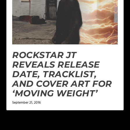
ROCKSTAR JT
REVEALS RELEASE
DATE, TRACKLIST,
AND COVER ART FOR
‘MOVING WEIGHT’
September 21, 2016