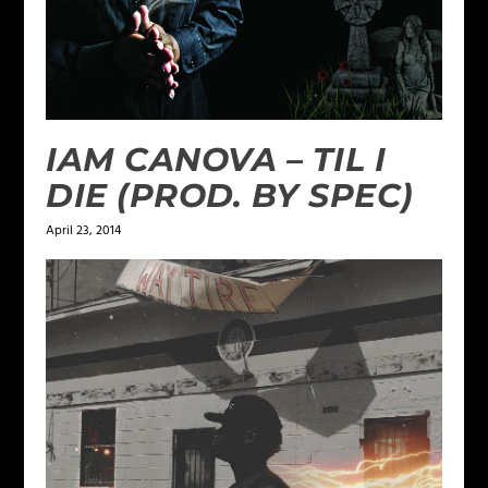
IAM CANOVA – TIL I
DIE (PROD. BY SPEC)
April 23, 2014