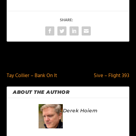
SHARE:
PREVIOUS
NEXT
Tay Collier – Bank On It
5ive – Flight 393
ABOUT THE AUTHOR
Derek Hoiem