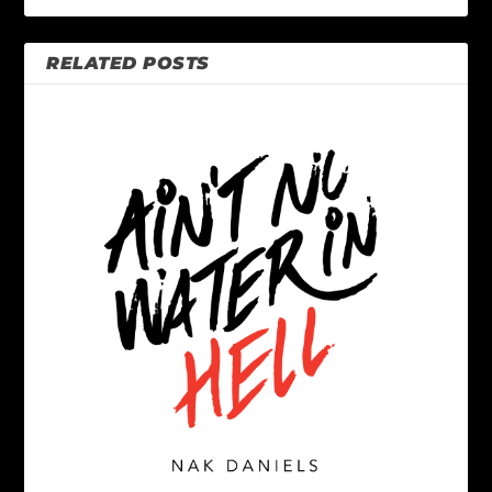
RELATED POSTS