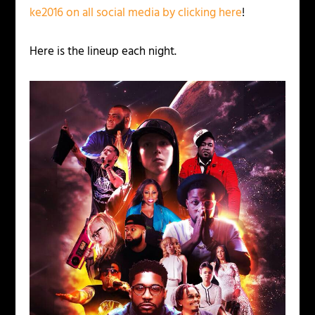
ke2016 on all social media by clicking here
!
Here is the lineup each night.