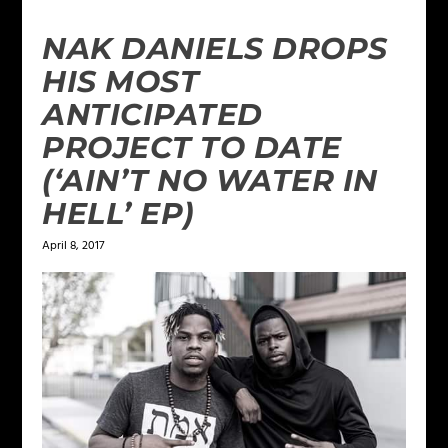
NAK DANIELS DROPS
HIS MOST
ANTICIPATED
PROJECT TO DATE
(‘AIN’T NO WATER IN
HELL’ EP)
April 8, 2017