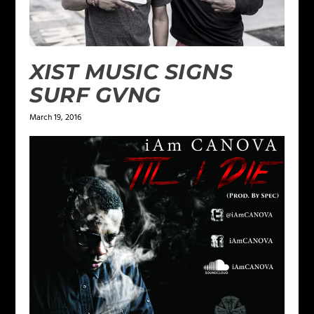
XIST MUSIC SIGNS
SURF GVNG
March 19, 2016