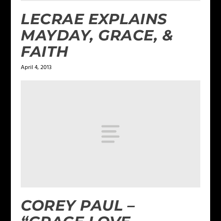
LECRAE EXPLAINS
MAYDAY, GRACE, &
FAITH
April 4, 2013
COREY PAUL –