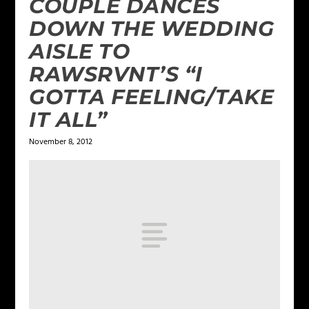
COUPLE DANCES
DOWN THE WEDDING
AISLE TO
RAWSRVNT’S “I
GOTTA FEELING/TAKE
IT ALL”
November 8, 2012