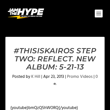
#THISISKAIROS STEP
TWO: REFLECT. NEW
ALBUM: 5-21-13
Posted by
K Hill
|
Apr 23, 2013
|
Promo Videos
|
0
{youtube}bmQzQ5hWORQ{/youtube}