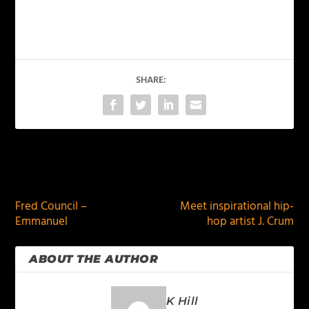
SHARE:
PREVIOUS
NEXT
Fred Council –
Meet inspirational hip-
Emmanuel
hop artist J. Crum
ABOUT THE AUTHOR
K Hill