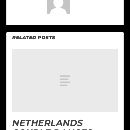
RELATED POSTS
NETHERLANDS