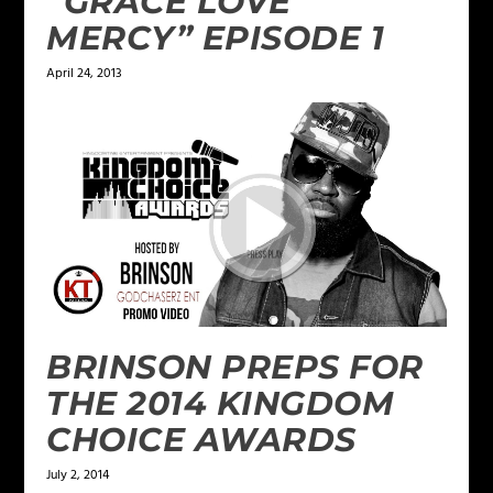
“GRACE LOVE
MERCY” EPISODE 1
April 24, 2013
BRINSON PREPS FOR
THE 2014 KINGDOM
CHOICE AWARDS
July 2, 2014