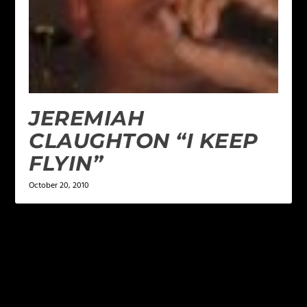
JEREMIAH
CLAUGHTON “I KEEP
FLYIN”
October 20, 2010
LEAVE A REPLY
Your email address will not be published.
Required
fields are marked
*