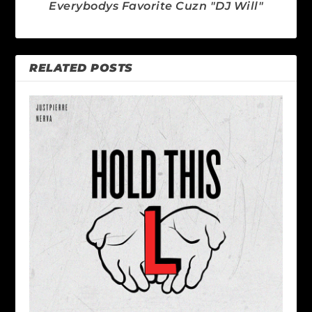
Everybodys Favorite Cuzn "DJ Will"
RELATED POSTS