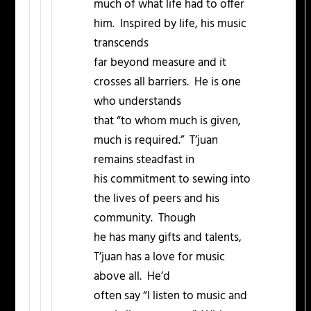
much of what life had to offer
him. Inspired by life, his music
transcends
far beyond measure and it
crosses all barriers. He is one
who understands
that “to whom much is given,
much is required.” T’juan
remains steadfast in
his commitment to sewing into
the lives of peers and his
community. Though
he has many gifts and talents,
T’juan has a love for music
above all. He’d
often say “I listen to music and