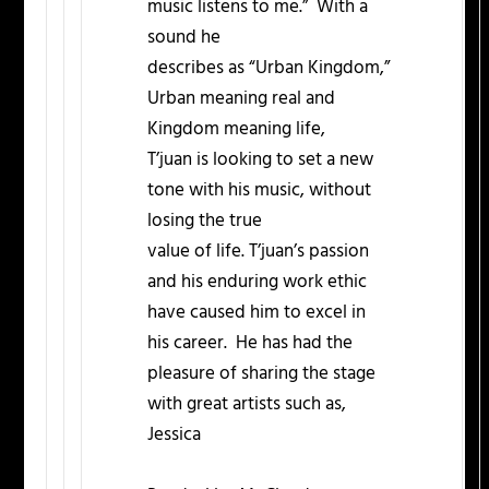
music listens to me.” With a
sound he
describes as “Urban Kingdom,”
Urban meaning real and
Kingdom meaning life,
T’juan is looking to set a new
tone with his music, without
losing the true
value of life. T’juan’s passion
and his enduring work ethic
have caused him to excel in
his career. He has had the
pleasure of sharing the stage
with great artists such as,
Jessica