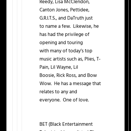
Reedy, Lisa McClendon,
Canton Jones, Pettidee,
G.R.I.T.S., and DaTruth just
to name a few. Likewise, he
has had the privilege of
opening and touring
with many of today’s top
music artists such as, Plies, T-
Pain, Lil Wayne, Lil
Boosie, Rick Ross, and Bow
Wow. He has a message that
relates to any and
everyone. One of love.
BET (Black Entertainment