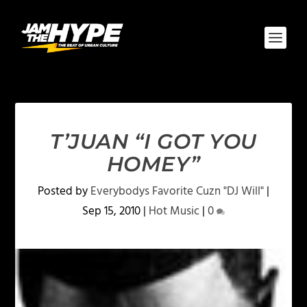
T’JUAN “I GOT YOU
HOMEY”
Posted by
Everybodys Favorite Cuzn "DJ Will"
|
Sep 15, 2010
|
Hot Music
|
0