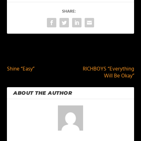
SHARE:
PREVIOUS
NEXT
Shine “Easy”
RICHBOYS “Everything
Will Be Okay”
ABOUT THE AUTHOR