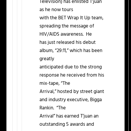
Television) has enlisted T’juan
as he now tours
with the BET Wrap It Up team,
spreading the message of
HIV/AIDS awareness. He
has just released his debut
album, “29:11,” which has been
greatly
anticipated due to the strong
response he received from his
mix-tape, “The
Arrival,” hosted by street giant
and industry executive, Bigga
Rankin. “The
Arrival” has earned T’juan an
outstanding 5 awards and