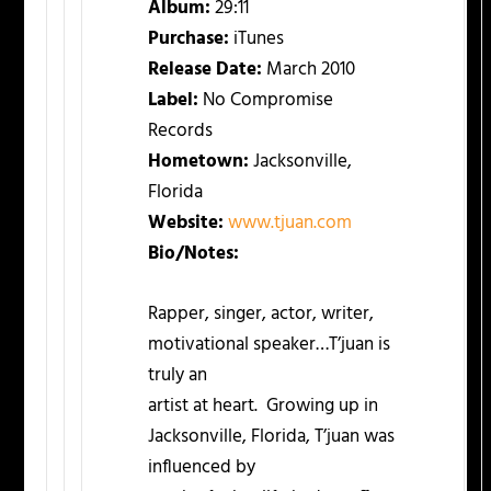
Album:
29:11
Purchase:
iTunes
Release Date:
March 2010
Label:
No Compromise
Records
Hometown:
Jacksonville,
Florida
Website:
www.tjuan.com
Bio/Notes:
Rapper, singer, actor, writer,
motivational speaker…T’juan is
truly an
artist at heart. Growing up in
Jacksonville, Florida, T’juan was
influenced by