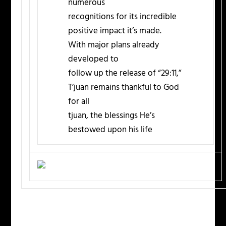
numerous
recognitions for its incredible
positive impact it’s made.
With major plans already
developed to
follow up the release of “29:11,”
T’juan remains thankful to God
for all
tjuan, the blessings He’s
bestowed upon his life