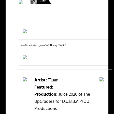
{audio autostart}tjuan-GotUHomey{/audio}
Artist:
T’juan
Featured:
Production:
Juice 2020 of The
UpGraderz for D.U.B.B.A.-YOU
Productions