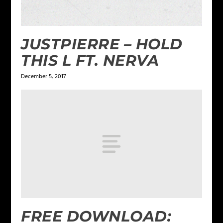
JUSTPIERRE – HOLD
THIS L FT. NERVA
December 5, 2017
FREE DOWNLOAD: