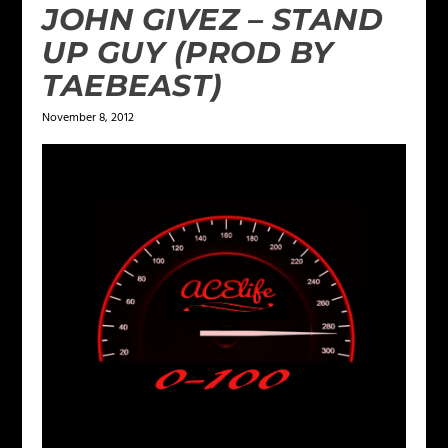
JOHN GIVEZ – STAND
UP GUY (PROD BY
TAEBEAST)
November 8, 2012