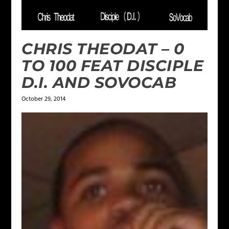
CHRIS THEODAT – 0
TO 100 FEAT DISCIPLE
D.I. AND SOVOCAB
October 29, 2014