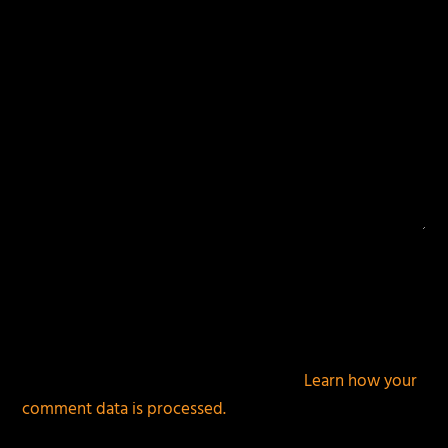
This site uses Akismet to reduce spam.
Learn how your
comment data is processed.