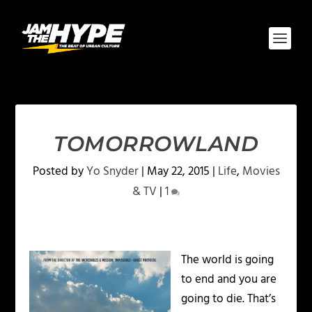
TOMORROWLAND
Posted by
Yo Snyder
|
May 22, 2015
|
Life
,
Movies
& TV
|
1
The world is going
to end and you are
going to die. That’s