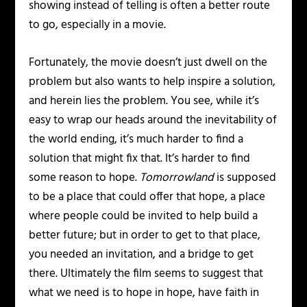
showing instead of telling is often a better route
to go, especially in a movie.
Fortunately, the movie doesn’t just dwell on the
problem but also wants to help inspire a solution,
and herein lies the problem. You see, while it’s
easy to wrap our heads around the inevitability of
the world ending, it’s much harder to find a
solution that might fix that. It’s harder to find
some reason to hope.
Tomorrowland
is supposed
to be a place that could offer that hope, a place
where people could be invited to help build a
better future; but in order to get to that place,
you needed an invitation, and a bridge to get
there. Ultimately the film seems to suggest that
what we need is to hope in hope, have faith in