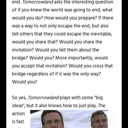
end.
Tomorrowland
asks the interesting question
of if you knew the world was going to end, what
would you do? How would you prepare? If there
was a way to not only escape the end, but also
tell others that they could escape the inevitable,
would you share that? Would you share the
invitation? Would you tell them about the
bridge? Would you? More importantly, would
you accept that invitation? Would you cross that
bridge regardless of if it was the only way?
Would you?
So yes,
Tomorrowland
plays with some “big
ideas”, but it also knows how to just play.
The
action
is fast