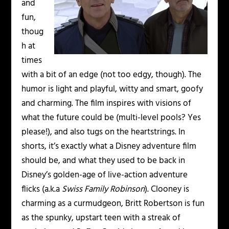
and
fun,
thoug
h at
times
with a bit of an edge (not too edgy, though). The
humor is light and playful, witty and smart, goofy
and charming. The film inspires with visions of
what the future could be (multi-level pools? Yes
please!), and also tugs on the heartstrings. In
shorts, it’s exactly what a Disney adventure film
should be, and what they used to be back in
Disney’s golden-age of live-action adventure
flicks (a.k.a
Swiss Family Robinson
). Clooney is
charming as a curmudgeon, Britt Robertson is fun
as the spunky, upstart teen with a streak of