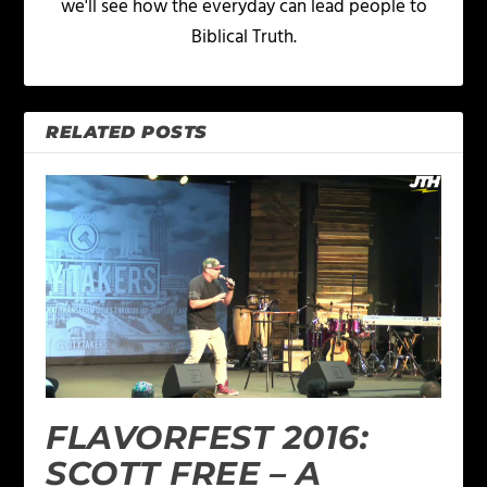
we'll see how the everyday can lead people to
Biblical Truth.
RELATED POSTS
FLAVORFEST 2016:
SCOTT FREE – A