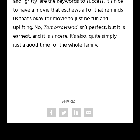
and “gritty” are the keywords to success, it’s nice
to have a movie that eschews all of that reminds
us that’s okay for movie to just be fun and
uplifting. No,
Tomorrowland
isn’t perfect, but it is
earnest, and it is sincere. It’s also, quite simply,
just a good time for the whole family.
SHARE: