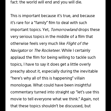
fact: the world will end and you will die.
This is important because it’s true, and because
it’s rare for a “family” film to deal with such
important topics. Yet,
Tomorrowland
drops these
very serious topics in the middle of a film that
otherwise feels very much like
Flight of the
Navigator
or
The Rocketeer
. While I certainly
applaud the film for being willing to tackle such
topics, I have to say it does get a little overly
preachy about it, especially during the inevitable
“here’s why all of this is happening” villain
monologue. What could have been insightful
commentary turned into straight up “let’s use this
movie to tell everyone what we think.” Again, not
that these topics shouldn’t be discussed, but