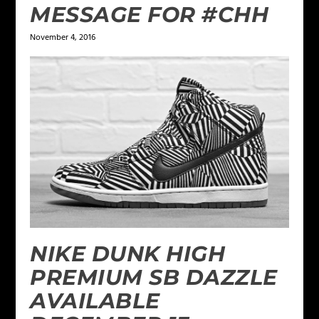
MESSAGE FOR #CHH
November 4, 2016
NIKE DUNK HIGH
PREMIUM SB DAZZLE
AVAILABLE