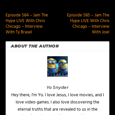
PREVIOUS
NEXT
Episode 584 – Jam The
Episode 585 – Jam The
Hype LIVE With Chris
Hype LIVE With Chris
Chicago – Interview
Chicago – Interview
With Ty Brasel
With Joel
ABOUT THE AUTHOR
Yo Snyder
Hey there, I'm Yo. I love Jesus, I love movies, and I
love video games. I also love discovering the
eternal truths that are revealed to us in the