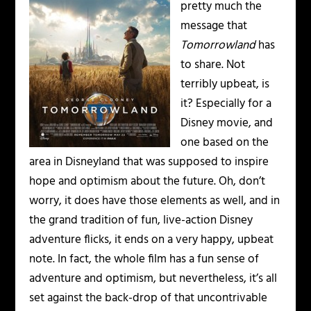
pretty much the
message that
Tomorrowland
has
to share. Not
terribly upbeat, is
it? Especially for a
Disney movie, and
one based on the
area in Disneyland that was supposed to inspire
hope and optimism about the future. Oh, don’t
worry, it does have those elements as well, and in
the grand tradition of fun, live-action Disney
adventure flicks, it ends on a very happy, upbeat
note. In fact, the whole film has a fun sense of
adventure and optimism, but nevertheless, it’s all
set against the back-drop of that uncontrivable