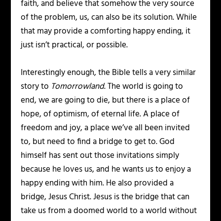
faith, and believe that somehow the very source
of the problem, us, can also be its solution. While
that may provide a comforting happy ending, it
just isn’t practical, or possible.
Interestingly enough, the Bible tells a very similar
story to
Tomorrowland
. The world is going to
end, we are going to die, but there is a place of
hope, of optimism, of eternal life. A place of
freedom and joy, a place we’ve all been invited
to, but need to find a bridge to get to. God
himself has sent out those invitations simply
because he loves us, and he wants us to enjoy a
happy ending with him. He also provided a
bridge, Jesus Christ. Jesus is the bridge that can
take us from a doomed world to a world without