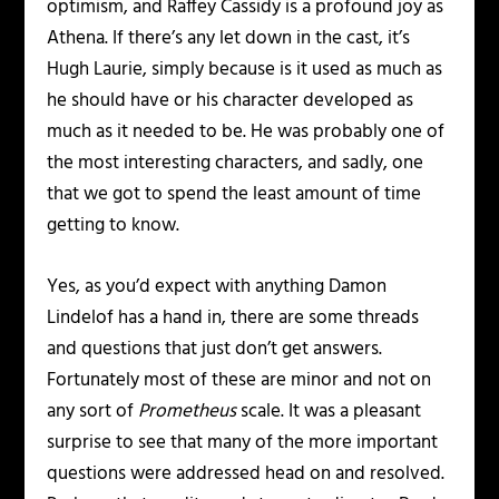
optimism, and Raffey Cassidy is a profound joy as
Athena. If there’s any let down in the cast, it’s
Hugh Laurie, simply because is it used as much as
he should have or his character developed as
much as it needed to be. He was probably one of
the most interesting characters, and sadly, one
that we got to spend the least amount of time
getting to know.
Yes, as you’d expect with anything Damon
Lindelof has a hand in, there are some threads
and questions that just don’t get answers.
Fortunately most of these are minor and not on
any sort of
Prometheus
scale. It was a pleasant
surprise to see that many of the more important
questions were addressed head on and resolved.