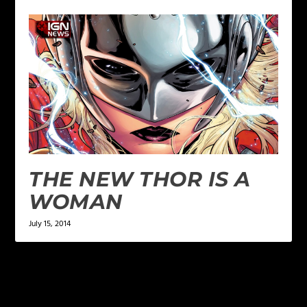
THE NEW THOR IS A
WOMAN
July 15, 2014
1 COMMENT