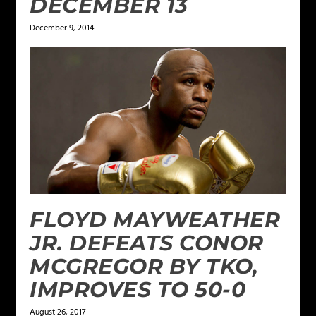
DECEMBER 13
December 9, 2014
FLOYD MAYWEATHER
JR. DEFEATS CONOR
MCGREGOR BY TKO,
IMPROVES TO 50-0
August 26, 2017