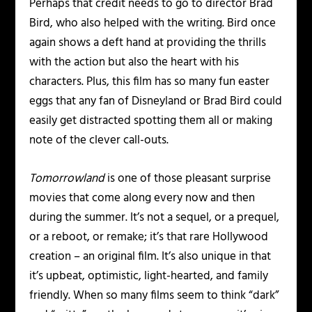
Perhaps that credit needs to go to director Brad
Bird, who also helped with the writing. Bird once
again shows a deft hand at providing the thrills
with the action but also the heart with his
characters. Plus, this film has so many fun easter
eggs that any fan of Disneyland or Brad Bird could
easily get distracted spotting them all or making
note of the clever call-outs.
Tomorrowland
is one of those pleasant surprise
movies that come along every now and then
during the summer. It’s not a sequel, or a prequel,
or a reboot, or remake; it’s that rare Hollywood
creation – an original film. It’s also unique in that
it’s upbeat, optimistic, light-hearted, and family
friendly. When so many films seem to think “dark”