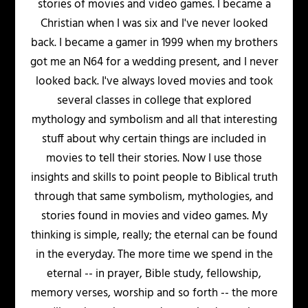
stories of movies and video games. I became a
Christian when I was six and I've never looked
back. I became a gamer in 1999 when my brothers
got me an N64 for a wedding present, and I never
looked back. I've always loved movies and took
several classes in college that explored
mythology and symbolism and all that interesting
stuff about why certain things are included in
movies to tell their stories. Now I use those
insights and skills to point people to Biblical truth
through that same symbolism, mythologies, and
stories found in movies and video games. My
thinking is simple, really; the eternal can be found
in the everyday. The more time we spend in the
eternal -- in prayer, Bible study, fellowship,
memory verses, worship and so forth -- the more