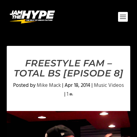
FREESTYLE FAM –
TOTAL BS [EPISODE 8]
Posted by
Mike Mack
|
Apr 18, 2014
|
Music Videos
|
1