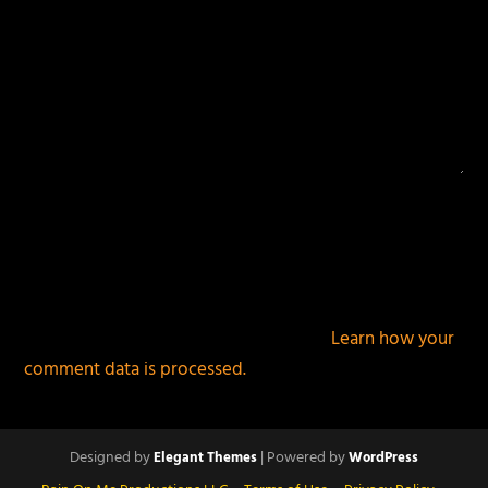
This site uses Akismet to reduce spam.
Learn how your
comment data is processed.
Designed by
| Powered by
Elegant Themes
WordPress