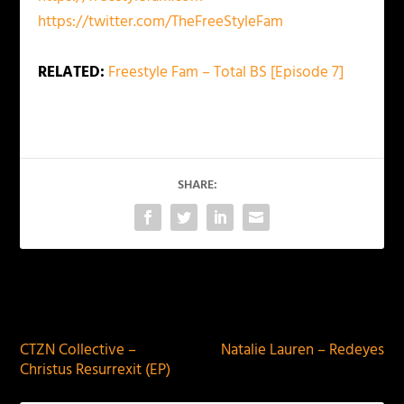
https://twitter.com/TheFreeStyleFam
RELATED:
Freestyle Fam – Total BS [Episode 7]
SHARE:
PREVIOUS
NEXT
CTZN Collective –
Natalie Lauren – Redeyes
Christus Resurrexit (EP)