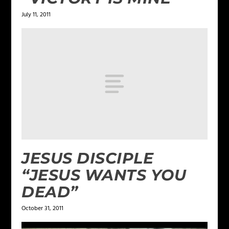
July 11, 2011
JESUS DISCIPLE
“JESUS WANTS YOU
DEAD”
October 31, 2011