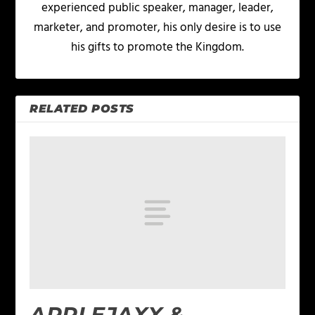
experienced public speaker, manager, leader,
marketer, and promoter, his only desire is to use
his gifts to promote the Kingdom.
RELATED POSTS
APPLEJAXX &