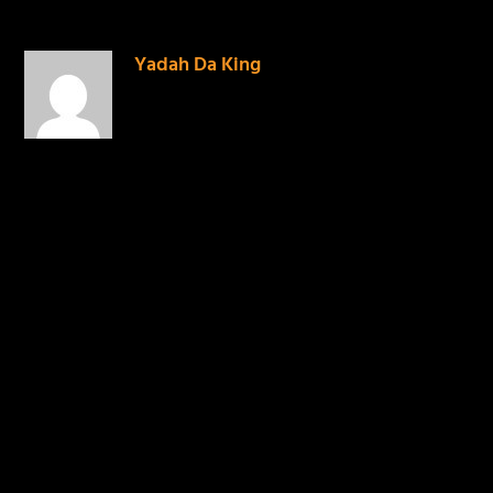
Yadah Da King
on April 28,
2014 at 1:20 pm
BARS all BARS
REPLY
LEAVE A REPLY
Your email address will not be published.
Required
fields are marked
*