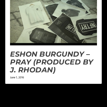
ESHON BURGUNDY –
PRAY (PRODUCED BY
J. RHODAN)
June 1, 2016
1 COMMENT