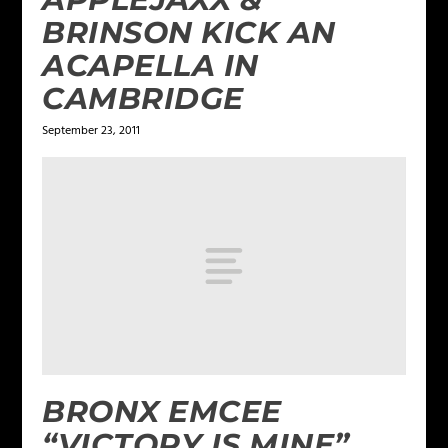
BRINSON KICK AN
ACAPELLA IN
CAMBRIDGE
September 23, 2011
BRONX EMCEE
“VICTORY IS MINE”