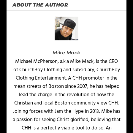
ABOUT THE AUTHOR
Mike Mack
Michael McPherson, a.k.a Mike Mack, is the CEO
of ChurchBoy Clothing and subsidiary, ChurchBoy
Clothing Entertainment. A CHH promoter in the
mean streets of Boston since 2007, he has helped
lead the charge in the revolution of how the
Christian and local Boston community view CHH.
Joining forces with Jam the Hype in 2013, Mike has
a passion for seeing Christ glorified, believing that
CHH is a perfectly viable tool to do so. An