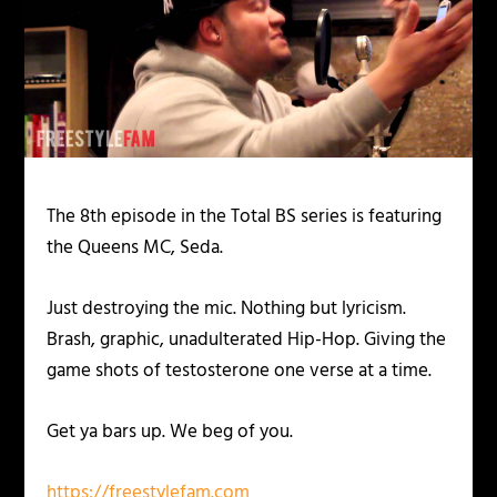
The 8th episode in the Total BS series is featuring
the Queens MC, Seda.
Just destroying the mic. Nothing but lyricism.
Brash, graphic, unadulterated Hip-Hop. Giving the
game shots of testosterone one verse at a time.
Get ya bars up. We beg of you.
https://freestylefam.com