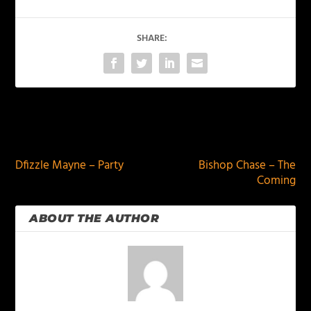
SHARE:
PREVIOUS
NEXT
Dfizzle Mayne – Party
Bishop Chase – The
Coming
ABOUT THE AUTHOR