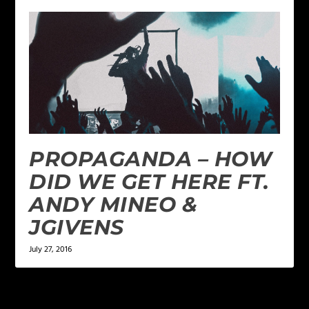
PROPAGANDA – HOW
DID WE GET HERE FT.
ANDY MINEO &
JGIVENS
July 27, 2016