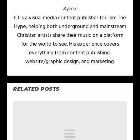
Apex
CJ is a visual media content publisher for Jam The
Hype, helping both underground and mainstream
Christian artists share their music on a platform
for the world to see. His experience covers
everything from content publishing,
website/graphic design, and marketing.
RELATED POSTS