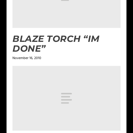
BLAZE TORCH “IM
DONE”
November 16, 2010