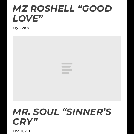
MZ ROSHELL “GOOD
LOVE”
July 1, 2010
MR. SOUL “SINNER’S
CRY”
June 18, 2011