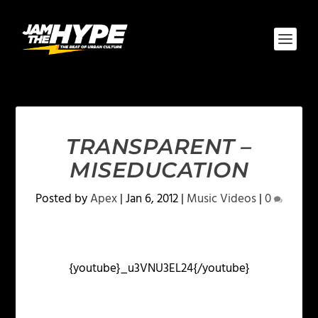
TRANSPARENT –
MISEDUCATION
Posted by
Apex
|
Jan 6, 2012
|
Music Videos
|
0
{youtube}_u3VNU3EL24{/youtube}