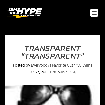
TRANSPARENT
“TRANSPARENT”
Posted by
Everybodys Favorite Cuzn "DJ Will"
|
Jan 27, 2011
|
Hot Music
|
0