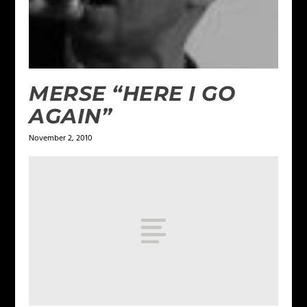
MERSE “HERE I GO
AGAIN”
November 2, 2010