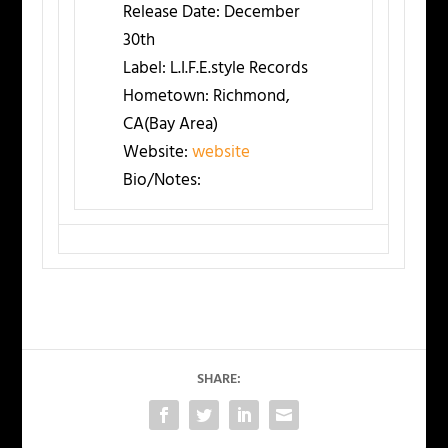
Release Date:
December
30th
Label:
L.I.F.E.style Records
Hometown:
Richmond,
CA(Bay Area)
Website:
website
Bio/Notes:
SHARE: