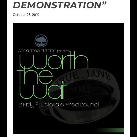
DEMONSTRATION”
October 26, 2010