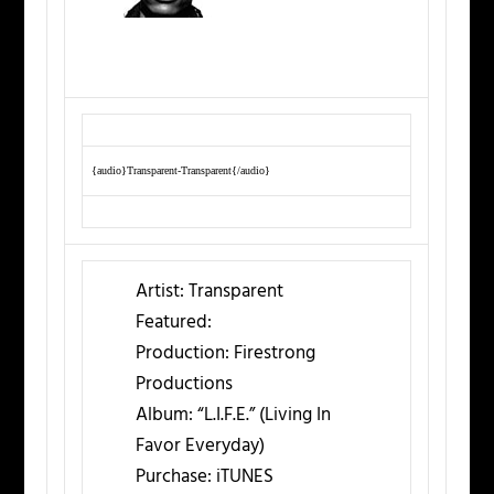
{audio}Transparent-Transparent{/audio}
Artist:
Transparent
Featured:
Production:
Firestrong
Productions
Album:
“L.I.F.E.” (Living In
Favor Everyday)
Purchase:
iTUNES