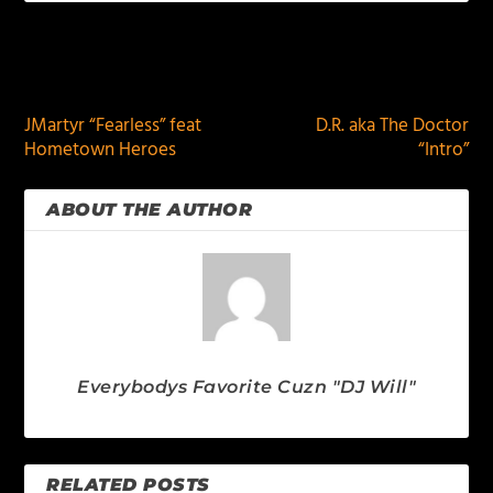
PREVIOUS
NEXT
JMartyr “Fearless” feat
D.R. aka The Doctor
Hometown Heroes
“Intro”
ABOUT THE AUTHOR
Everybodys Favorite Cuzn "DJ Will"
RELATED POSTS