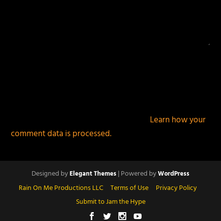
This site uses Akismet to reduce spam.
Learn how your
comment data is processed.
Designed by
| Powered by
Elegant Themes
WordPress
Rain On Me Productions LLC
Terms of Use
Privacy Policy
Submit to Jam the Hype