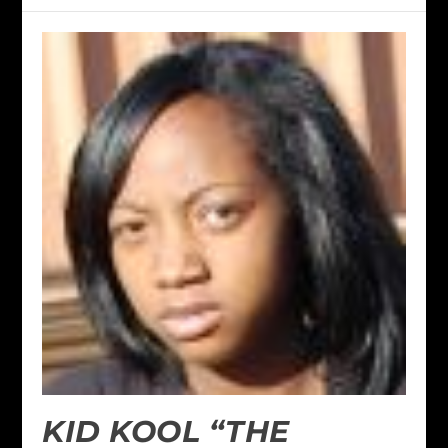
KID KOOL “THE