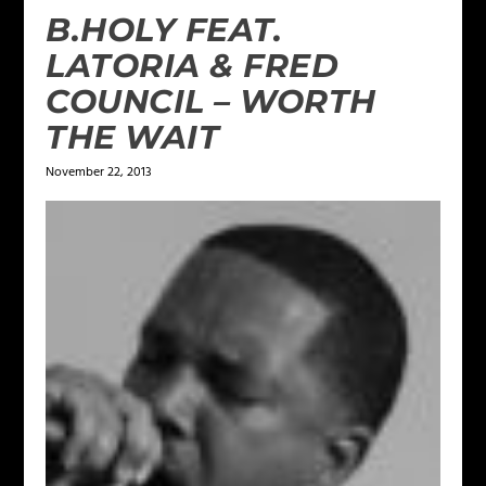
B.HOLY FEAT.
LATORIA & FRED
COUNCIL – WORTH
THE WAIT
November 22, 2013