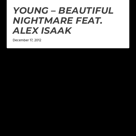
YOUNG – BEAUTIFUL
NIGHTMARE FEAT.
ALEX ISAAK
December 17, 2012
LEAVE A REPLY
Your email address will not be published.
Required
fields are marked
*