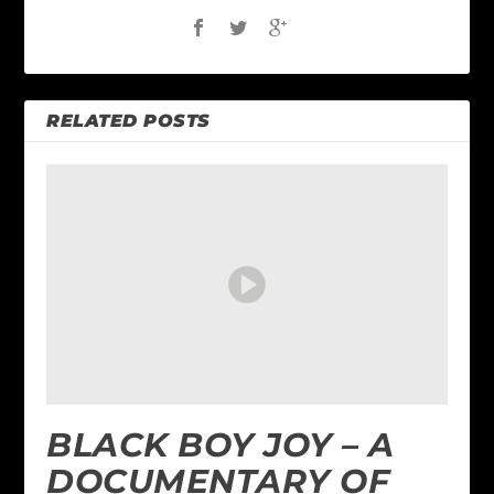
RELATED POSTS
BLACK BOY JOY – A
DOCUMENTARY OF