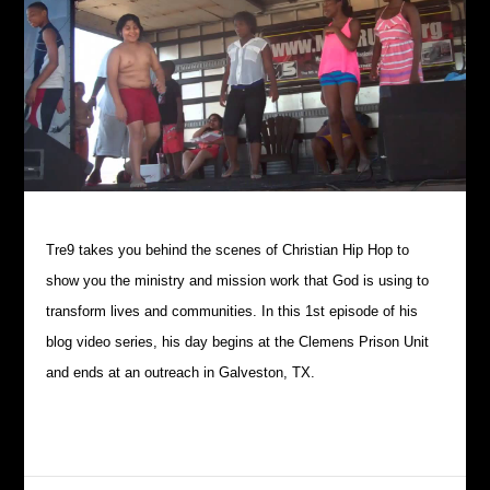
Tre9 takes you behind the scenes of Christian Hip Hop to
show you the ministry and mission work that God is using to
transform lives and communities. In this 1st episode of his
blog video series, his day begins at the Clemens Prison Unit
and ends at an outreach in Galveston, TX.