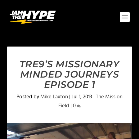
TRE9’S MISSIONARY
MINDED JOURNEYS
EPISODE 1
Posted by
Mike Laxton
|
Jul 1, 2013
|
The Mission
Field
|
0