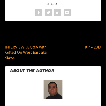
SHARE:
PREVIOUS
NEXT
INTERVIEW: A Q&A with
KP – 2013
Gifted On West East aka
Gowe
ABOUT THE AUTHOR