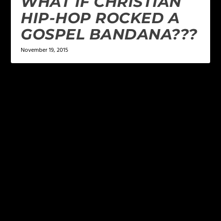
WHAT IF CHRISTIAN
HIP-HOP ROCKED A
GOSPEL BANDANA???
November 19, 2015
LEAVE A REPLY
Your email address will not be published.
Required
fields are marked
*