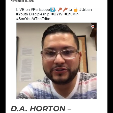
November 11, 2013
D.A. HORTON –