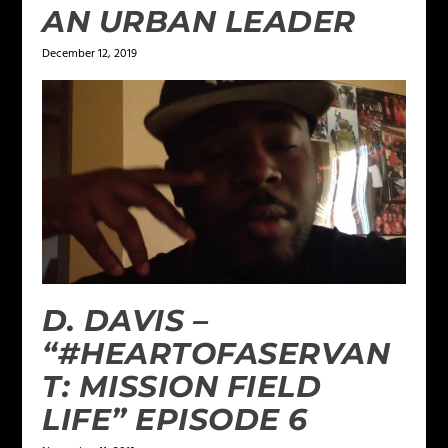
AN URBAN LEADER
December 12, 2019
D. DAVIS –
“#HEARTOFASERVAN
T: MISSION FIELD
LIFE” EPISODE 6