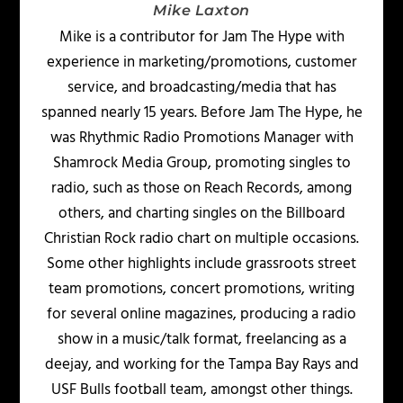
Mike Laxton
Mike is a contributor for Jam The Hype with
experience in marketing/promotions, customer
service, and broadcasting/media that has
spanned nearly 15 years. Before Jam The Hype, he
was Rhythmic Radio Promotions Manager with
Shamrock Media Group, promoting singles to
radio, such as those on Reach Records, among
others, and charting singles on the Billboard
Christian Rock radio chart on multiple occasions.
Some other highlights include grassroots street
team promotions, concert promotions, writing
for several online magazines, producing a radio
show in a music/talk format, freelancing as a
deejay, and working for the Tampa Bay Rays and
USF Bulls football team, amongst other things.