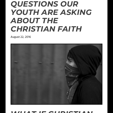
QUESTIONS OUR
YOUTH ARE ASKING
ABOUT THE
CHRISTIAN FAITH
August 22, 2016