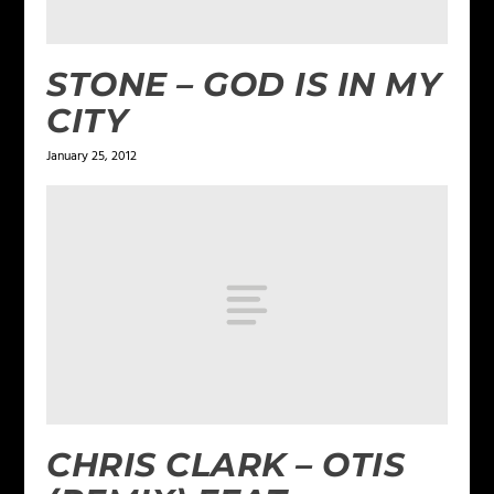
STONE – GOD IS IN MY
CITY
January 25, 2012
CHRIS CLARK – OTIS