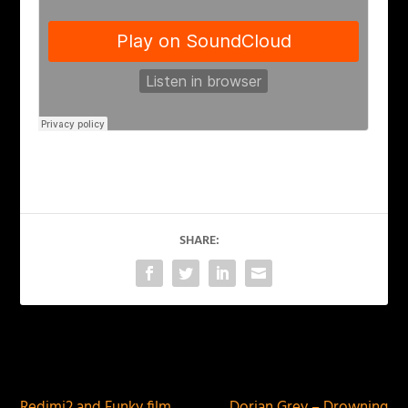
SHARE:
PREVIOUS
NEXT
Redimi2 and Funky film
Dorian Grey – Drowning