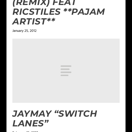
(REMIX) FEAT
RICSTILES **PAJAM
ARTIST**
January 25, 2012
JAYMAY “SWITCH
LANES”