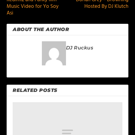
Music Video for Yo Soy
Hosted By DJ Klutch
Asi
ABOUT THE AUTHOR
DJ Ruckus
RELATED POSTS