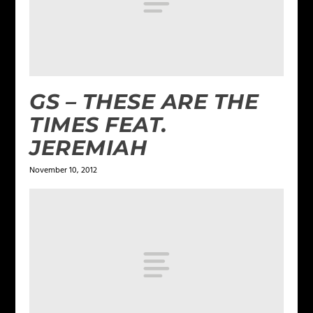
GS – THESE ARE THE
TIMES FEAT.
JEREMIAH
November 10, 2012