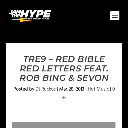
TRE9 – RED BIBLE
RED LETTERS FEAT.
ROB BING & SEVON
Posted by
DJ Ruckus
|
Mar 28, 2013
|
Hot Music
|
0