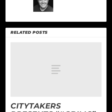
RELATED POSTS
CITYTAKERS