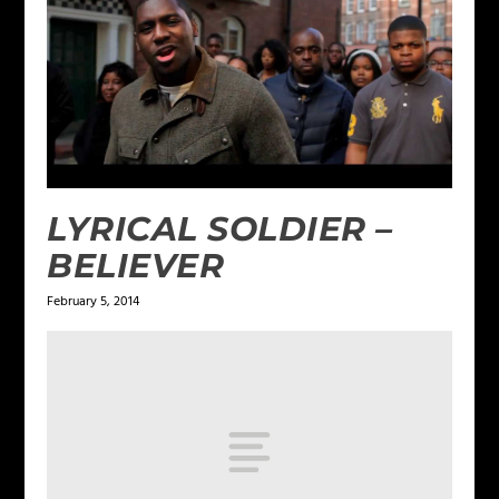
LYRICAL SOLDIER –
BELIEVER
February 5, 2014