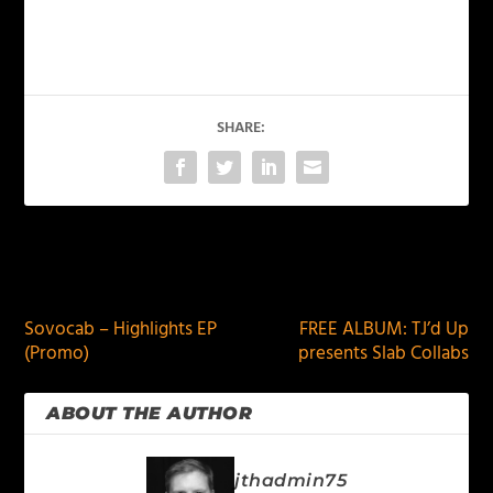
SHARE:
PREVIOUS
NEXT
Sovocab – Highlights EP
FREE ALBUM: TJ’d Up
(Promo)
presents Slab Collabs
ABOUT THE AUTHOR
jthadmin75