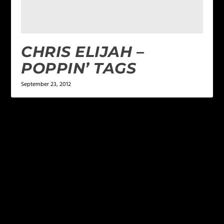
CHRIS ELIJAH –
POPPIN’ TAGS
September 23, 2012
LEAVE A REPLY
Your email address will not be published.
Required
fields are marked
*