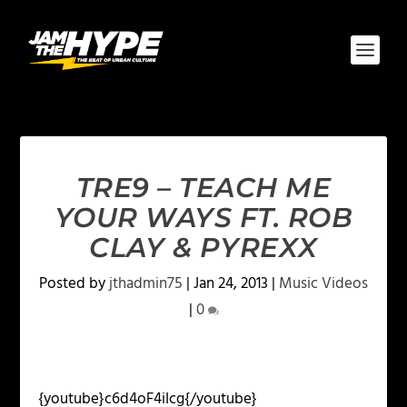
TRE9 – TEACH ME
YOUR WAYS FT. ROB
CLAY & PYREXX
Posted by
jthadmin75
|
Jan 24, 2013
|
Music Videos
|
0
{youtube}
c6d4oF4iIcg{/youtube}