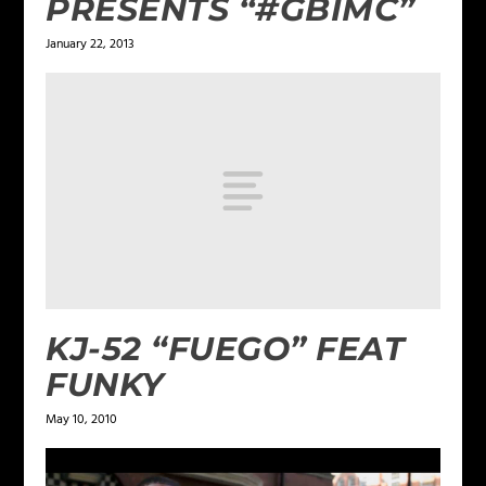
PRESENTS “#GBIMC”
January 22, 2013
KJ-52 “FUEGO” FEAT
FUNKY
May 10, 2010