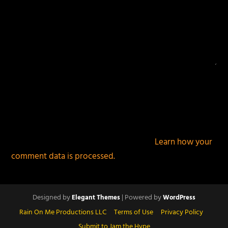
This site uses Akismet to reduce spam.
Learn how your
comment data is processed.
Designed by
| Powered by
Elegant Themes
WordPress
Rain On Me Productions LLC
Terms of Use
Privacy Policy
Submit to Jam the Hype