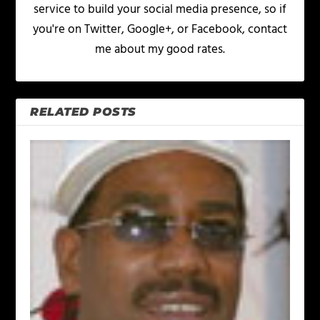
service to build your social media presence, so if
you're on Twitter, Google+, or Facebook, contact
me about my good rates.
RELATED POSTS