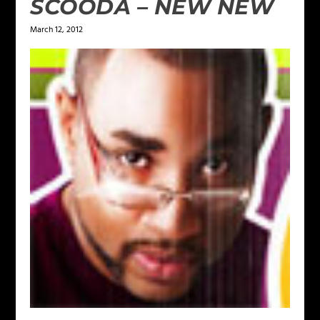
SCOODA – NEW NEW
March 12, 2012