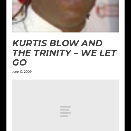
KURTIS BLOW AND
THE TRINITY – WE LET
GO
June 17, 2009