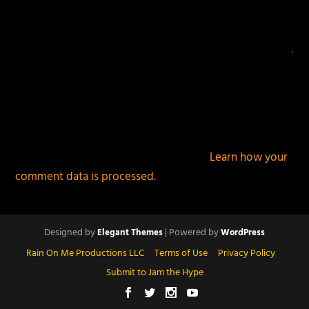
This site uses Akismet to reduce spam.
Learn how your
comment data is processed.
Designed by
| Powered by
Elegant Themes
WordPress
Rain On Me Productions LLC
Terms of Use
Privacy Policy
Submit to Jam the Hype