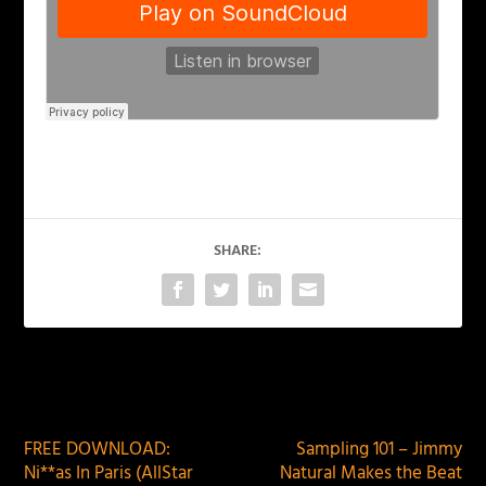
SHARE:
PREVIOUS
NEXT
FREE DOWNLOAD:
Sampling 101 – Jimmy
Ni**as In Paris (AllStar
Natural Makes the Beat