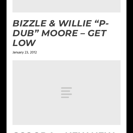
BIZZLE & WILLIE “P-
DUB” MOORE – GET
LOW
January 23, 2012