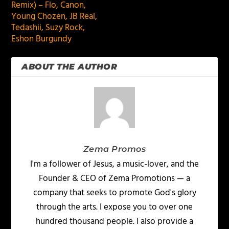
Remix) – Flo, Canon,
Young Chozen, JB Real,
Tedashii, Suzy Rock,
Eshon Burgundy
ABOUT THE AUTHOR
Zema Promos
I'm a follower of Jesus, a music-lover, and the
Founder & CEO of Zema Promotions — a
company that seeks to promote God's glory
through the arts. I expose you to over one
hundred thousand people. I also provide a