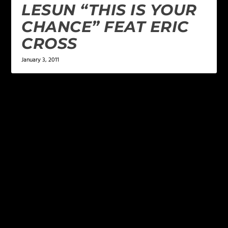
LESUN “THIS IS YOUR
CHANCE” FEAT ERIC
CROSS
January 3, 2011
LEAVE A REPLY
Your email address will not be published.
Required
fields are marked
*