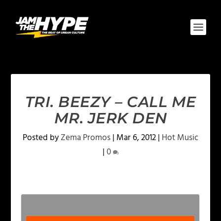
TRI. BEEZY – CALL ME
MR. JERK DEN
Posted by
Zema Promos
|
Mar 6, 2012
|
Hot Music
|
0