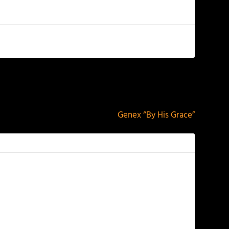
NEXT
Genex “By His Grace”