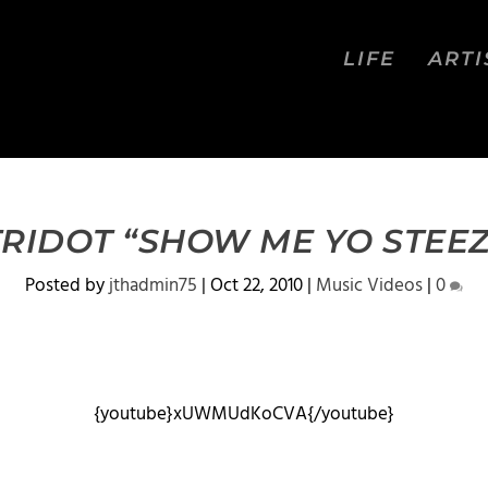
LIFE
ARTI
TRIDOT “SHOW ME YO STEEZ
Posted by
jthadmin75
|
Oct 22, 2010
|
Music Videos
|
0
{youtube}xUWMUdKoCVA{/youtube}