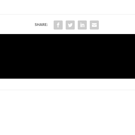
SHARE: