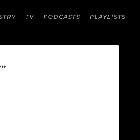
STRY
TV
PODCASTS
PLAYLISTS
”