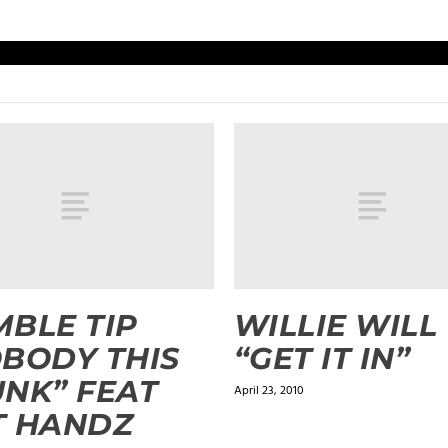
BLE TIP
WILLIE WILL
BODY THIS
“GET IT IN”
NK” FEAT
April 23, 2010
T HANDZ