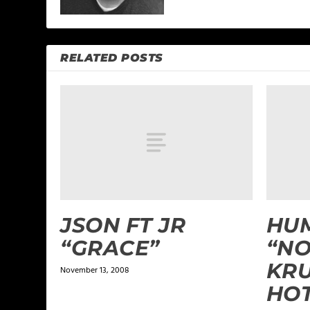
RELATED POSTS
JSON FT JR
HUM
“GRACE”
“NO
KRU
November 13, 2008
HO