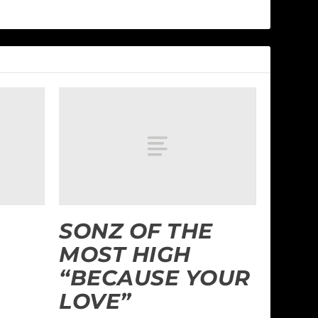
SONZ OF THE
MOST HIGH
“BECAUSE YOUR
LOVE”