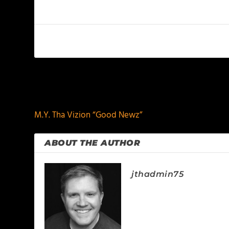
PREVIOUS
M.Y. Tha Vizion “Good Newz”
ABOUT THE AUTHOR
jthadmin75