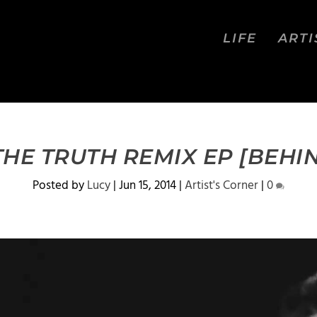
LIFE
ARTI
THE TRUTH REMIX EP [BEHIND
Posted by
Lucy
|
Jun 15, 2014
|
Artist's Corner
|
0