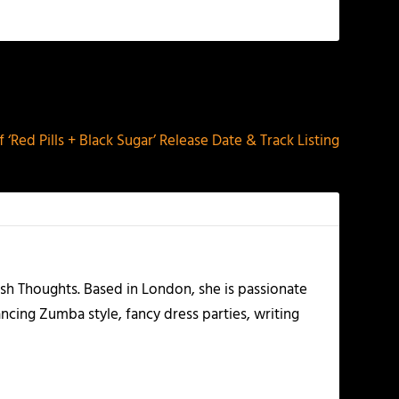
NEXT
f ‘Red Pills + Black Sugar’ Release Date & Track Listing
esh Thoughts. Based in London, she is passionate
ancing Zumba style, fancy dress parties, writing