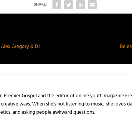
SHARE:
DJ Alex Gregory & DJ
Belea
 on Premier Gospel and the editor of online youth magazine Fr
, creative ways. When she's not listening to music, she loves d
getics, and asking people awkward questions.