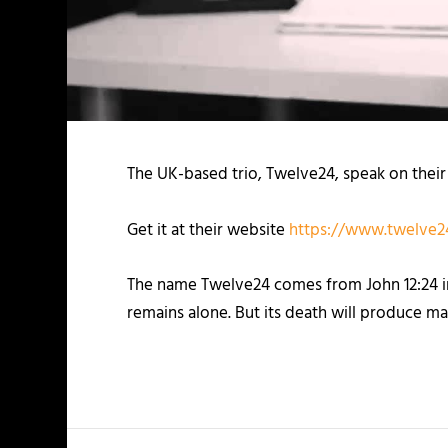
The UK-based trio, Twelve24, speak on their
Get it at their website
https://www.twelve24
The name Twelve24 comes from John 12:24 in th
remains alone. But its death will produce ma