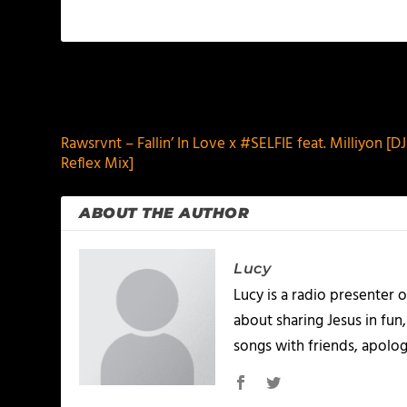
PREVIOUS
Rawsrvnt – Fallin’ In Love x #SELFIE feat. Milliyon [
Reflex Mix]
ABOUT THE AUTHOR
Lucy
Lucy is a radio presenter
about sharing Jesus in fun
songs with friends, apolo