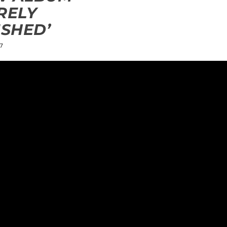
RELY
ISHED’
7
ields are marked
*