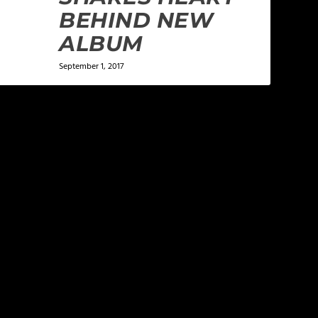
BEHIND NEW
ALBUM
September 1, 2017