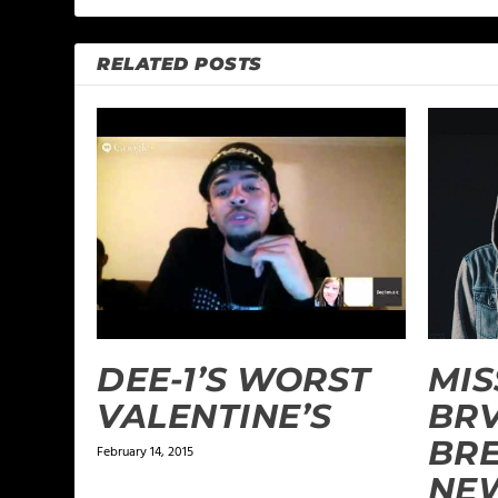
RELATED POSTS
DEE-1’S WORST
MIS
VALENTINE’S
BR
BR
February 14, 2015
NE