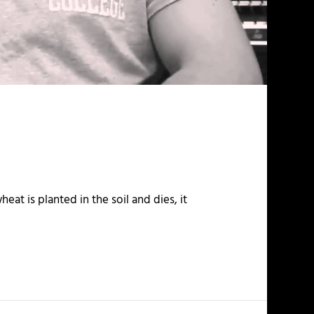
eat is planted in the soil and dies, it