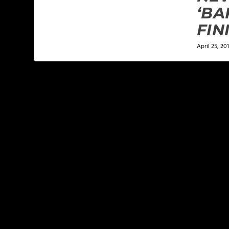
‘BA
FIN
April 25, 201
LEAVE A REPLY
Your email address will not be published.
Required f