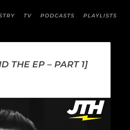
STRY
TV
PODCASTS
PLAYLISTS
 THE EP – PART 1]