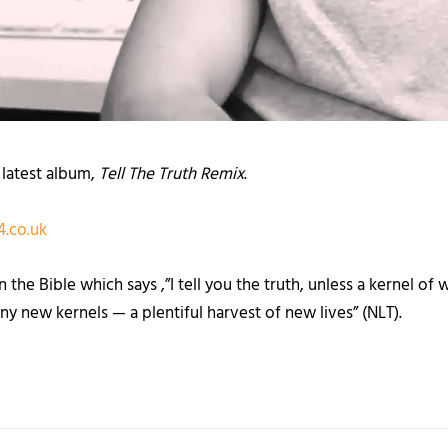
 latest album,
Tell The Truth Remix
.
.co.uk
e Bible which says ,”I tell you the truth, unless a kernel of wh
ny new kernels — a plentiful harvest of new lives” (NLT).