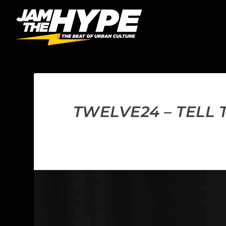
TWELVE24 – TELL 