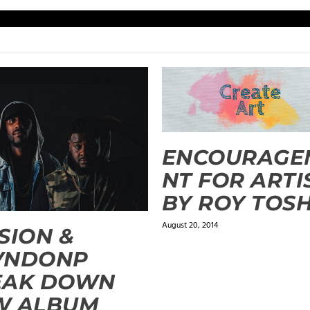
ENCOURAGE
NT FOR ARTI
BY ROY TOS
August 20, 2014
SION &
VNDONP
EAK DOWN
W ALBUM