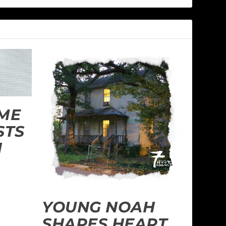
ME
STS
H
YOUNG NOAH
SHARES HEART