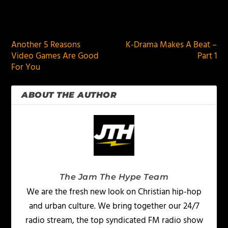
PREVIOUS
NEXT
Another 5 Reasons
K-Drama Makes A Beat –
Video Games Are Good
Part 1
For You
ABOUT THE AUTHOR
The Jam The Hype Team
We are the fresh new look on Christian hip-hop
and urban culture. We bring together our 24/7
radio stream, the top syndicated FM radio show