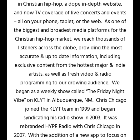
in Christian hip-hop, a dope in-depth website,
and now TV coverage of live concerts and events
– all on your phone, tablet, or the web. As one of
the biggest and broadest media platforms for the
Christian hip-hop market, we reach thousands of
listeners across the globe, providing the most
accurate & up to date information, including
exclusive content from the hottest major & indie
artists, as well as fresh video & radio
programming to our growing audience. We
began as a weekly show called “The Friday Night
Vibe” on KLYT in Albuquerque, NM. Chris Chicago
joined the KLYT team in 1999 and began
syndicating his radio show in 2003. It was
rebranded HYPE Radio with Chris Chicago in
2007. With the addition of a new app to focus on