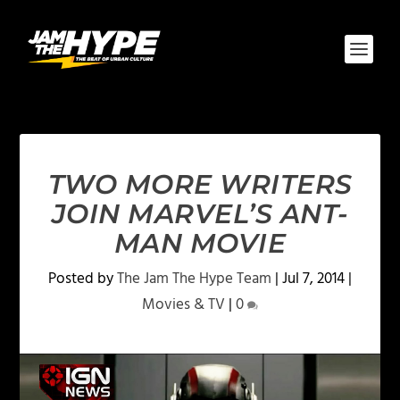
TWO MORE WRITERS
JOIN MARVEL’S ANT-
MAN MOVIE
Posted by
The Jam The Hype Team
|
Jul 7, 2014
|
Movies & TV
|
0