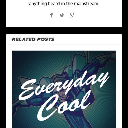
anything heard in the mainstream.
RELATED POSTS