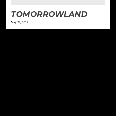
TOMORROWLAND
May 22, 2015
LEAVE A REPLY
Your email address will not be published.
Required
fields are marked
*