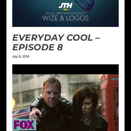
EVERYDAY COOL –
EPISODE 8
July 8, 2014