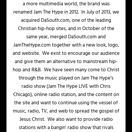
a more multimedia world, the brand was
renamed Jam The Hype in 2012. In July of 2013, we
acquired DaSouth.com, one of the leading
Christian hip-hop sites, and in October of the
same year, merged DaSouth.com and
JamTheHype.com together with a new look, logo,
and website. We exist to encourage our audience
and give them an alternative to mainstream hip-
hop and R&B. We have seen many come to Christ
through the music played on Jam The Hype’s
radio show (Jam The Hype LIVE with Chris
Chicago), online radio station, and the content on
the site and want to continue using the vessel of
music, radio, TV, and web to spread the gospel of
Jesus Christ. We also want to provide radio
stations with a bangin' radio show that rivals