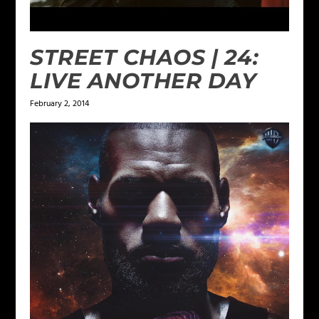
STREET CHAOS | 24:
LIVE ANOTHER DAY
February 2, 2014