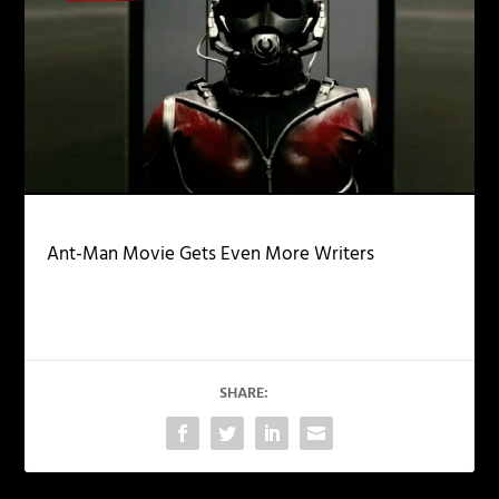
Ant-Man Movie Gets Even More Writers
SHARE: