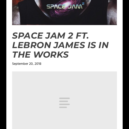
SPACE JAM 2 FT.
LEBRON JAMES IS IN
THE WORKS
September 20, 2018