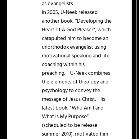
as evangelists.
In 2005, U-Neek released
another book, “Developing the
Heart of A God Pleaser”, which
catapulted him to become an
unorthodox evangelist using
motivational speaking and life
coaching within his
preaching. U-Neek combines
the elements of theology and
psychology to convey the
message of Jesus Christ. His
latest book, “Who Am I and
What is My Purpose”
(scheduled to be release
summer 2010), motivated him