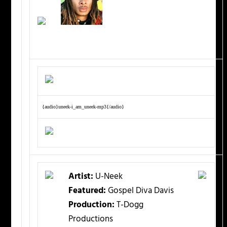
{audio}uneek-i_am_uneek-mp3{/audio}
Artist:
U-Neek
Featured:
Gospel Diva Davis
Production:
T-Dogg
Productions