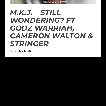
M.K.J. – STILL
WONDERING? FT
GODZ WARRIAH,
CAMERON WALTON &
STRINGER
September 12, 2016
LEAVE A REPLY
Your email address will not be published.
Required
fields are marked
*