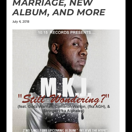
MARRIAGE, NEW
ALBUM, AND MORE
July 4, 2018