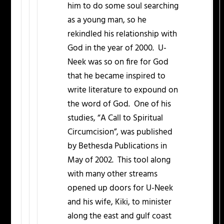
him to do some soul searching
as a young man, so he
rekindled his relationship with
God in the year of 2000. U-
Neek was so on fire for God
that he became inspired to
write literature to expound on
the word of God. One of his
studies, “A Call to Spiritual
Circumcision”, was published
by Bethesda Publications in
May of 2002. This tool along
with many other streams
opened up doors for U-Neek
and his wife, Kiki, to minister
along the east and gulf coast