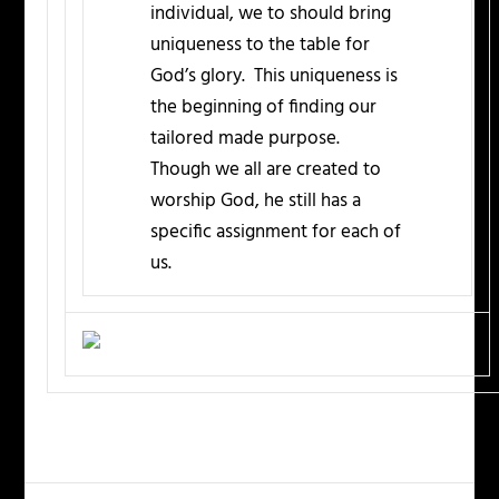
individual, we to should bring
uniqueness to the table for
God’s glory. This uniqueness is
the beginning of finding our
tailored made purpose.
Though we all are created to
worship God, he still has a
specific assignment for each of
us.