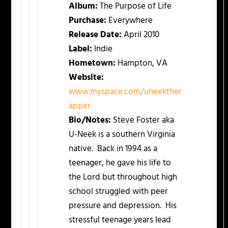
Album:
The Purpose of Life
Purchase:
Everywhere
Release Date:
April 2010
Label:
Indie
Hometown:
Hampton, VA
Website:
www.myspace.com/uneekther
apper
Bio/Notes:
Steve Foster aka
U-Neek is a southern Virginia
native. Back in 1994 as a
teenager, he gave his life to
the Lord but throughout high
school struggled with peer
pressure and depression. His
stressful teenage years lead