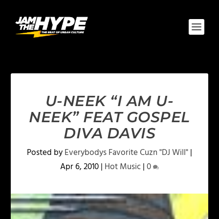
U-NEEK “I AM U-
NEEK” FEAT GOSPEL
DIVA DAVIS
Posted by
Everybodys Favorite Cuzn "DJ Will"
|
Apr 6, 2010
|
Hot Music
|
0