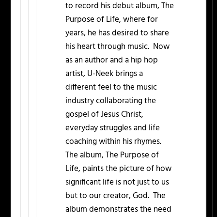
to record his debut album, The
Purpose of Life, where for
years, he has desired to share
his heart through music. Now
as an author and a hip hop
artist, U-Neek brings a
different feel to the music
industry collaborating the
gospel of Jesus Christ,
everyday struggles and life
coaching within his rhymes.
The album, The Purpose of
Life, paints the picture of how
significant life is not just to us
but to our creator, God. The
album demonstrates the need