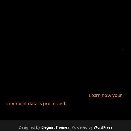
This site uses Akismet to reduce spam.
Learn how your
comment data is processed.
Designed by
| Powered by
Elegant Themes
WordPress