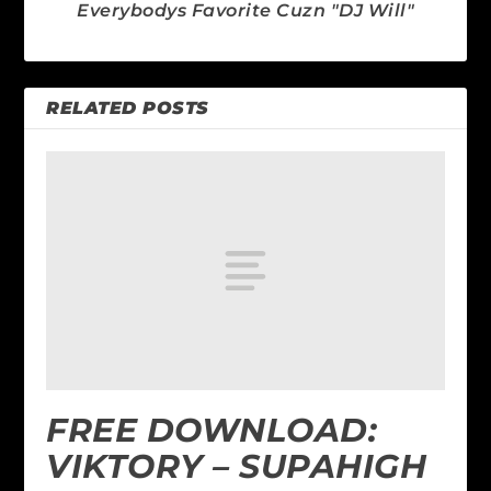
Everybodys Favorite Cuzn "DJ Will"
RELATED POSTS
FREE DOWNLOAD:
VIKTORY – SUPAHIGH