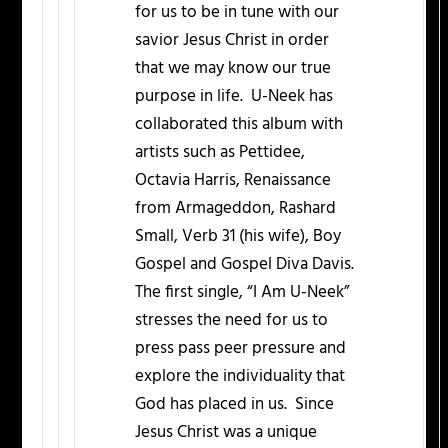
for us to be in tune with our
savior Jesus Christ in order
that we may know our true
purpose in life. U-Neek has
collaborated this album with
artists such as Pettidee,
Octavia Harris, Renaissance
from Armageddon, Rashard
Small, Verb 31 (his wife), Boy
Gospel and Gospel Diva Davis.
The first single, “I Am U-Neek”
stresses the need for us to
press pass peer pressure and
explore the individuality that
God has placed in us. Since
Jesus Christ was a unique