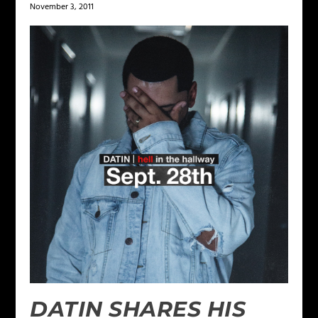
November 3, 2011
DATIN SHARES HIS