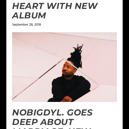
HEART WITH NEW
ALBUM
September 28, 2018
NOBIGDYL. GOES
DEEP ABOUT