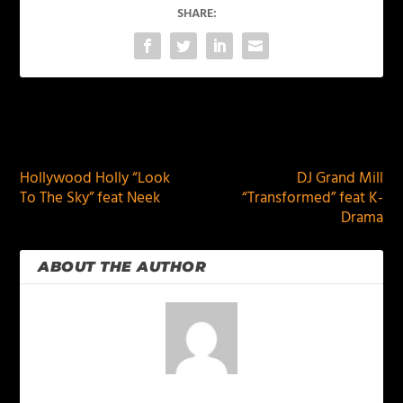
SHARE:
PREVIOUS
NEXT
Hollywood Holly “Look
DJ Grand Mill
To The Sky” feat Neek
“Transformed” feat K-
Drama
ABOUT THE AUTHOR