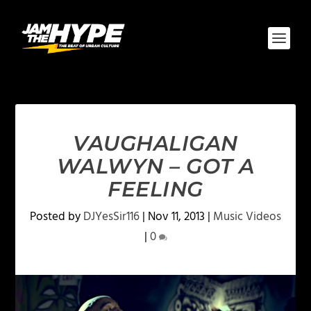
VAUGHALIGAN
WALWYN – GOT A
FEELING
Posted by
DJYesSir116
|
Nov 11, 2013
|
Music Videos
|
0