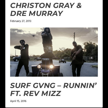
CHRISTON GRAY &
DRE MURRAY
February 27, 2013
SURF GVNG – RUNNIN’
FT. REV MIZZ
April 15, 2016