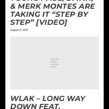
& MERK MONTES ARE
TAKING IT “STEP BY
STEP” [VIDEO]
August 9, 2017
WLAK – LONG WAY
DOWN FEAT.