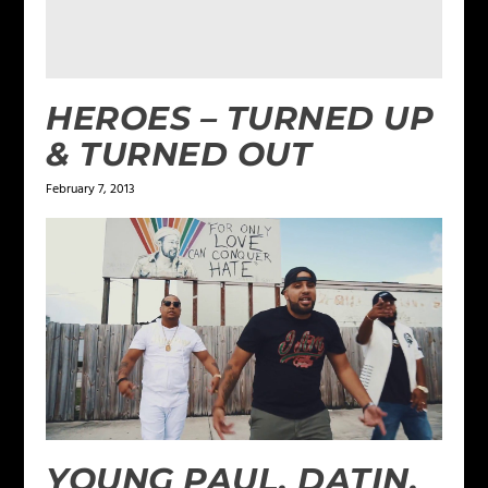
HEROES – TURNED UP
& TURNED OUT
February 7, 2013
YOUNG PAUL, DATIN,