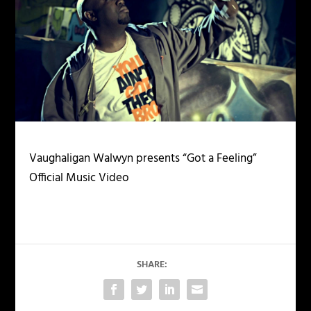
Vaughaligan Walwyn presents “Got a Feeling”
Official Music Video
SHARE: