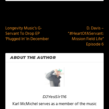
PREVIOUS
NEXT
Longevity Music’s G-
D. Davis –
Servant To Drop EP
“#HeartOfAServant:
‘Plugged In’ In December
Mission Field Life”
Episode 6
ABOUT THE AUTHOR
DJYesSir116
Karl McMichel serves as a member of the music