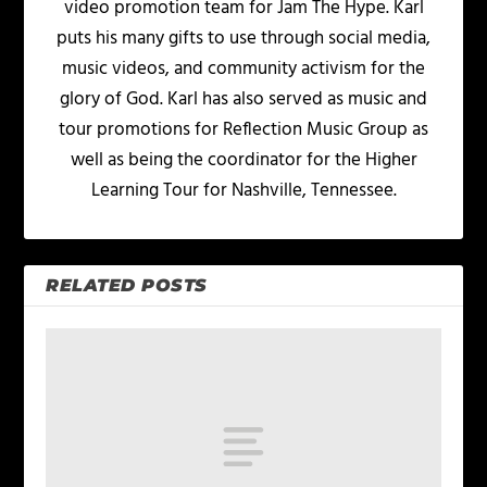
video promotion team for Jam The Hype. Karl
puts his many gifts to use through social media,
music videos, and community activism for the
glory of God. Karl has also served as music and
tour promotions for Reflection Music Group as
well as being the coordinator for the Higher
Learning Tour for Nashville, Tennessee.
RELATED POSTS