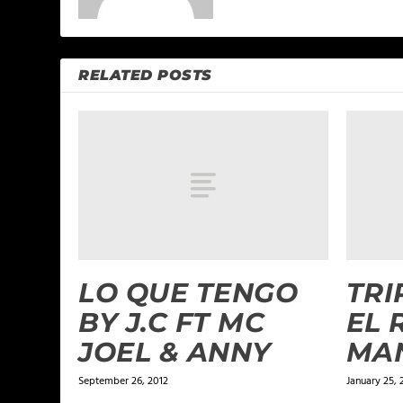
RELATED POSTS
LO QUE TENGO
TRI
BY J.C FT MC
EL 
JOEL & ANNY
MA
September 26, 2012
January 25, 