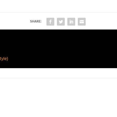
SHARE:
yle)