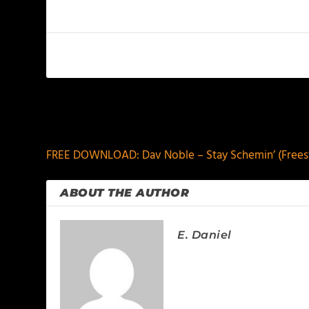
PREVIOUS
FREE DOWNLOAD: Dav Noble – Stay Schemin’ (Freest
ABOUT THE AUTHOR
E. Daniel