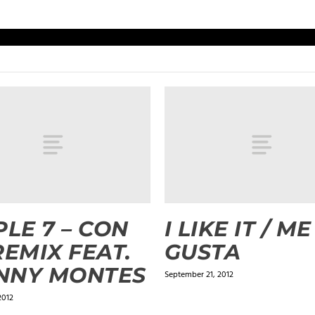
PLE 7 – CON
I LIKE IT / ME
REMIX FEAT.
GUSTA
NNY MONTES
September 21, 2012
2012