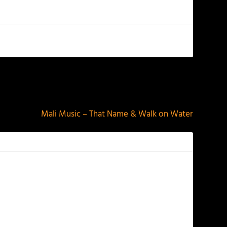
NEXT
Mali Music – That Name & Walk on Water