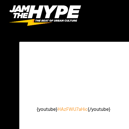
{youtube}
HAzFWU7aHic
{/youtube}