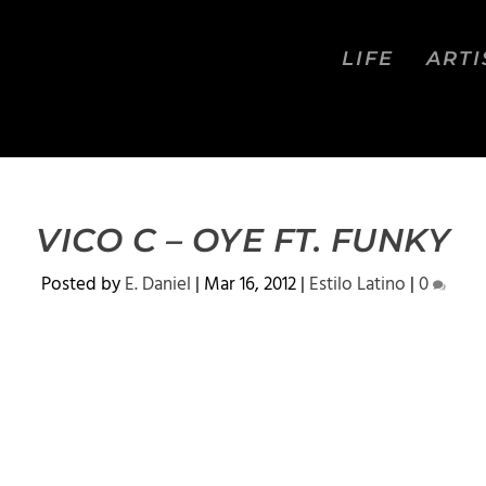
LIFE
ARTI
VICO C – OYE FT. FUNKY
Posted by
E. Daniel
|
Mar 16, 2012
|
Estilo Latino
|
0