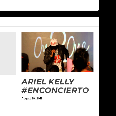
ARIEL KELLY
#ENCONCIERTO
August 20, 2013