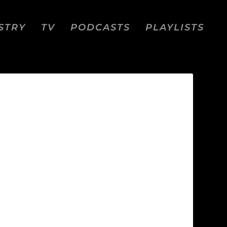
STRY
TV
PODCASTS
PLAYLISTS