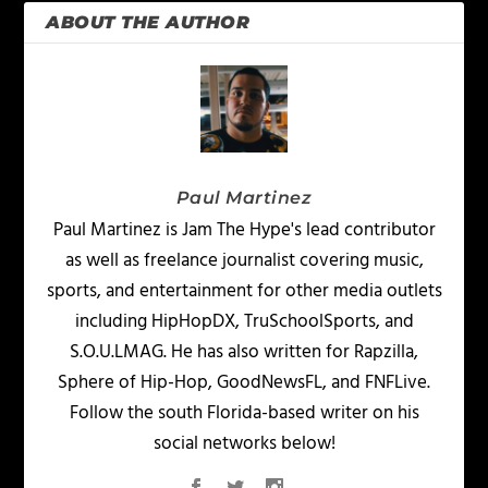
ABOUT THE AUTHOR
Paul Martinez
Paul Martinez is Jam The Hype's lead contributor
as well as freelance journalist covering music,
sports, and entertainment for other media outlets
including HipHopDX, TruSchoolSports, and
S.O.U.LMAG. He has also written for Rapzilla,
Sphere of Hip-Hop, GoodNewsFL, and FNFLive.
Follow the south Florida-based writer on his
social networks below!