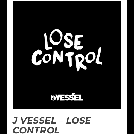
J VESSEL – LOSE
CONTROL