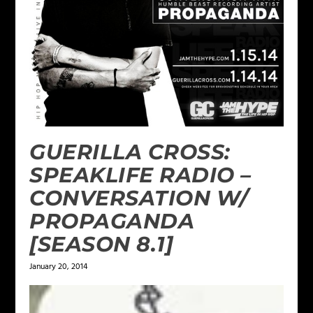
GUERILLA CROSS:
SPEAKLIFE RADIO –
CONVERSATION W/
PROPAGANDA
[SEASON 8.1]
January 20, 2014