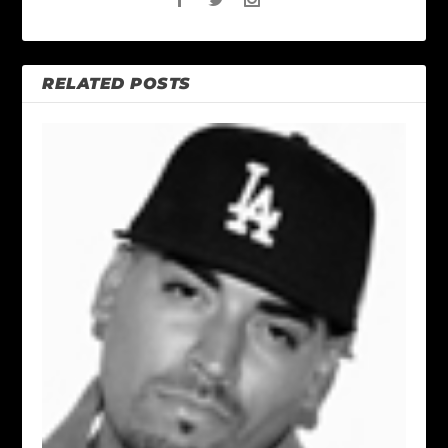
RELATED POSTS