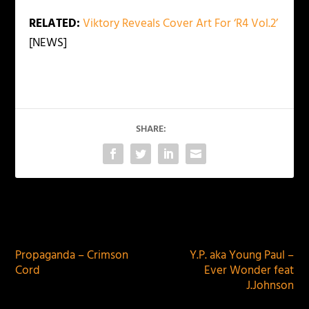
RELATED:
Viktory Reveals Cover Art For ‘R4 Vol.2’
[NEWS]
SHARE:
PREVIOUS
NEXT
Propaganda – Crimson
Y.P. aka Young Paul –
Cord
Ever Wonder feat
J.Johnson