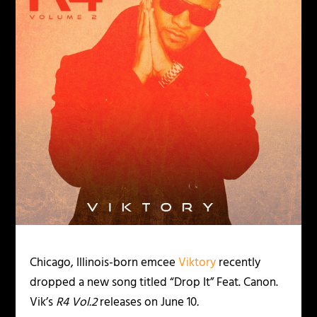
Chicago, Illinois-born emcee
Viktory
recently
dropped a new song titled “Drop It” Feat. Canon.
Vik’s
R4 Vol.2
releases on June 10
.