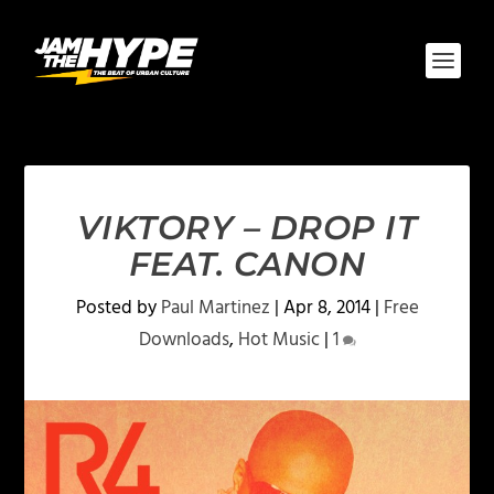
VIKTORY – DROP IT
FEAT. CANON
Posted by
Paul Martinez
|
Apr 8, 2014
|
Free
Downloads
,
Hot Music
|
1