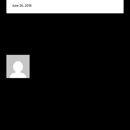
June 26, 2018
1 COMMENT
Toilet Paper
on April 9, 2014 at
12:13 am
DANNNNNNGGGGGGGG
REALLY EXCITED FOR R4:2,
THEY BOTH WENT IN
THIS BEAT THO
REPLY