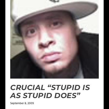
CRUCIAL “STUPID IS
AS STUPID DOES”
September 8, 2009