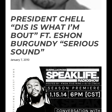
PRESIDENT CHELL
“DIS IS WHAT I’M
BOUT” FT. ESHON
BURGUNDY “SERIOUS
SOUND”
January 7, 2010