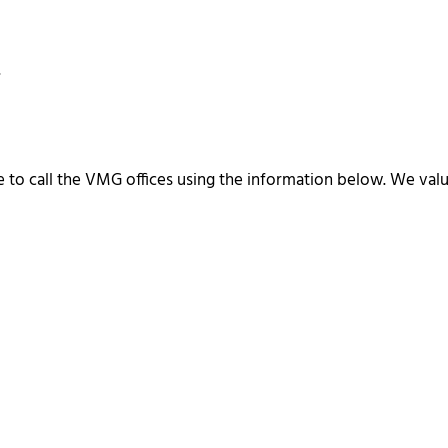
.
ee to call the VMG offices using the information below. We v