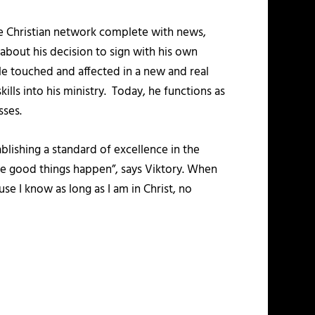
ne Christian network complete with news,
about his decision to sign with his own
le touched and affected in a new and real
kills into his ministry. Today, he functions as
sses.
blishing a standard of excellence in the
 see good things happen”, says Viktory. When
use I know as long as I am in Christ, no