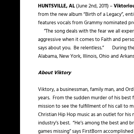
HUNTSVILLE, AL
(June 2nd, 2011) –
Viktorio
from the new album “Birth of a Legacy”, ent
features vocals from Grammy nominated prod
”The song deals with the fear we all experie
aggressive when it comes to Faith and perso
says about you. Be relentless.” During the mo
Alabama, New York, Illinois, Ohio and Arkansa
About Viktory
Viktory, a businessman, family man, and Orda
years. From the sudden murder of his best frie
mission to see the fulfillment of his call to
Christian Hip Hop music as an outlet for hi
industry’s best. “He’s among the best and br
games missing” says FirstBorn accomplished