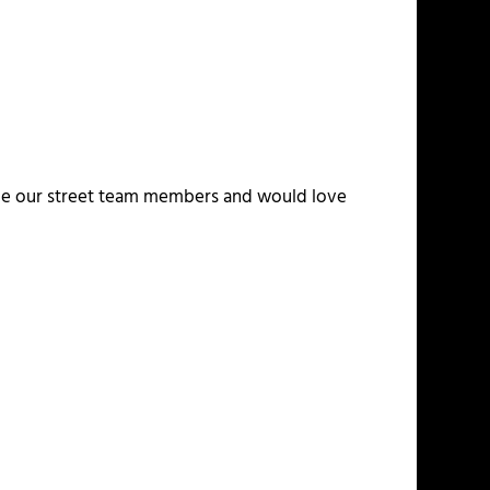
alue our street team members and would love