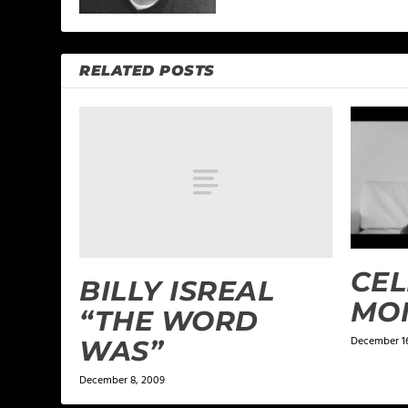
RELATED POSTS
CEL
BILLY ISREAL
MO
“THE WORD
December 16
WAS”
December 8, 2009