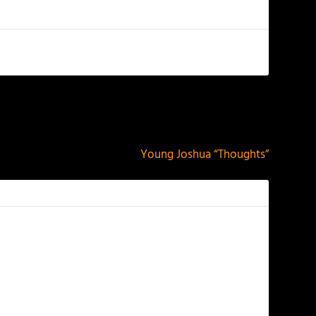
NEXT
Young Joshua “Thoughts”