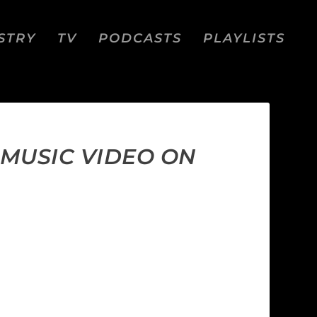
STRY
TV
PODCASTS
PLAYLISTS
 MUSIC VIDEO ON