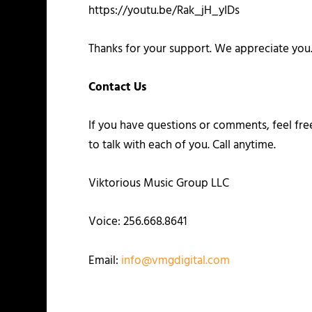
https://youtu.be/Rak_jH_yIDs
Thanks for your support. We appreciate you
Contact Us
If you have questions or comments, feel fr
to talk with each of you. Call anytime.
Viktorious Music Group LLC
Voice: 256.668.8641
Email:
info@vmgdigital.com