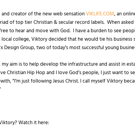
r, and creator of the new web sensation
VIKLIFE.COM
, an onli
iad of top tier Christian & secular record labels. When asked 
be free to hear and move with God. I have a burden to see peop
 local college, Viktory decided that he would tie his business s
 Design Group, two of today’s most successful young busine
my aim is to help develop the infrastructure and assist in esta
 love Christian Hip Hop and I love God’s people, I just want to
th, “I’m just following Jesus Christ. I call myself Viktory beca
”
iktory? Watch it here: