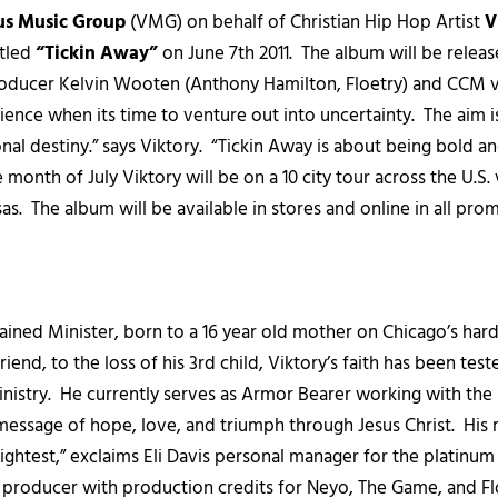
us Music Group
(VMG) on behalf of Christian Hip Hop Artist
V
itled
“Tickin Away”
on June 7th 2011. The album will be relea
ucer Kelvin Wooten (Anthony Hamilton, Floetry) and CCM voca
nce when its time to venture out into uncertainty. The aim is
nal destiny.” says Viktory. “Tickin Away is about being bold
nth of July Viktory will be on a 10 city tour across the U.S. 
s. The album will be available in stores and online in all promi
ined Minister, born to a 16 year old mother on Chicago’s harde
nd, to the loss of his 3rd child, Viktory’s faith has been tested
 ministry. He currently serves as Armor Bearer working with the
s message of hope, love, and triumph through Jesus Christ. Hi
ightest,” exclaims Eli Davis personal manager for the platinu
 producer with production credits for Neyo, The Game, and Fl