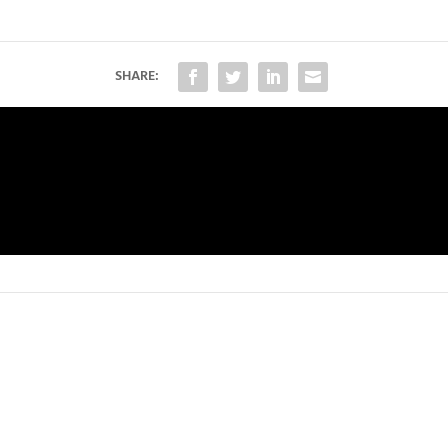
SHARE: