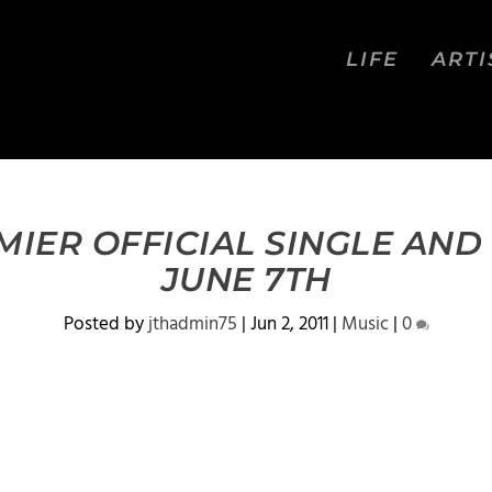
LIFE
ARTI
MIER OFFICIAL SINGLE AND
JUNE 7TH
Posted by
jthadmin75
|
Jun 2, 2011
|
Music
|
0