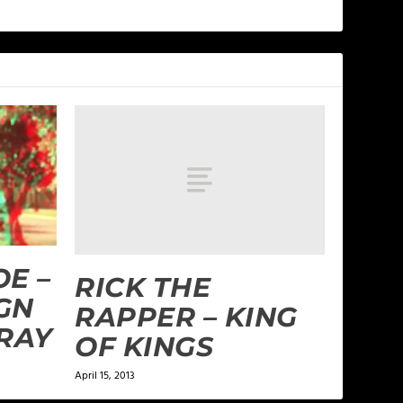
E –
RICK THE
GN
RAPPER – KING
RRAY
OF KINGS
April 15, 2013