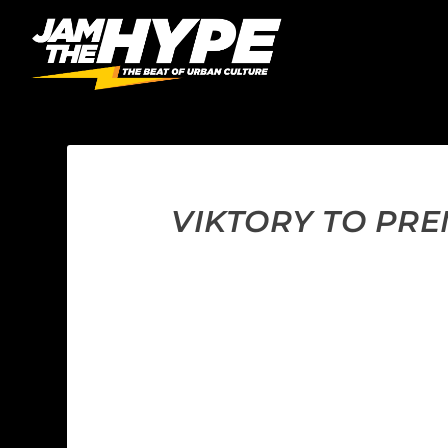
VIKTORY TO PRE