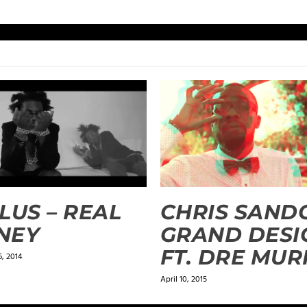
LUS – REAL
CHRIS SANDO
NEY
GRAND DESI
FT. DRE MU
, 2014
April 10, 2015