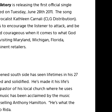
iktory
is releasing the first official single
sed on Tuesday, June 28th 2011. The song
list Kathleen Carnali (CLG Distribution).
 to encourage the listener to attack, and be
 and courageous when it comes to what God
visiting Maryland, Michigan, Florida,
nent retailers.
ned south side has seen lifetimes in his 27
 and solidified. He’s made it his life’s
 pastor of his local church where he uses
s music has been acclaimed by the music
m selling Anthony Hamilton. “He’s what the
o Rida.