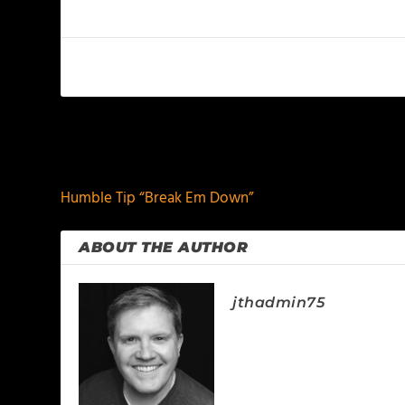
PREVIOUS
Humble Tip “Break Em Down”
ABOUT THE AUTHOR
jthadmin75