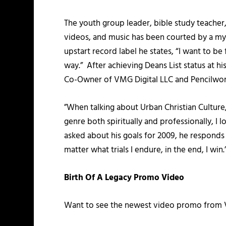
The youth group leader, bible study teache
videos, and music has been courted by a myr
upstart record label he states, “I want to 
way.” After achieving Deans List status at his
Co-Owner of VMG Digital LLC and Pencilworx
”When talking about Urban Christian Culture, 
genre both spiritually and professionally, I
asked about his goals for 2009, he responds wi
matter what trials I endure, in the end, I win.
Birth Of A Legacy Promo Video
Want to see the newest video promo from V