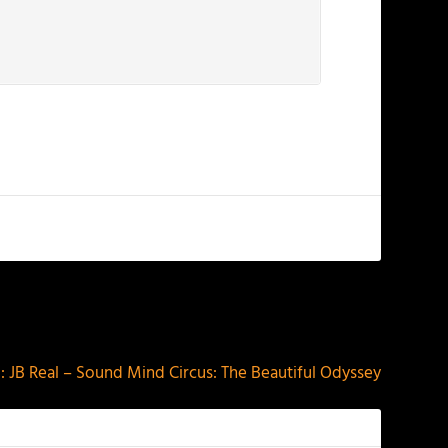
NEXT
 JB Real – Sound Mind Circus: The Beautiful Odyssey