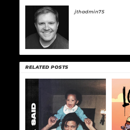
jthadmin75
RELATED POSTS