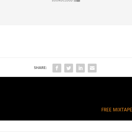
SHARE:
FREE MIXTAPE: