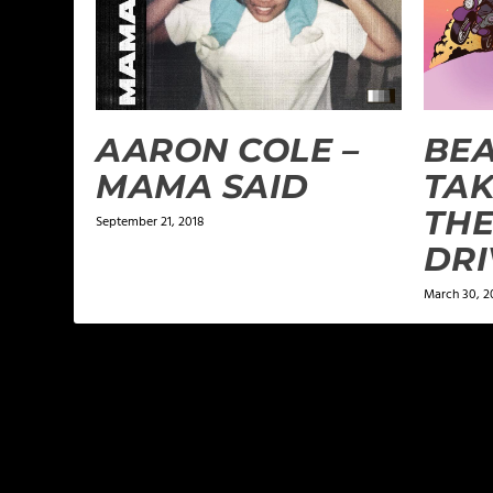
AARON COLE –
BEA
MAMA SAID
TAK
THE
September 21, 2018
DRI
March 30, 2
LEAVE A REPLY
Your email address will not be published.
Required f