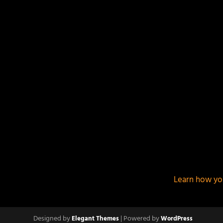
This site uses Akismet to reduce spam.
Learn how yo
Designed by
| Powered by
Elegant Themes
WordPress