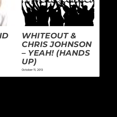
ND
WHITEOUT &
CHRIS JOHNSON
– YEAH! (HANDS
UP)
October 11, 2013