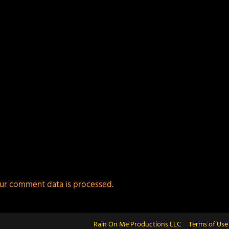
ur comment data is processed.
Rain On Me Productions LLC
Terms of Use