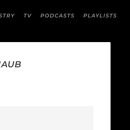
STRY
TV
PODCASTS
PLAYLISTS
MAUB