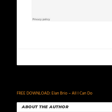
PREVIOUS
FREE DOWNLOAD: Elan Brio – All I Can Do
ABOUT THE AUTHOR