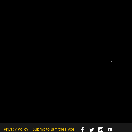
Privacy Policy
Submit to Jam the Hype