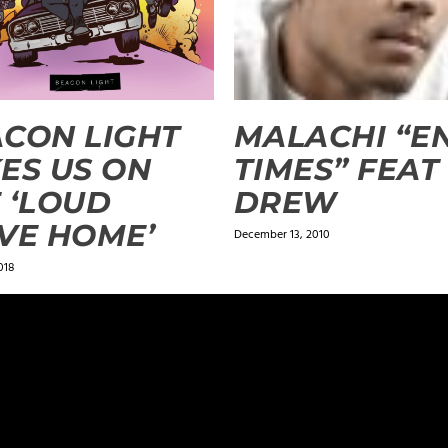
CON LIGHT
MALACHI “E
ES US ON
TIMES” FEAT
 ‘LOUD
DREW
VE HOME’
December 13, 2010
018
ields are marked
*