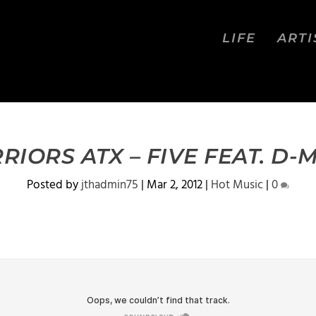
LIFE
ARTI
RIORS ATX – FIVE FEAT. D-
Posted by
jthadmin75
|
Mar 2, 2012
|
Hot Music
|
0