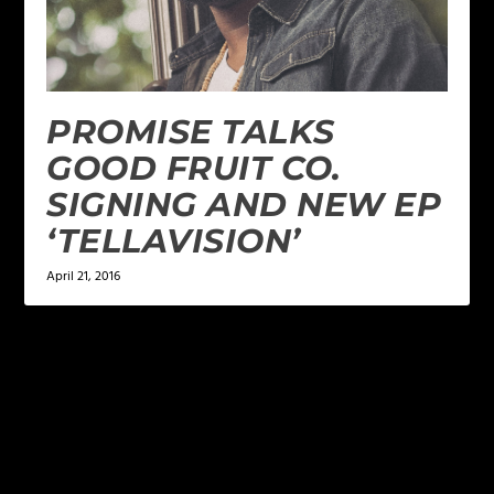
PROMISE TALKS
GOOD FRUIT CO.
SIGNING AND NEW EP
‘TELLAVISION’
April 21, 2016
LEAVE A REPLY
Your email address will not be published.
Required
fields are marked
*