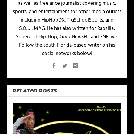
as well as freelance journalist covering music,
sports, and entertainment for other media outlets
including HipHopDX, TruSchoolSports, and
S.O.U.LMAG. He has also written for Rapzilla,
Sphere of Hip-Hop, GoodNewsFL, and FNFLive.
Follow the south Florida-based writer on his
social networks below!
RELATED POSTS