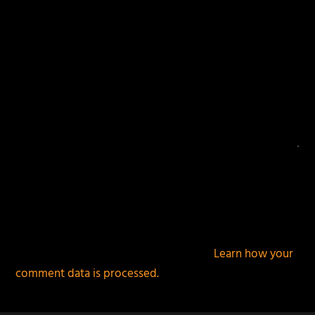
This site uses Akismet to reduce spam.
Learn how your
comment data is processed.