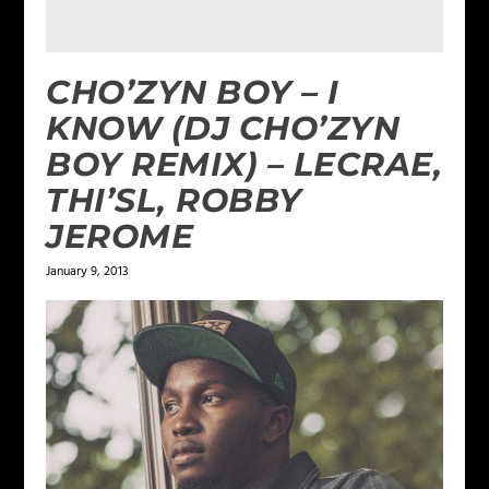
CHO’ZYN BOY – I
KNOW (DJ CHO’ZYN
BOY REMIX) – LECRAE,
THI’SL, ROBBY
JEROME
January 9, 2013