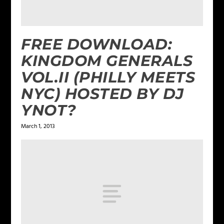
FREE DOWNLOAD:
KINGDOM GENERALS
VOL.II (PHILLY MEETS
NYC) HOSTED BY DJ
YNOT?
March 1, 2013