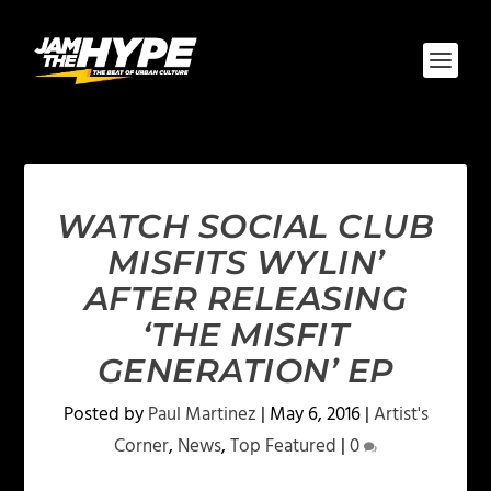
WATCH SOCIAL CLUB
MISFITS WYLIN’
AFTER RELEASING
‘THE MISFIT
GENERATION’ EP
Posted by
Paul Martinez
|
May 6, 2016
|
Artist's
Corner
,
News
,
Top Featured
|
0