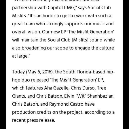
partnership with Capitol CMG,” says Social Club
Misfits. “It’s an honor to get to work with such a
great team who strongly supports our music and
overall vision. Our new EP ‘The Misfit Generation’
will maintain the Social Club [Misfits] sound while
also broadening our scope to engage the culture
at large.”
Today (May 6, 2016), the South Florida-based hip-
hop duo released ‘The Misfit Generation’ EP,
which features Aha Gazelle, Chris Durso, Tree
Giants, and Chris Batson. Elvin “Wit” Shanhbazian,
Chris Batson, and Raymond Castro have
production credits on the project, according to a
recent press release.