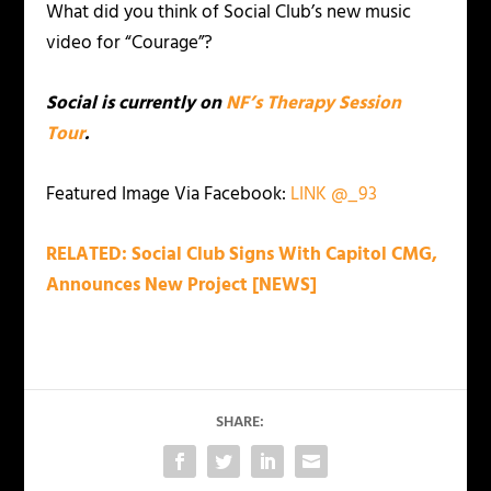
What did you think of Social Club’s new music
video for “Courage”?
Social is currently on
NF’s Therapy Session
Tour
.
Featured Image Via Facebook:
LINK
@_93
RELATED: Social Club Signs With Capitol CMG,
Announces New Project [NEWS]
SHARE: