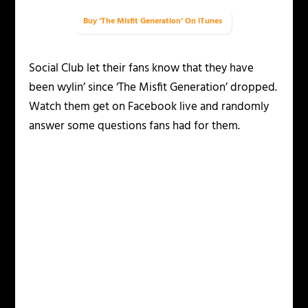
Buy ‘The Misfit Generation’ On iTunes
Social Club let their fans know that they have
been wylin’ since ‘The Misfit Generation’ dropped.
Watch them get on Facebook live and randomly
answer some questions fans had for them.