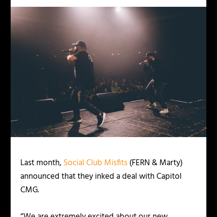
Last month,
Social Club Misfits
(FERN & Marty)
announced that they inked a deal with Capitol
CMG.
“We are extremely excited about our new