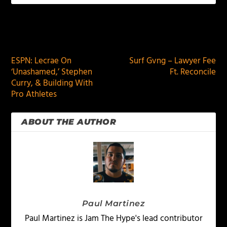
PREVIOUS
NEXT
ESPN: Lecrae On
Surf Gvng – Lawyer Fee
‘Unashamed,’ Stephen
Ft. Reconcile
Curry, & Building With
Pro Athletes
ABOUT THE AUTHOR
Paul Martinez
Paul Martinez is Jam The Hype's lead contributor