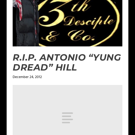
R.I.P. ANTONIO “YUNG
DREAD” HILL
December 24, 2012