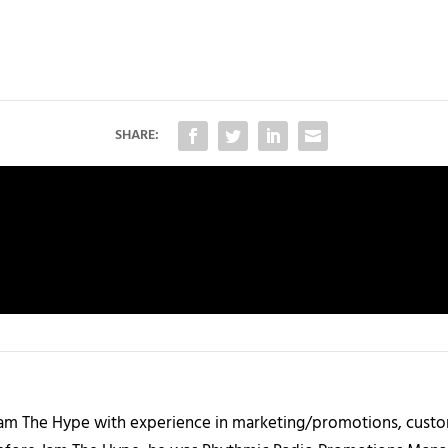
SHARE:
 Jam The Hype with experience in marketing/promotions, custo