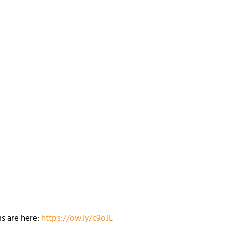
ms are here:
https://ow.ly/c9oJL