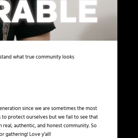
erstand what true community looks
y generation since we are sometimes the most
to protect ourselves but we fail to see that
 in real, authentic, and honest community. So
r gathering! Love y’all!