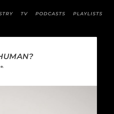
STRY
TV
PODCASTS
PLAYLISTS
 HUMAN?
0