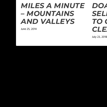
MILES A MINUTE
DOA
– MOUNTAINS
SEL
AND VALLEYS
TO 
CL
June 25, 2014
July 23, 2018
LEAVE A REPLY
Your email address will not be published.
Required f