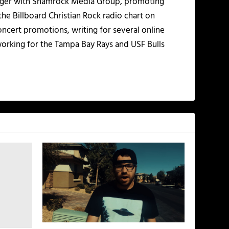
nager with Shamrock Media Group, promoting
the Billboard Christian Rock radio chart on
ncert promotions, writing for several online
working for the Tampa Bay Rays and USF Bulls