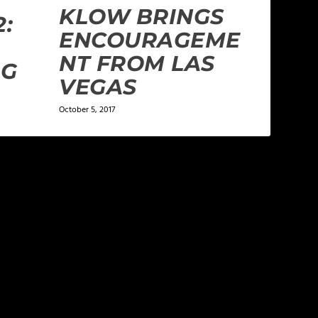
KLOW BRINGS
2:
ENCOURAGEME
NT FROM LAS
IG
VEGAS
October 5, 2017