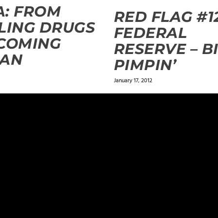
: FROM
RED FLAG #1
LING DRUGS
FEDERAL
COMING
RESERVE – B
EAN
PIMPIN’
January 17, 2012
ields are marked
*