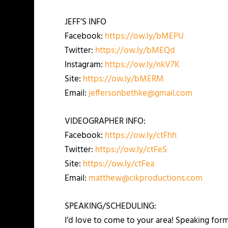
JEFF’S INFO
Facebook:
https://ow.ly/bMEPU
Twitter:
https://ow.ly/bMEQd
Instagram:
https://ow.ly/nkV7K
Site:
https://ow.ly/bMERM
Email:
jeffersonbethke@gmail.com
VIDEOGRAPHER INFO:
Facebook:
https://ow.ly/ctFhh
Twitter:
https://ow.ly/ctFeS
Site:
https://ow.ly/ctFea
Email:
matthew@cikproductions.com
SPEAKING/SCHEDULING:
I’d love to come to your area! Speaking for