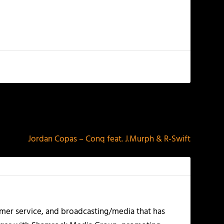
NEXT
Jordan Copas – Conq feat. J.Murph & R-Swift
mer service, and broadcasting/media that has