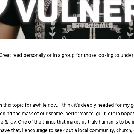
 Great read personally or in a group for those looking to und
n this topic for awhile now. I think it’s deeply needed for m
hind the mask of our shame, performance, guilt, etc in hopes 
ve & joy. One of the things that makes us truly human is to be
 have that, I encourage to seek out a local community, church, o