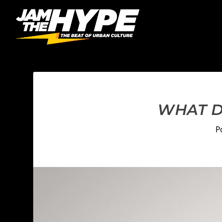
WHAT D
P