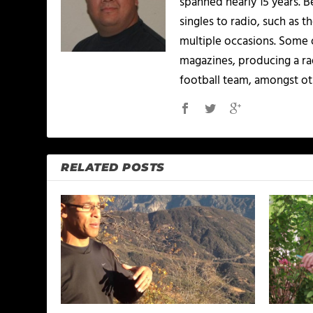
spanned nearly 15 years.
singles to radio, such as 
multiple occasions. Some o
magazines, producing a rad
football team, amongst ot
RELATED POSTS