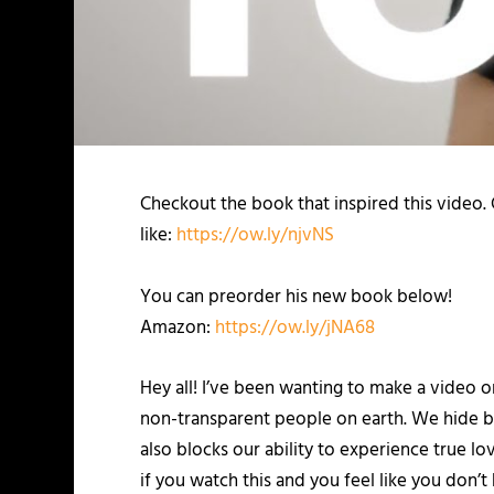
Checkout the book that inspired this video.
like:
https://ow.ly/njvNS
You can preorder his new book below!
Amazon:
https://ow.ly/jNA68
Hey all! I’ve been wanting to make a video o
non-transparent people on earth. We hide be
also blocks our ability to experience true lo
if you watch this and you feel like you don’t