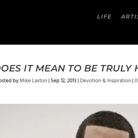
LIFE
ARTI
OES IT MEAN TO BE TRULY
osted by
Mike Laxton
|
Sep 12, 2013
|
Devotion & Inspiration
|