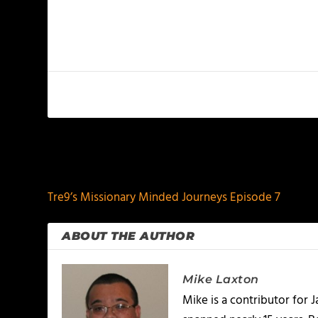
PREVIOUS
Tre9’s Missionary Minded Journeys Episode 7
ABOUT THE AUTHOR
Mike Laxton
Mike is a contributor for