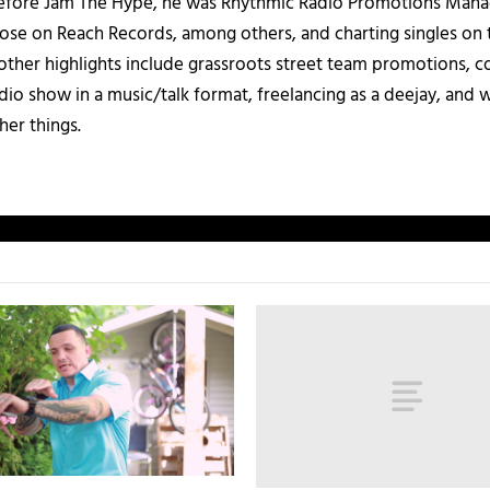
 Before Jam The Hype, he was Rhythmic Radio Promotions Ma
those on Reach Records, among others, and charting singles on 
ther highlights include grassroots street team promotions, co
io show in a music/talk format, freelancing as a deejay, and 
her things.