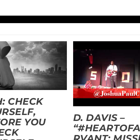
: CHECK
RSELF,
D. DAVIS –
ORE YOU
“#HEARTOFA
ECK
RVANT: MISS