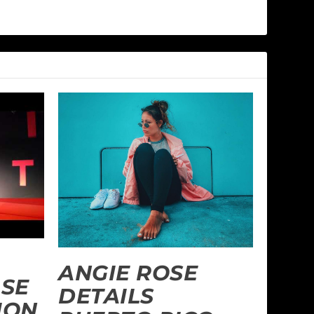
ANGIE ROSE
SE
DETAILS
ION