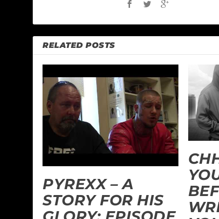
RELATED POSTS
CHH
YOU
PYREXX – A
BEF
STORY FOR HIS
WR
GLORY: EPISODE