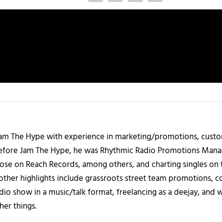
 Jam The Hype with experience in marketing/promotions, custo
 Before Jam The Hype, he was Rhythmic Radio Promotions Ma
those on Reach Records, among others, and charting singles on 
ther highlights include grassroots street team promotions, co
io show in a music/talk format, freelancing as a deejay, and 
her things.