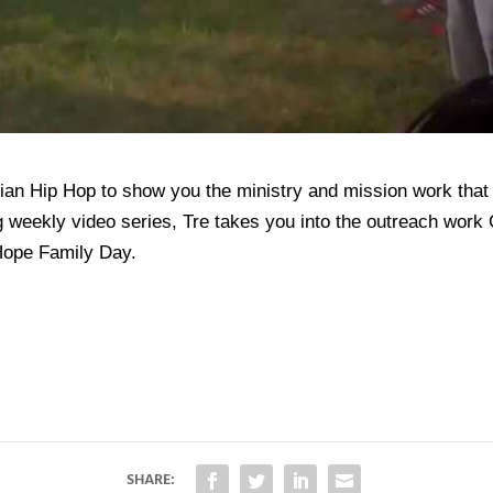
ian Hip Hop to show you the ministry and mission work that 
og weekly video series, Tre takes you into the outreach wor
Hope Family Day.
SHARE: