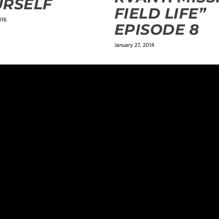
URSELF
FIELD LIFE”
016
EPISODE 8
January 27, 2014
ields are marked
*