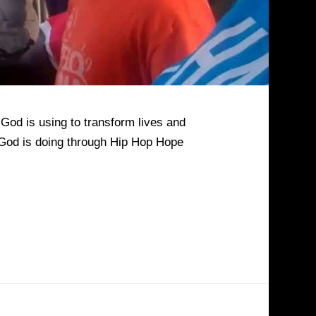
God is using to transform lives and
k God is doing through Hip Hop Hope