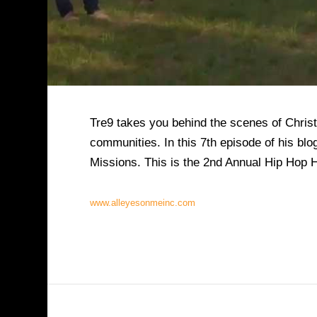
Tre9 takes you behind the scenes of Christ
communities. In this 7th episode of his bl
Missions. This is the 2nd Annual Hip Hop 
www.alleyesonmeinc.com