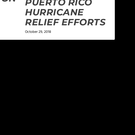
PUERTO RICO
HURRICANE
RELIEF EFFORTS
October 29, 2018