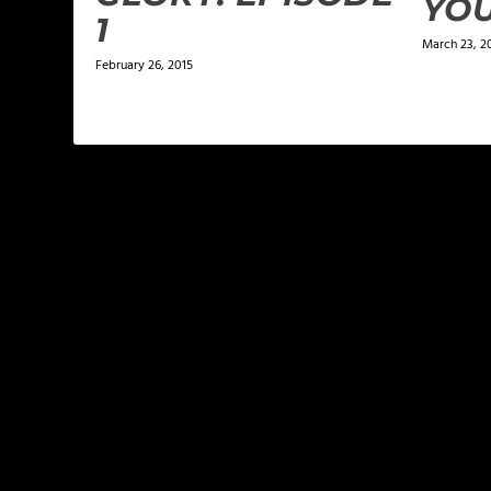
YO
1
March 23, 2
February 26, 2015
LEAVE A REPLY
Your email address will not be published.
Required f