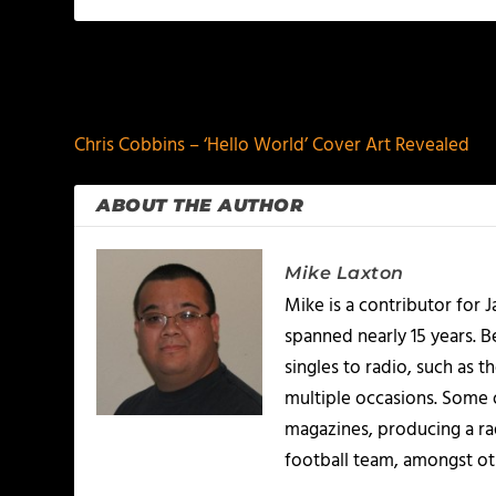
PREVIOUS
Chris Cobbins – ‘Hello World’ Cover Art Revealed
ABOUT THE AUTHOR
Mike Laxton
Mike is a contributor for
spanned nearly 15 years.
singles to radio, such as 
multiple occasions. Some o
magazines, producing a rad
football team, amongst ot