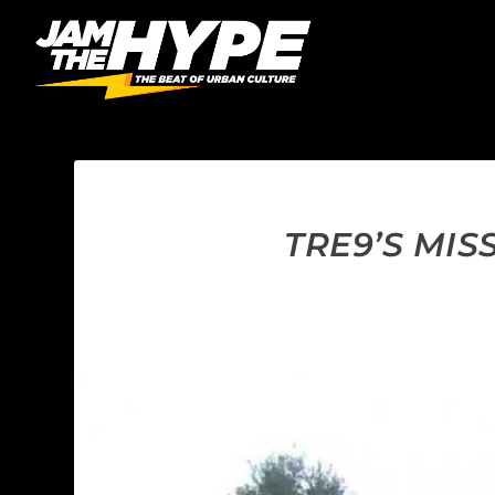
TRE9’S MI