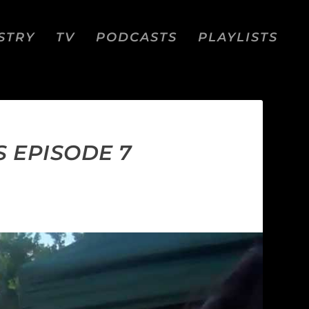
STRY
TV
PODCASTS
PLAYLISTS
 EPISODE 7