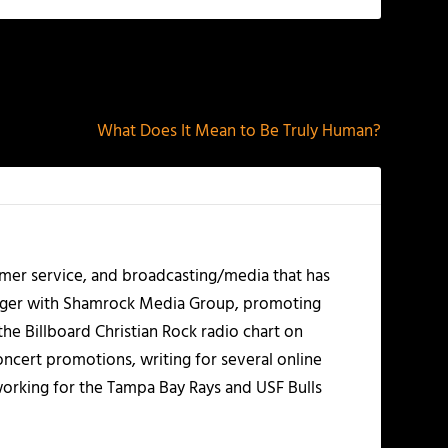
NEXT
What Does It Mean to Be Truly Human?
mer service, and broadcasting/media that has
nager with Shamrock Media Group, promoting
the Billboard Christian Rock radio chart on
ncert promotions, writing for several online
working for the Tampa Bay Rays and USF Bulls