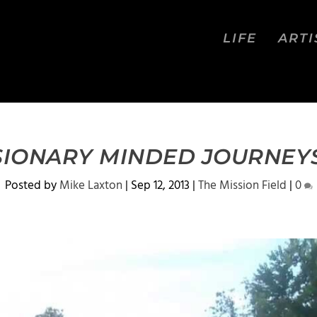
LIFE
ARTI
SSIONARY MINDED JOURNEYS
Posted by
Mike Laxton
|
Sep 12, 2013
|
The Mission Field
|
0