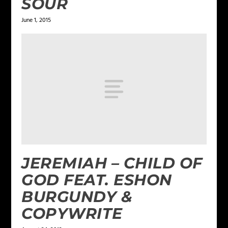
SOUR
June 1, 2015
JEREMIAH – CHILD OF
GOD FEAT. ESHON
BURGUNDY &
COPYWRITE