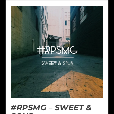
#RPSMG – SWEET &