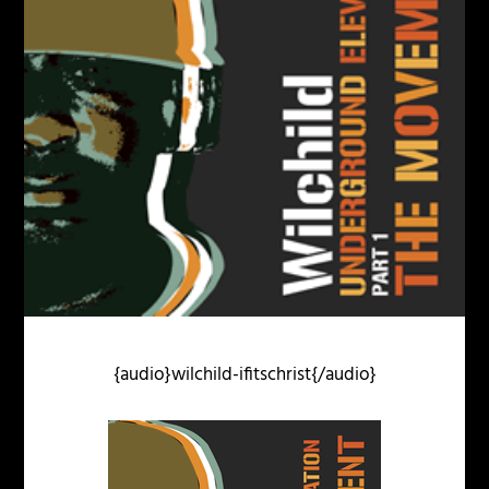
{audio}wilchild-ifitschrist{/audio}