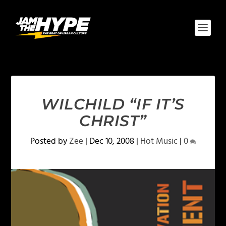
WILCHILD “IF IT’S
CHRIST”
Posted by
Zee
|
Dec 10, 2008
|
Hot Music
|
0