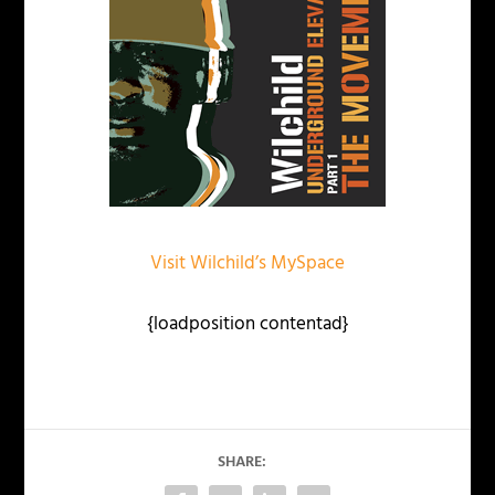
Visit Wilchild’s MySpace
{loadposition contentad}
SHARE: