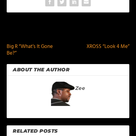
PREVIOUS
NEXT
Big R “What’s It Gone
XROSS “Look 4 Me”
Be?”
ABOUT THE AUTHOR
Zee
RELATED POSTS