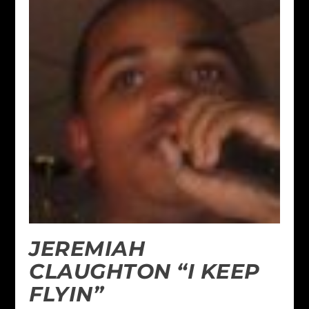
JEREMIAH
CLAUGHTON “I KEEP
FLYIN”