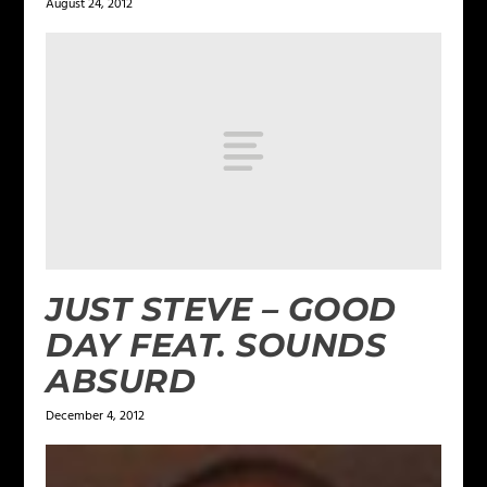
August 24, 2012
JUST STEVE – GOOD
DAY FEAT. SOUNDS
ABSURD
December 4, 2012